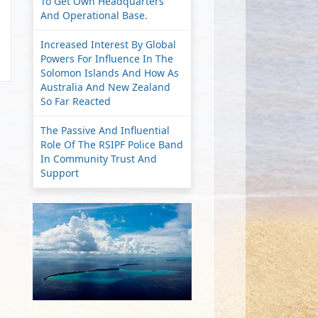
To Get Own Headquarters
And Operational Base.
Increased Interest By Global
Powers For Influence In The
Solomon Islands And How As
Australia And New Zealand
So Far Reacted
The Passive And Influential
Role Of The RSIPF Police Band
In Community Trust And
Support