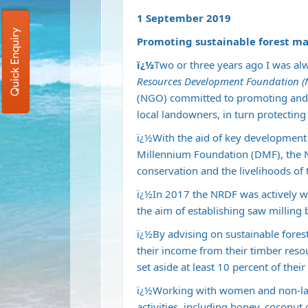
1 September 2019
Quick Enquiry
Promoting sustainable forest m
ï¿½
Two or three years ago I was alw
Resources Development Foundation 
(NGO) committed to promoting and 
local landowners, in turn protectin
ï¿½With the aid of key development 
Millennium Foundation (DMF), the 
conservation and the livelihoods of 
ï¿½In 2017 the NRDF was actively w
the aim of establishing saw milling
ï¿½By advising on sustainable fore
their income from their timber re
set aside at least 10 percent of thei
ï¿½Working with women and non-la
activities, including honey, coconut 