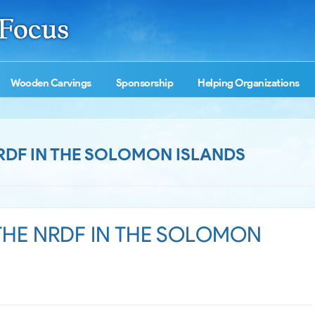
Wooden Carvings
Sponsorship
Helping Organizations
NRDF IN THE SOLOMON ISLANDS
 THE NRDF IN THE SOLOMON