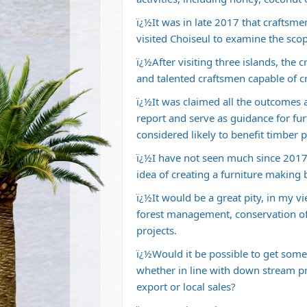
ï¿½It was in late 2017 that craftsm
visited Choiseul to examine the scop
ï¿½After visiting three islands, the 
and talented craftsmen capable of cr
ï¿½It was claimed all the outcomes 
report and serve as guidance for fur
considered likely to benefit timber
ï¿½I have not seen much since 2017 
idea of creating a furniture making
ï¿½It would be a great pity, in my 
forest management, conservation of
projects.
ï¿½Would it be possible to get some c
whether in line with down stream pr
export or local sales?