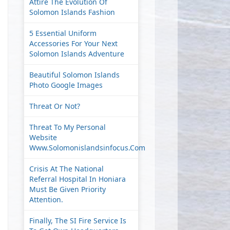
Attire The Evolution Of
Solomon Islands Fashion
5 Essential Uniform
Accessories For Your Next
Solomon Islands Adventure
Beautiful Solomon Islands
Photo Google Images
Threat Or Not?
Threat To My Personal
Website
Www.solomonislandsinfocus.com
Crisis At The National
Referral Hospital In Honiara
Must Be Given Priority
Attention.
Finally, The SI Fire Service Is