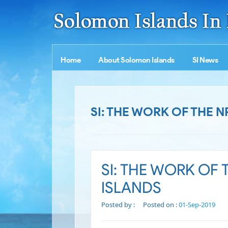
Home
About Solomon Islands
SI News
SI: THE WORK OF THE 
SI: THE WORK OF
ISLANDS
Posted by :
Posted on :
01-Sep-2019