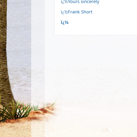
ï¿½Yours sincerely
ï¿½Frank Short
ï¿½