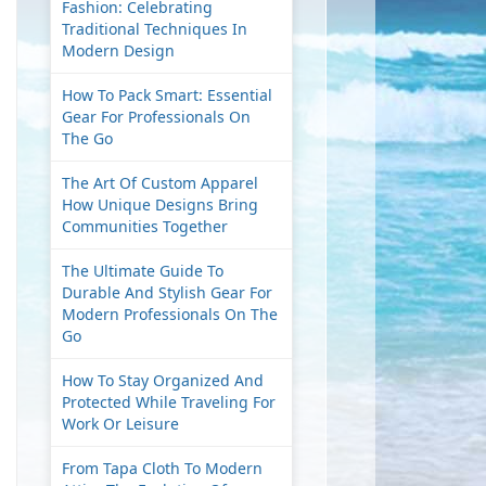
Fashion: Celebrating
Traditional Techniques In
Modern Design
How To Pack Smart: Essential
Gear For Professionals On
The Go
The Art Of Custom Apparel
How Unique Designs Bring
Communities Together
The Ultimate Guide To
Durable And Stylish Gear For
Modern Professionals On The
Go
How To Stay Organized And
Protected While Traveling For
Work Or Leisure
From Tapa Cloth To Modern