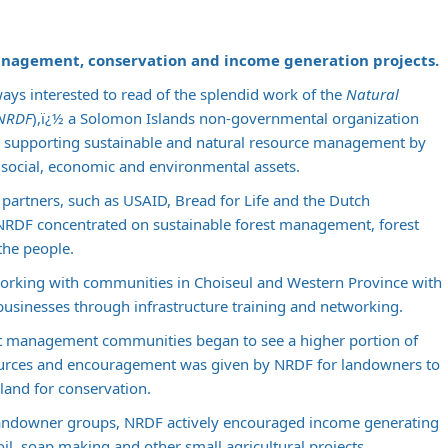
anagement, conservation and income generation projects.
ays interested to read of the splendid work of the
Natural
(NRDF
),ï¿½ a Solomon Islands non-governmental organization
supporting sustainable and natural resource management by
g social, economic and environmental assets.
partners, such as USAID, Bread for Life and the Dutch
NRDF concentrated on sustainable forest management, forest
the people.
orking with communities in Choiseul and Western Province with
 businesses through infrastructure training and networking.
st management communities began to see a higher portion of
sources and encouragement was given by NRDF for landowners to
r land for conservation.
ndowner groups, NRDF actively encouraged income generating
oil, soap making and other small agricultural projects.