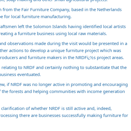
en from the Fair Furniture Company, based in the Netherlands
e for local furniture manufacturing.
craftsmen left the Solomon Islands having identified local artists
eating a furniture business using local raw materials.
and observations made during the visit would be presented in a
ther actions to develop a unique furniture project which was
 producers and furniture makers in the NRDFï¿½s project areas.
relating to NRDF and certainly nothing to substantiate that the
 business eventuated.
view, if NRDF was no longer active in promoting and encouraging
 the forests and helping communities with income generation
larification of whether NRDF is still active and, indeed,
ocessing there are businesses successfully making furniture for