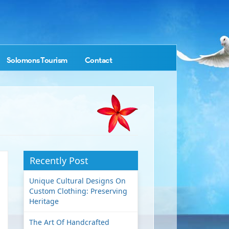
Solomons Tourism
Contact
Recently Post
Unique Cultural Designs On
Custom Clothing: Preserving
Heritage
The Art Of Handcrafted