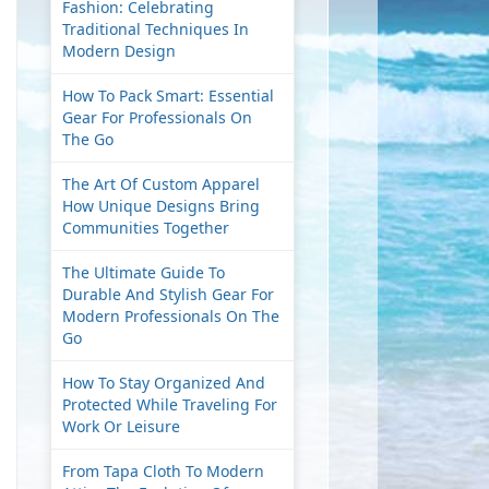
Fashion: Celebrating
Traditional Techniques In
Modern Design
How To Pack Smart: Essential
Gear For Professionals On
The Go
The Art Of Custom Apparel
How Unique Designs Bring
Communities Together
The Ultimate Guide To
Durable And Stylish Gear For
Modern Professionals On The
Go
How To Stay Organized And
Protected While Traveling For
Work Or Leisure
From Tapa Cloth To Modern