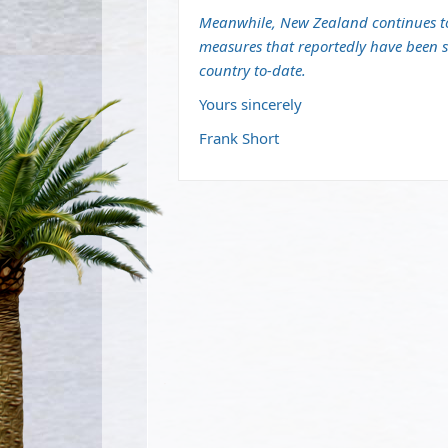
Meanwhile, New Zealand continues to 
measures that reportedly have been su
country to-date.
Yours sincerely
Frank Short