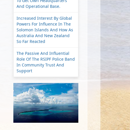
To Get Own Headquarters
And Operational Base.
Increased Interest By Global
Powers For Influence In The
Solomon Islands And How As
Australia And New Zealand
So Far Reacted
The Passive And Influential
Role Of The RSIPF Police Band
In Community Trust And
Support