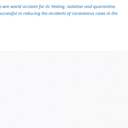
win world acclaim for its ‘testing, isolation and quarantine.
ccessful in reducing the incidents of coronavirus cases in the