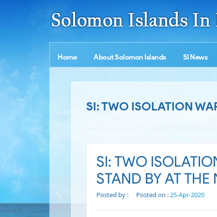
Home
About Solomon Islands
SI News
SI: TWO ISOLATION WA
SI: TWO ISOLATI
STAND BY AT THE
Posted by :
Posted on :
25-Apr-2020