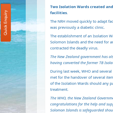
Two Isolation Wards created and
Quick Enquiry
facilities
.
The NRH moved quickly to adapt faci
was previously a diabetic clinic.
The establishment of an Isolation 
Solomon Islands and the need for an 
contracted the deadly virus.
The New Zealand government has also h
having converted the former TB Isola
During last week, WHO and several r
met for the handover of several item
of the Isolation Wards should any p
treatment.
The WHO, the New Zealand Governm
congratulations for the help and supp
Solomon Islands is safeguarded shou