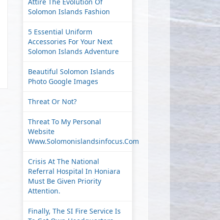
Attire The Evolution Of
Solomon Islands Fashion
5 Essential Uniform
Accessories For Your Next
Solomon Islands Adventure
Beautiful Solomon Islands
Photo Google Images
Threat Or Not?
Threat To My Personal
Website
Www.solomonislandsinfocus.com
Crisis At The National
Referral Hospital In Honiara
Must Be Given Priority
Attention.
Finally, The SI Fire Service Is