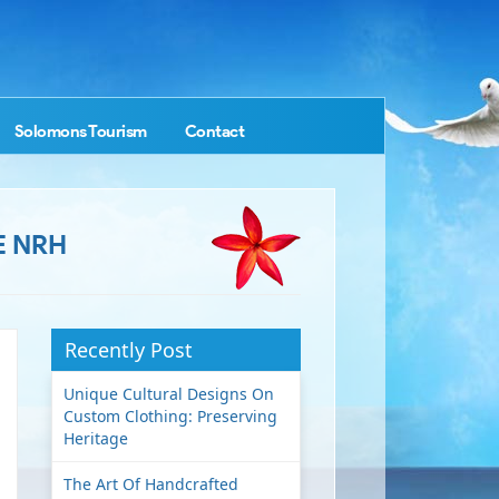
Solomons Tourism
Contact
E NRH
Recently Post
Unique Cultural Designs On
Custom Clothing: Preserving
Heritage
The Art Of Handcrafted