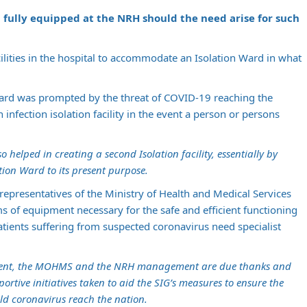
 fully equipped at the NRH should the need arise for such
lities in the hospital to accommodate an Isolation Ward in what
Ward was prompted by the threat of COVID-19 reaching the
infection isolation facility in the event a person or persons
elped in creating a second Isolation facility, essentially by
tion Ward to its present purpose.
epresentatives of the Ministry of Health and Medical Services
s of equipment necessary for the safe and efficient functioning
atients suffering from suspected coronavirus need specialist
ent, the MOHMS and the NRH management are due thanks and
ortive initiatives taken to aid the SIG’s measures to ensure the
ld coronavirus reach the nation.