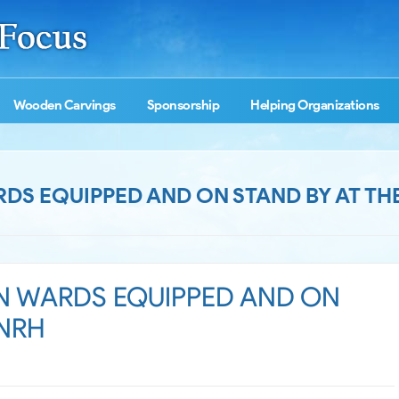
Wooden Carvings
Sponsorship
Helping Organizations
RDS EQUIPPED AND ON STAND BY AT TH
ON WARDS EQUIPPED AND ON
 NRH