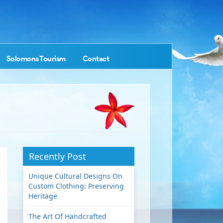
Solomons Tourism
Contact
Recently Post
Unique Cultural Designs On
Custom Clothing: Preserving
Heritage
The Art Of Handcrafted