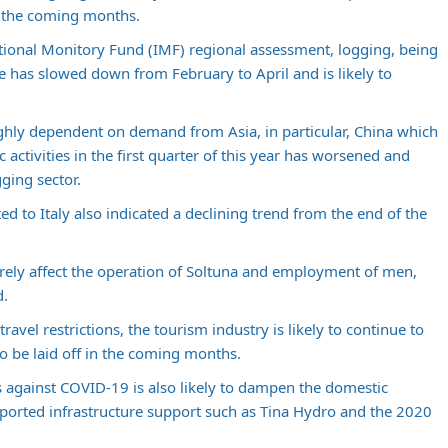
n the coming months.
tional Monitory Fund (IMF) regional assessment, logging, being
e has slowed down from February to April and is likely to
highly dependent on demand from Asia, in particular, China which
 activities in the first quarter of this year has worsened and
ging sector.
ed to Italy also indicated a declining trend from the end of the
everely affect the operation of Soltuna and employment of men,
d.
ravel restrictions, the tourism industry is likely to continue to
to be laid off in the coming months.
 against COVID-19 is also likely to dampen the domestic
orted infrastructure support such as Tina Hydro and the 2020