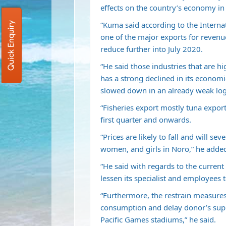
effects on the country’s economy i
“Kuma said according to the Interna
Quick Enquiry
one of the major exports for revenu
reduce further into July 2020.
“He said those industries that are 
has a strong declined in its economic
slowed down in an already weak log
“Fisheries export mostly tuna export
first quarter and onwards.
“Prices are likely to fall and will s
women, and girls in Noro,” he adde
“He said with regards to the current t
lessen its specialist and employees 
“Furthermore, the restrain measures
consumption and delay donor’s supp
Pacific Games stadiums,” he said.