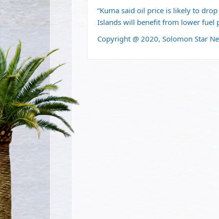
“Kuma said oil price is likely to dr
Islands will benefit from lower fuel 
Copyright @ 2020, Solomon Star N