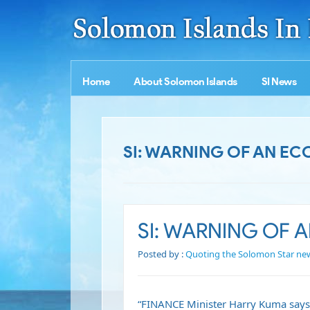
Home
About Solomon Islands
SI News
SI: WARNING OF AN 
SI: WARNING OF
Posted by :
Quoting the Solomon Star ne
“FINANCE Minister Harry Kuma says