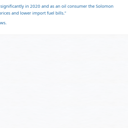
op significantly in 2020 and as an oil consumer the Solomon
prices and lower import fuel bills.”
ews.