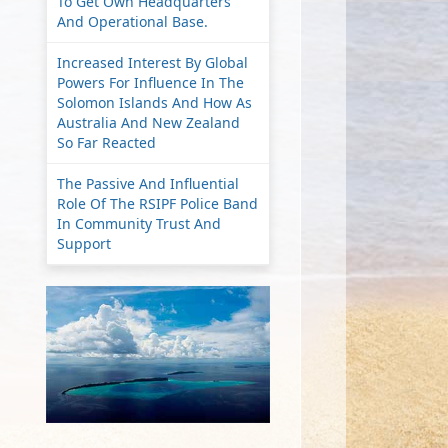
To Get Own Headquarters
And Operational Base.
Increased Interest By Global
Powers For Influence In The
Solomon Islands And How As
Australia And New Zealand
So Far Reacted
The Passive And Influential
Role Of The RSIPF Police Band
In Community Trust And
Support