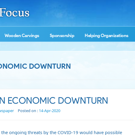
Wooden Carvings
Sponsorship
Helping Organizations
ECONOMIC DOWNTURN
 AN ECONOMIC DOWNTURN
wspaper
Posted on :
14-Apr-2020
 the ongoing threats by the COVID-19 would have possible