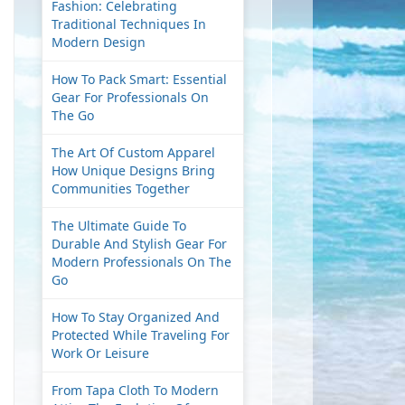
Fashion: Celebrating
Traditional Techniques In
Modern Design
How To Pack Smart: Essential
Gear For Professionals On
The Go
The Art Of Custom Apparel
How Unique Designs Bring
Communities Together
The Ultimate Guide To
Durable And Stylish Gear For
Modern Professionals On The
Go
How To Stay Organized And
Protected While Traveling For
Work Or Leisure
From Tapa Cloth To Modern