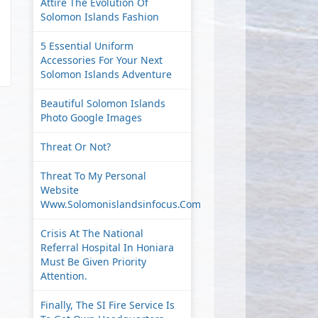
Attire The Evolution Of
Solomon Islands Fashion
5 Essential Uniform
Accessories For Your Next
Solomon Islands Adventure
Beautiful Solomon Islands
Photo Google Images
Threat Or Not?
Threat To My Personal
Website
Www.solomonislandsinfocus.com
Crisis At The National
Referral Hospital In Honiara
Must Be Given Priority
Attention.
Finally, The SI Fire Service Is