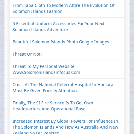
From Tapa Cloth To Modern Attire The Evolution Of
Solomon Islands Fashion
5 Essential Uniform Accessories For Your Next
Solomon Islands Adventure
Beautiful Solomon Islands Photo Google Images
Threat Or Not?
Threat To My Personal Website
Www.solomonislandsinfocus.com
Crisis At The National Referral Hospital In Honiara
Must Be Given Priority Attention.
Finally, The SI Fire Service Is To Get Own
Headquarters And Operational Base.
Increased Interest By Global Powers For Influence In
The Solomon Islands And How As Australia And New
Zealand So Far Reacted