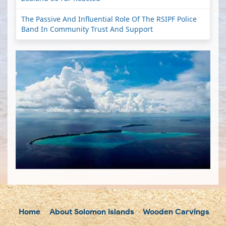
The Passive And Influential Role Of The RSIPF Police
Band In Community Trust And Support
Home
About Solomon Islands
Wooden Carvings