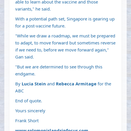
able to learn about the vaccine and those
variants," he said.
With a potential path set, Singapore is gearing up
for a post-vaccine future.
"While we draw a roadmap, we must be prepared
to adapt, to move forward but sometimes reverse
if we need to, before we move forward again,"
Gan said.
"But we are determined to see through this
endgame.
By
Lucia Stein
and
Rebecca Armitage
for the
ABC
End of quote.
Yours sincerely
Frank Short
www.solomonislandsinfocus.com