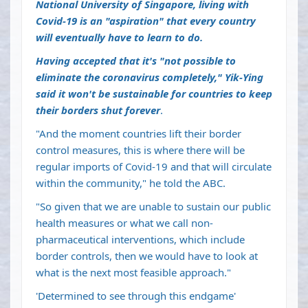
National University of Singapore, living with
Covid-19 is an "aspiration" that every country
will eventually have to learn to do.
Having accepted that it's "not possible to
eliminate the coronavirus completely," Yik-Ying
said it won't be sustainable for countries to keep
their borders shut forever
.
"And the moment countries lift their border
control measures, this is where there will be
regular imports of Covid-19 and that will circulate
within the community," he told the ABC.
"So given that we are unable to sustain our public
health measures or what we call non-
pharmaceutical interventions, which include
border controls, then we would have to look at
what is the next most feasible approach."
'Determined to see through this endgame'