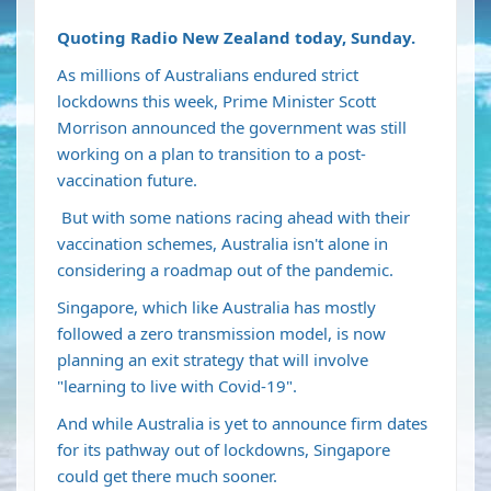
Quoting Radio New Zealand today, Sunday.
As millions of Australians
endured strict
lockdowns
this week, Prime Minister Scott
Morrison
announced the government was still
working on a plan to transition to a post-
vaccination future
.
But with some nations
racing ahead with their
vaccination schemes
, Australia isn't alone in
considering a roadmap out of the pandemic.
Singapore, which like Australia has mostly
followed a zero transmission model, is now
planning an exit strategy that will involve
"learning to live with Covid-19".
And while Australia is yet to announce firm dates
for its pathway out of lockdowns, Singapore
could get there much sooner.