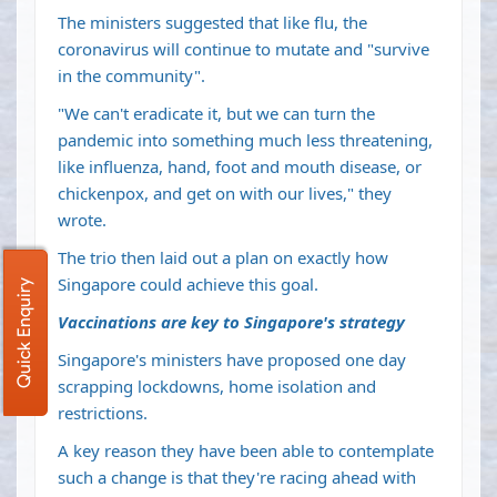
The ministers suggested that like flu, the
coronavirus will continue to mutate and "survive
in the community".
"We can't eradicate it, but we can turn the
pandemic into something much less threatening,
like influenza, hand, foot and mouth disease, or
chickenpox, and get on with our lives," they
wrote.
The trio then laid out a plan on exactly how
Singapore could achieve this goal.
Quick Enquiry
Vaccinations are key to Singapore's strategy
Singapore's ministers have proposed one day
scrapping lockdowns, home isolation and
restrictions.
A key reason they have been able to contemplate
such a change is that they're racing ahead with