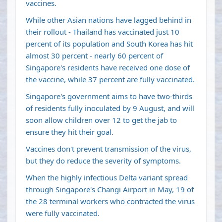
vaccines.
While other Asian nations have lagged behind in
their rollout - Thailand has vaccinated just 10
percent of its population and South Korea has hit
almost 30 percent - nearly 60 percent of
Singapore's residents have received one dose of
the vaccine, while 37 percent are fully vaccinated.
Singapore's government aims to have two-thirds
of residents fully inoculated by 9 August, and will
soon allow children over 12 to get the jab to
ensure they hit their goal.
Vaccines don't prevent transmission of the virus,
but they do reduce the severity of symptoms.
When the highly infectious Delta variant spread
through Singapore's Changi Airport in May, 19 of
the 28 terminal workers who contracted the virus
were fully vaccinated.