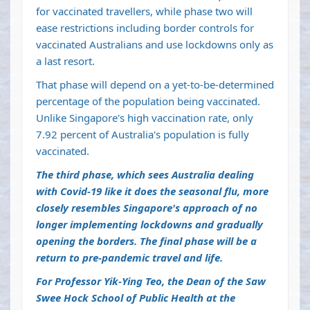
for vaccinated travellers, while phase two will
ease restrictions including border controls for
vaccinated Australians and use lockdowns only as
a last resort.
That phase will depend on a yet-to-be-determined
percentage of the population being vaccinated.
Unlike Singapore's high vaccination rate, only
7.92 percent of Australia's population is fully
vaccinated.
The third phase, which sees Australia dealing
with Covid-19 like it does the seasonal flu, more
closely resembles Singapore's approach of no
longer implementing lockdowns and gradually
opening the borders. The final phase will be a
return to pre-pandemic travel and life.
For Professor Yik-Ying Teo, the Dean of the Saw
Swee Hock School of Public Health at the