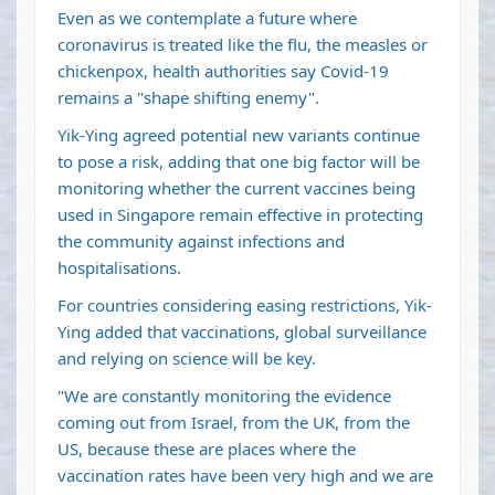
Even as we contemplate a future where
coronavirus is treated like the flu, the measles or
chickenpox, health authorities say Covid-19
remains a "shape shifting enemy".
Yik-Ying agreed potential new variants continue
to pose a risk, adding that one big factor will be
monitoring whether the current vaccines being
used in Singapore remain effective in protecting
the community against infections and
hospitalisations.
For countries considering easing restrictions, Yik-
Ying added that vaccinations, global surveillance
and relying on science will be key.
"We are constantly monitoring the evidence
coming out from Israel, from the UK, from the
US, because these are places where the
vaccination rates have been very high and we are