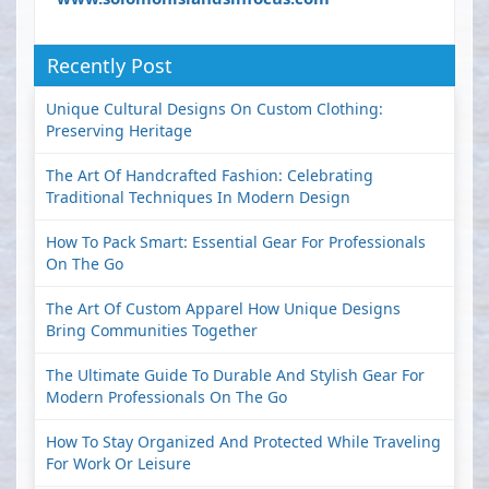
Recently Post
Unique Cultural Designs On Custom Clothing:
Preserving Heritage
The Art Of Handcrafted Fashion: Celebrating
Traditional Techniques In Modern Design
How To Pack Smart: Essential Gear For Professionals
On The Go
The Art Of Custom Apparel How Unique Designs
Bring Communities Together
The Ultimate Guide To Durable And Stylish Gear For
Modern Professionals On The Go
How To Stay Organized And Protected While Traveling
For Work Or Leisure