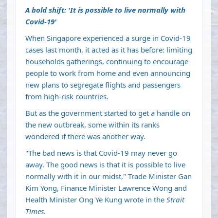
A bold shift: 'It is possible to live normally with
Covid-19'
When Singapore experienced a surge in Covid-19
cases last month, it acted as it has before: limiting
households gatherings, continuing to encourage
people to work from home and even announcing
new plans to segregate flights and passengers
from high-risk countries.
But as the government started to get a handle on
the new outbreak, some within its ranks
wondered if there was another way.
"The bad news is that Covid-19 may never go
away. The good news is that it is possible to live
normally with it in our midst," Trade Minister Gan
Kim Yong, Finance Minister Lawrence Wong and
Health Minister Ong Ye Kung wrote in the
Strait
Times
.