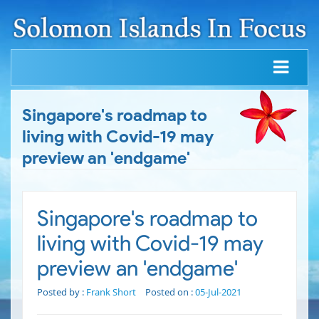
Singapore's roadmap to
living with Covid-19 may
preview an 'endgame'
Singapore's roadmap to
living with Covid-19 may
preview an 'endgame'
Posted by :
Frank Short
Posted on :
05-Jul-2021