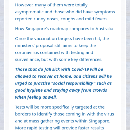
However, many of them were totally
asymptomatic and those who did have symptoms
reported runny noses, coughs and mild fevers.
How Singapore's roadmap compares to Australia
Once the vaccination targets have been hit, the
ministers' proposal still aims to keep the
coronavirus contained with testing and
surveillance, but with some key differences.
Those that do fall sick with Covid-19 will be
allowed to recover at home, and citizens will be
urged to practise "social responsibility" such as
good hygiene and staying away from crowds
when feeling unwell.
Tests will be more specifically targeted at the
borders to identify those coming in with the virus
and at mass gathering events within Singapore.
More rapid testing will provide faster results