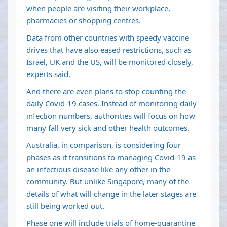
when people are visiting their workplace,
pharmacies or shopping centres.
Data from other countries with speedy vaccine
drives that have also eased restrictions, such as
Israel, UK and the US, will be monitored closely,
experts said.
And there are even plans to stop counting the
daily Covid-19 cases. Instead of monitoring daily
infection numbers, authorities will focus on how
many fall very sick and other health outcomes.
Australia, in comparison, is considering four
phases as it transitions to managing Covid-19 as
an infectious disease like any other in the
community. But unlike Singapore, many of the
details of what will change in the later stages are
still being worked out.
Phase one will include trials of home-quarantine