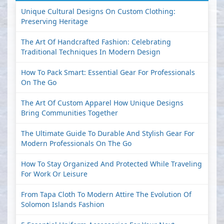
Unique Cultural Designs On Custom Clothing:
Preserving Heritage
The Art Of Handcrafted Fashion: Celebrating
Traditional Techniques In Modern Design
How To Pack Smart: Essential Gear For Professionals
On The Go
The Art Of Custom Apparel How Unique Designs
Bring Communities Together
The Ultimate Guide To Durable And Stylish Gear For
Modern Professionals On The Go
How To Stay Organized And Protected While Traveling
For Work Or Leisure
From Tapa Cloth To Modern Attire The Evolution Of
Solomon Islands Fashion