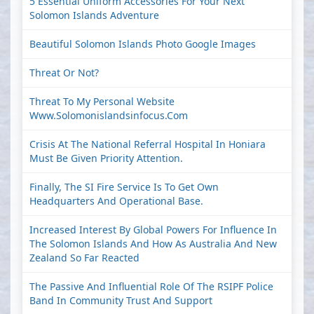
5 Essential Uniform Accessories For Your Next
Solomon Islands Adventure
Beautiful Solomon Islands Photo Google Images
Threat Or Not?
Threat To My Personal Website
Www.solomonislandsinfocus.com
Crisis At The National Referral Hospital In Honiara
Must Be Given Priority Attention.
Finally, The SI Fire Service Is To Get Own
Headquarters And Operational Base.
Increased Interest By Global Powers For Influence In
The Solomon Islands And How As Australia And New
Zealand So Far Reacted
The Passive And Influential Role Of The RSIPF Police
Band In Community Trust And Support