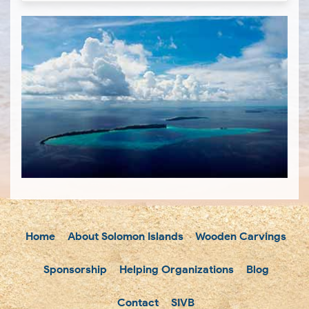
Home
About Solomon Islands
Wooden Carvings
Sponsorship
Helping Organizations
Blog
Contact
SIVB