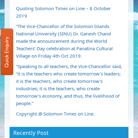
Quoting Solomon Times on Line – 8 October
2019
“The Vice-Chancellor of the Solomon Islands
National University (SINU) Dr. Ganesh Chand
Quick Enquiry
made the announcement during the World
Teachers’ Day celebration at Panatina Cultural
Village on Friday 4th Oct 2019.
“Speaking to all teachers, the Vice-Chancellor said,
“it is the teachers who create tomorrow’s leaders;
it is the teachers, who create tomorrow’s
industries; it is the teachers, who create
tomorrow’s economy, and thus, the livelihood of
people.”
Copyright @ Solomon Times on Line.
Recently Post