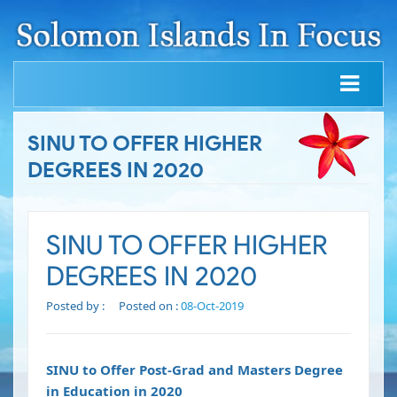
SINU TO OFFER HIGHER
DEGREES IN 2020
SINU TO OFFER HIGHER
DEGREES IN 2020
Posted by :
Posted on :
08-Oct-2019
SINU to Offer Post-Grad and Masters Degree
in Education in 2020