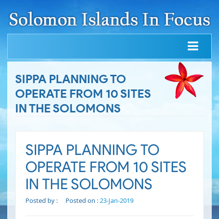
SIPPA PLANNING TO
OPERATE FROM 10 SITES
IN THE SOLOMONS
SIPPA PLANNING TO
OPERATE FROM 10 SITES
IN THE SOLOMONS
Posted by :
Posted on :
23-Jan-2019