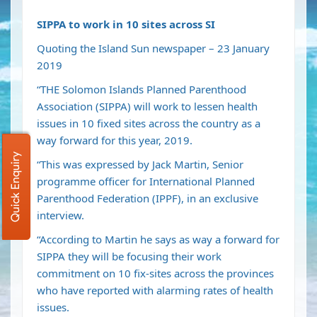
SIPPA to work in 10 sites across SI
Quoting the Island Sun newspaper – 23 January
2019
“THE Solomon Islands Planned Parenthood
Association (SIPPA) will work to lessen health
issues in 10 fixed sites across the country as a
way forward for this year, 2019.
Quick Enquiry
“This was expressed by Jack Martin, Senior
programme officer for International Planned
Parenthood Federation (IPPF), in an exclusive
interview.
“According to Martin he says as way a forward for
SIPPA they will be focusing their work
commitment on 10 fix-sites across the provinces
who have reported with alarming rates of health
issues.