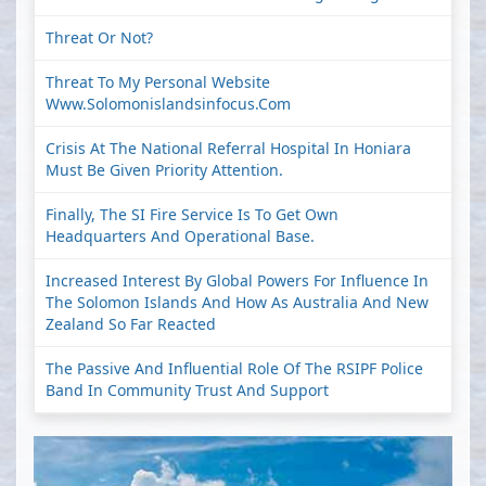
Threat Or Not?
Threat To My Personal Website
Www.solomonislandsinfocus.com
Crisis At The National Referral Hospital In Honiara
Must Be Given Priority Attention.
Finally, The SI Fire Service Is To Get Own
Headquarters And Operational Base.
Increased Interest By Global Powers For Influence In
The Solomon Islands And How As Australia And New
Zealand So Far Reacted
The Passive And Influential Role Of The RSIPF Police
Band In Community Trust And Support