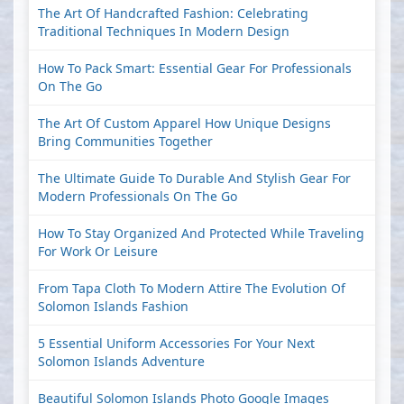
The Art Of Handcrafted Fashion: Celebrating
Traditional Techniques In Modern Design
How To Pack Smart: Essential Gear For Professionals
On The Go
The Art Of Custom Apparel How Unique Designs
Bring Communities Together
The Ultimate Guide To Durable And Stylish Gear For
Modern Professionals On The Go
How To Stay Organized And Protected While Traveling
For Work Or Leisure
From Tapa Cloth To Modern Attire The Evolution Of
Solomon Islands Fashion
5 Essential Uniform Accessories For Your Next
Solomon Islands Adventure
Beautiful Solomon Islands Photo Google Images