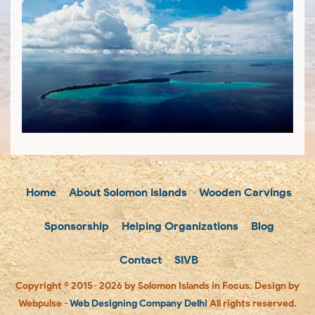
Home
About Solomon Islands
Wooden Carvings
Sponsorship
Helping Organizations
Blog
Contact
SIVB
Copyright © 2015- 2026 by Solomon Islands in Focus. Design by
Webpulse -
Web Designing Company Delhi
All rights reserved.