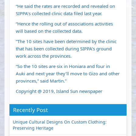
“He said the rates are recorded and revealed on
SIPPA’s collected clinic data filed last year.
“Hence the rolling out of associations activities
will based on the collected data.
“The 10 sites have been determined by the clinic
that has been collected during SIPPA’s ground
work across the provinces.
“So the 10 sites are six in Honiara and four in
Auki and next year they’ll move to Gizo and other
provinces,” said Martin.”
Copyright @ 2019, Island Sun newspaper
Recently Post
Unique Cultural Designs On Custom Clothing:
Preserving Heritage