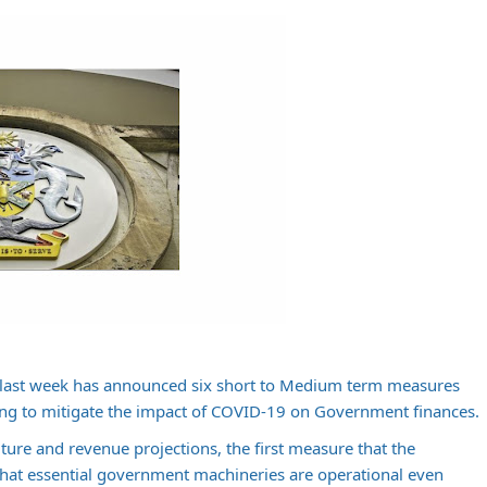
last week has announced six short to Medium term measures
ng to mitigate the impact of COVID-19 on Government finances.
ure and revenue projections, the first measure that the
hat essential government machineries are operational even