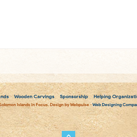
m
ands
Wooden Carvings
Sponsorship
Helping Organizati
Solomon Islands in Focus. Design by Webpulse -
Web Designing Compan