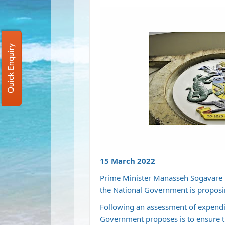
Quick Enquiry
15 March 2022
Prime Minister Manasseh Sogavare 
the National Government is proposi
Following an assessment of expendit
Government proposes is to ensure t