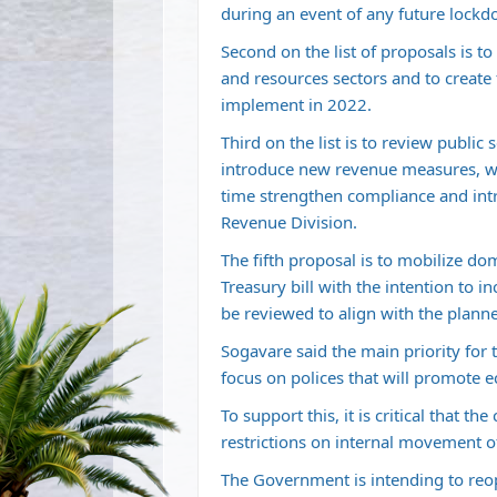
during an event of any future lockd
Second on the list of proposals is t
and resources sectors and to create
implement in 2022.
Third on the list is to review public
introduce new revenue measures, wh
time strengthen compliance and int
Revenue Division.
The fifth proposal is to mobilize dom
Treasury bill with the intention to i
be reviewed to align with the pla
Sogavare said the main priority for
focus on polices that will promote
To support this, it is critical that 
restrictions on internal movement of
The Government is intending to reo