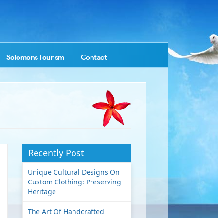
Solomons Tourism
Contact
Recently Post
Unique Cultural Designs On
Custom Clothing: Preserving
Heritage
The Art Of Handcrafted