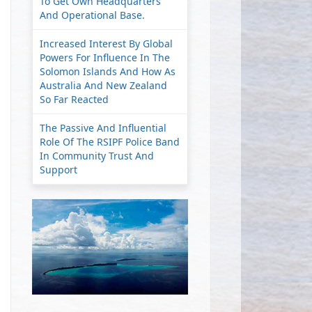
To Get Own Headquarters
And Operational Base.
Increased Interest By Global
Powers For Influence In The
Solomon Islands And How As
Australia And New Zealand
So Far Reacted
The Passive And Influential
Role Of The RSIPF Police Band
In Community Trust And
Support