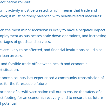
accination roll-out.
mic activity must be created, which, means that trade and
er, it must be finely balanced with health-related measures”
ven the most minor lockdown is likely to have a negative impact
employment as businesses scale down operations, and increasing
shortages of goods and services.
are likely to be affected, and financial institutions could also
 loan arrears.
 and feasible trade-off between health and economic
t situation.
t once a country has experienced a community transmission of
ve for the foreseeable future.
tance of a swift vaccination roll-out to ensure the safety of all
st footing for an economic recovery, and to ensure that future
 potential.