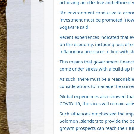
achieving an effective and efficient v
“An environment conducive to econo
investment must be promoted. Howev
Sogavare said.
Recent experiences indicated that e
on the economy, including loss of 
inflationary pressures in line with 
This means that government finances 
come under stress with a build-up in
As such, there must be a reasonable
considerations to manage the curren
Global experiences also showed tha
COVID-19, the virus will remain acti
Such situations emphasized the impor
Solomon Islanders to provide the be
growth prospects can reach their full