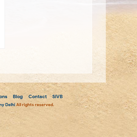
ons
Blog
Contact
SIVB
y Delhi
All rights reserved.