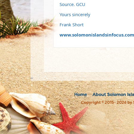
Source. GCU
Yours sincerely
Frank Short
www.solomonislandsinfocus.co
Home
About Solomon Isl
Copyright © 2015- 2026 by 