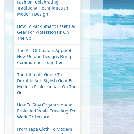
Fashion: Celebrating
Traditional Techniques In
Modern Design
How To Pack Smart: Essential
Gear For Professionals On
The Go
The Art Of Custom Apparel
How Unique Designs Bring
Communities Together
The Ultimate Guide To
Durable And Stylish Gear For
Modern Professionals On The
Go
How To Stay Organized And
Protected While Traveling For
Work Or Leisure
From Tapa Cloth To Modern