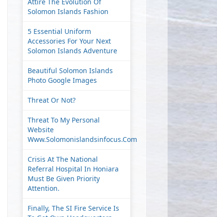
Attire The Evolution Of
Solomon Islands Fashion
5 Essential Uniform
Accessories For Your Next
Solomon Islands Adventure
Beautiful Solomon Islands
Photo Google Images
Threat Or Not?
Threat To My Personal
Website
Www.solomonislandsinfocus.com
Crisis At The National
Referral Hospital In Honiara
Must Be Given Priority
Attention.
Finally, The SI Fire Service Is