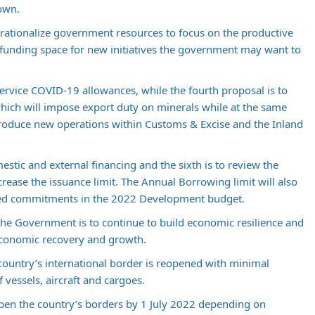
own.
o rationalize government resources to focus on the productive
 funding space for new initiatives the government may want to
 service COVID-19 allowances, while the fourth proposal is to
ich will impose export duty on minerals while at the same
roduce new operations within Customs & Excise and the Inland
estic and external financing and the sixth is to review the
ncrease the issuance limit. The Annual Borrowing limit will also
nned commitments in the 2022 Development budget.
 the Government is to continue to build economic resilience and
 economic recovery and growth.
the country’s international border is reopened with minimal
 vessels, aircraft and cargoes.
pen the country’s borders by 1 July 2022 depending on