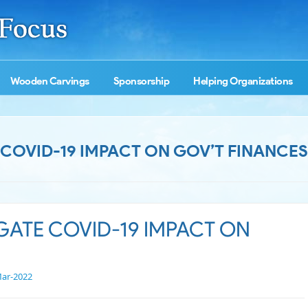
Wooden Carvings
Sponsorship
Helping Organizations
E COVID-19 IMPACT ON GOV’T FINANCES
IGATE COVID-19 IMPACT ON
ar-2022