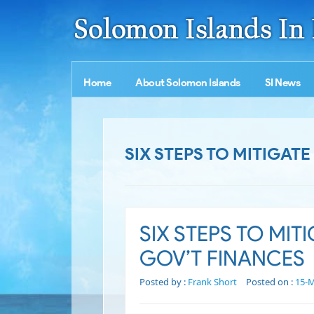
Home
About Solomon Islands
SI News
SIX STEPS TO MITIGAT
SIX STEPS TO MIT
GOV’T FINANCES
Posted by :
Frank Short
Posted on :
15-M