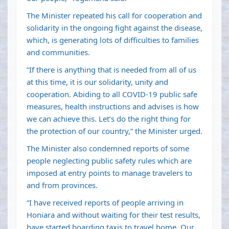
The Minister repeated his call for cooperation and
solidarity in the ongoing fight against the disease,
which, is generating lots of difficulties to families
and communities.
“If there is anything that is needed from all of us
at this time, it is our solidarity, unity and
cooperation. Abiding to all COVID-19 public safe
measures, health instructions and advises is how
we can achieve this. Let’s do the right thing for
the protection of our country,” the Minister urged.
The Minister also condemned reports of some
people neglecting public safety rules which are
imposed at entry points to manage travelers to
and from provinces.
“I have received reports of people arriving in
Honiara and without waiting for their test results,
have started boarding taxis to travel home. Our