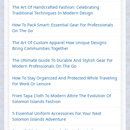
The Art Of Handcrafted Fashion: Celebrating
Traditional Techniques In Modern Design
How To Pack Smart: Essential Gear For Professionals
On The Go
The Art Of Custom Apparel How Unique Designs
Bring Communities Together
The Ultimate Guide To Durable And Stylish Gear For
Modern Professionals On The Go
How To Stay Organized And Protected While Traveling
For Work Or Leisure
From Tapa Cloth To Modern Attire The Evolution Of
Solomon Islands Fashion
5 Essential Uniform Accessories For Your Next
Solomon Islands Adventure