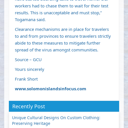
workers had to chase them to wait for their test
results. This is unacceptable and must stop,”
Togamana said.
Clearance mechanisms are in place for travelers
to and from provinces to ensure travelers strictly
abide to these measures to mitigate further
spread of the virus amongst communities.
Source – GCU
Yours sincerely
Frank Short
www.solomonislandsinfocus.com
Recently Post
Unique Cultural Designs On Custom Clothing:
Preserving Heritage