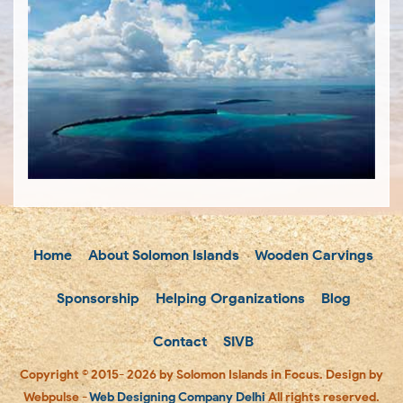
Home
About Solomon Islands
Wooden Carvings
Sponsorship
Helping Organizations
Blog
Contact
SIVB
Copyright © 2015- 2026 by Solomon Islands in Focus. Design by
Webpulse -
Web Designing Company Delhi
All rights reserved.