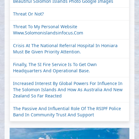
Beautiful Solomon Islands Photo Google Images
Threat Or Not?
Threat To My Personal Website
Www.solomonislandsinfocus.com
Crisis At The National Referral Hospital In Honiara
Must Be Given Priority Attention.
Finally, The SI Fire Service Is To Get Own
Headquarters And Operational Base.
Increased Interest By Global Powers For Influence In
The Solomon Islands And How As Australia And New
Zealand So Far Reacted
The Passive And Influential Role Of The RSIPF Police
Band In Community Trust And Support