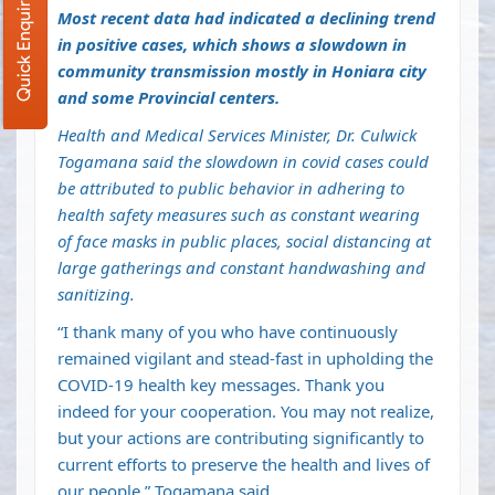
Quick Enquiry
Most recent data had indicated a declining trend
in positive cases, which shows a slowdown in
community transmission mostly in Honiara city
and some Provincial centers.
Health and Medical Services Minister, Dr. Culwick
Togamana said the slowdown in covid cases could
be attributed to public behavior in adhering to
health safety measures such as constant wearing
of face masks in public places, social distancing at
large gatherings and constant handwashing and
sanitizing.
“I thank many of you who have continuously
remained vigilant and stead-fast in upholding the
COVID-19 health key messages. Thank you
indeed for your cooperation. You may not realize,
but your actions are contributing significantly to
current efforts to preserve the health and lives of
our people,” Togamana said.