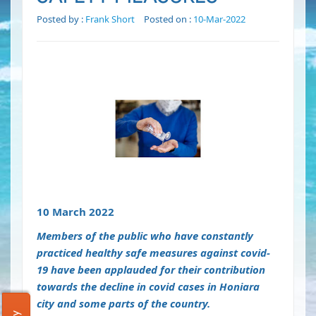
Posted by :
Frank Short
Posted on :
10-Mar-2022
10 March 2022
Members of the public who have constantly
practiced healthy safe measures against covid-
19 have been applauded for their contribution
towards the decline in covid cases in Honiara
city and some parts of the country.