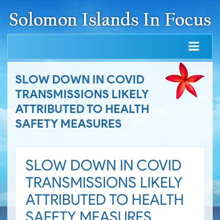
SLOW DOWN IN COVID
TRANSMISSIONS LIKELY
ATTRIBUTED TO HEALTH
SAFETY MEASURES
SLOW DOWN IN COVID
TRANSMISSIONS LIKELY
ATTRIBUTED TO HEALTH
SAFETY MEASURES