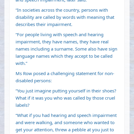
“In societies across the country, persons with
disability are called by words with meaning that
describes their impairment.
“For people living with speech and hearing
impairment, they have names, they have real
names including a surname. Some also have sign
language names which they accept to be called
with.”
Ms Row posed a challenging statement for non-
disabled persons:
“You just imagine putting yourself in their shoes?
What if it was you who was called by those cruel
labels?
“What if you had hearing and speech impairment
and were walking, and someone who wanted to
get your attention, threw a pebble at you just to