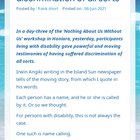
Posted by :
frank short
Posted on :
06-Jun-2021
In a day-three of the ‘Nothing About Us Without
Us’ workshop in Honiara, yesterday, participants
living with disability gave powerful and moving
testimonies of having suffered discrimination of
all sorts.
Irwin Angiki writing in the Island Sun newspaper
tells of the moving story, from which I quote in
his words.
Each person has a name, and he or she is called
by it. Or so we thought.
For persons with disability, this is not always the
case.
One such is name calling.