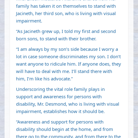
family has taken it on themselves to stand with
Jacineth, her third son, who is living with visual
impairment.
“As Jacineth grew up, I told my first and second
born sons, to stand with their brother.
“I am always by my son’s side because I worry a
lot in case someone discriminates my son. I don’t
want anyone to ridicule him. If anyone does, they
will have to deal with me. I’ll stand there with
him, I’m like his advocate.”
Underscoring the vital role family plays in
support and awareness for persons with
disability, Mr. Desmond, who is living with visual
impairment, establishes how it should be.
“Awareness and support for persons with
disability should begin at the home, and from
there go to the community, and from there to the