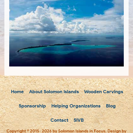
Home
About Solomon Islands
Wooden Carvings
Sponsorship
Helping Organizations
Blog
Contact
SIVB
Copyright © 2015- 2026 by Solomon Islands in Focus. Design by