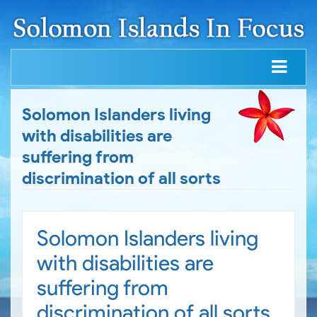
Solomon Islanders living
with disabilities are
suffering from
discrimination of all sorts
Solomon Islanders living
with disabilities are
suffering from
discrimination of all sorts