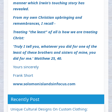
manner which Irwin’s touching story has
revealed.
From my own Christian upbringing and
remembrances, I recall -
Treating "the least" of all is how we are treating
Christ:
'Truly I tell you, whatever you did for one of the
least of these brothers and sisters of mine, you
did for me.'
Matthew 25, 40.
Yours sincerely
Frank Short
www.solomonislandsinfocus.com
Recently Post
Unique Cultural Designs On Custom Clothing: