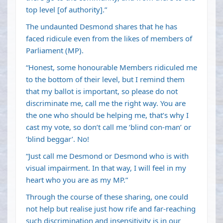
top level [of authority].”
The undaunted Desmond shares that he has
faced ridicule even from the likes of members of
Parliament (MP).
“Honest, some honourable Members ridiculed me
to the bottom of their level, but I remind them
that my ballot is important, so please do not
discriminate me, call me the right way. You are
the one who should be helping me, that’s why I
cast my vote, so don’t call me ‘blind con-man’ or
‘blind beggar’. No!
“Just call me Desmond or Desmond who is with
visual impairment. In that way, I will feel in my
heart who you are as my MP.”
Through the course of these sharing, one could
not help but realise just how rife and far-reaching
such discrimination and insensitivity is in our