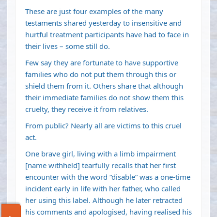
These are just four examples of the many
testaments shared yesterday to insensitive and
hurtful treatment participants have had to face in
their lives – some still do.
Few say they are fortunate to have supportive
families who do not put them through this or
shield them from it. Others share that although
their immediate families do not show them this
cruelty, they receive it from relatives.
From public? Nearly all are victims to this cruel
act.
One brave girl, living with a limb impairment
[name withheld] tearfully recalls that her first
encounter with the word “disable” was a one-time
incident early in life with her father, who called
her using this label. Although he later retracted
his comments and apologised, having realised his