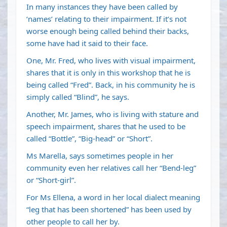
In many instances they have been called by
‘names’ relating to their impairment. If it’s not
worse enough being called behind their backs,
some have had it said to their face.
One, Mr. Fred, who lives with visual impairment,
shares that it is only in this workshop that he is
being called “Fred”. Back, in his community he is
simply called “Blind”, he says.
Another, Mr. James, who is living with stature and
speech impairment, shares that he used to be
called “Bottle”, “Big-head” or “Short”.
Ms Marella, says sometimes people in her
community even her relatives call her “Bend-leg”
or “Short-girl”.
For Ms Ellena, a word in her local dialect meaning
“leg that has been shortened” has been used by
other people to call her by.