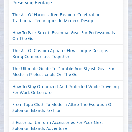
Preserving Heritage
The Art Of Handcrafted Fashion: Celebrating
Traditional Techniques In Modern Design
How To Pack Smart: Essential Gear For Professionals
On The Go
The Art Of Custom Apparel How Unique Designs
Bring Communities Together
The Ultimate Guide To Durable And Stylish Gear For
Modern Professionals On The Go
How To Stay Organized And Protected While Traveling
For Work Or Leisure
From Tapa Cloth To Modern Attire The Evolution Of
Solomon Islands Fashion
5 Essential Uniform Accessories For Your Next
Solomon Islands Adventure