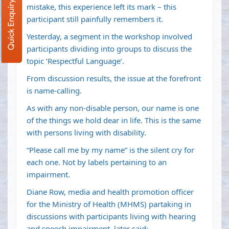
Quick Enquiry
mistake, this experience left its mark – this
participant still painfully remembers it.
Yesterday, a segment in the workshop involved
participants dividing into groups to discuss the
topic ‘Respectful Language’.
From discussion results, the issue at the forefront
is name-calling.
As with any non-disable person, our name is one
of the things we hold dear in life. This is the same
with persons living with disability.
“Please call me by my name” is the silent cry for
each one. Not by labels pertaining to an
impairment.
Diane Row, media and health promotion officer
for the Ministry of Health (MHMS) partaking in
discussions with participants living with hearing
and speech impairment, later said: