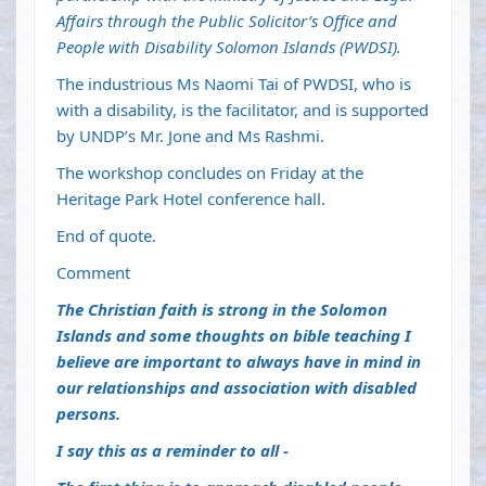
Affairs through the Public Solicitor’s Office and
People with Disability Solomon Islands (PWDSI).
The industrious Ms Naomi Tai of PWDSI, who is
with a disability, is the facilitator, and is supported
by UNDP’s Mr. Jone and Ms Rashmi.
The workshop concludes on Friday at the
Heritage Park Hotel conference hall.
End of quote.
Comment
The Christian faith is strong in the Solomon
Islands and some thoughts on bible teaching I
believe are important to always have in mind in
our relationships and association with disabled
persons.
I say this as a reminder to all -