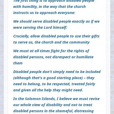
The first thing is to approach disabled people
with humility, in the way that the church
instructs us to approach everyone:
We should serve disabled people exactly as if we
were serving the Lord himself:
Crucially, allow disabled people to use their gifts
to serve us, the church and the community
We must at all times fight for the rights of
disabled persons, not disrespect or humiliate
them
Disabled people don't simply need to be included
(although that's a good starting place) – they
need to belong, to be respected, treated fairly
and given all the help they might need.
In the Solomon Islands, I believe we must revise
our whole view of disability and not to treat
disabled persons in the shameful, distressing