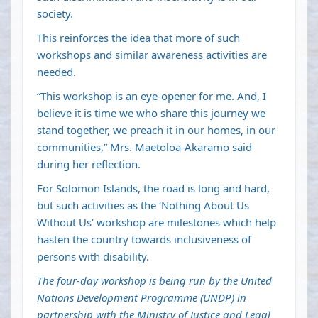
society.
This reinforces the idea that more of such
workshops and similar awareness activities are
needed.
“This workshop is an eye-opener for me. And, I
believe it is time we who share this journey we
stand together, we preach it in our homes, in our
communities,” Mrs. Maetoloa-Akaramo said
during her reflection.
For Solomon Islands, the road is long and hard,
but such activities as the ‘Nothing About Us
Without Us’ workshop are milestones which help
hasten the country towards inclusiveness of
persons with disability.
The four-day workshop is being run by the United
Nations Development Programme (UNDP) in
partnership with the Ministry of Justice and Legal