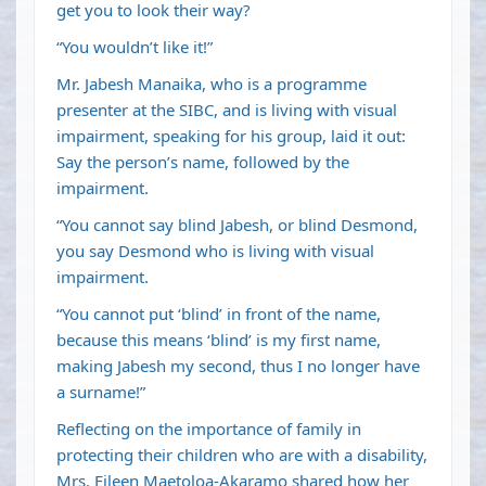
get you to look their way?
“You wouldn’t like it!”
Mr. Jabesh Manaika, who is a programme
presenter at the SIBC, and is living with visual
impairment, speaking for his group, laid it out:
Say the person’s name, followed by the
impairment.
“You cannot say blind Jabesh, or blind Desmond,
you say Desmond who is living with visual
impairment.
“You cannot put ‘blind’ in front of the name,
because this means ‘blind’ is my first name,
making Jabesh my second, thus I no longer have
a surname!”
Reflecting on the importance of family in
protecting their children who are with a disability,
Mrs. Eileen Maetoloa-Akaramo shared how her