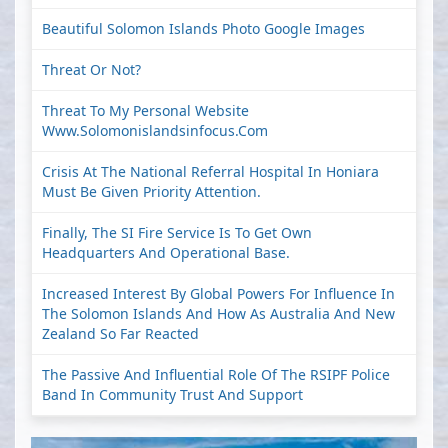
Beautiful Solomon Islands Photo Google Images
Threat Or Not?
Threat To My Personal Website
Www.solomonislandsinfocus.com
Crisis At The National Referral Hospital In Honiara
Must Be Given Priority Attention.
Finally, The SI Fire Service Is To Get Own
Headquarters And Operational Base.
Increased Interest By Global Powers For Influence In
The Solomon Islands And How As Australia And New
Zealand So Far Reacted
The Passive And Influential Role Of The RSIPF Police
Band In Community Trust And Support