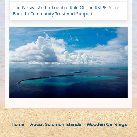
The Passive And Influential Role Of The RSIPF Police
Band In Community Trust And Support
Home
About Solomon Islands
Wooden Carvings