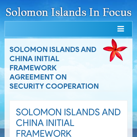
SOLOMON ISLANDS AND
CHINA INITIAL
FRAMEWORK
AGREEMENT ON
SECURITY COOPERATION
SOLOMON ISLANDS AND
CHINA INITIAL
FRAMEWORK