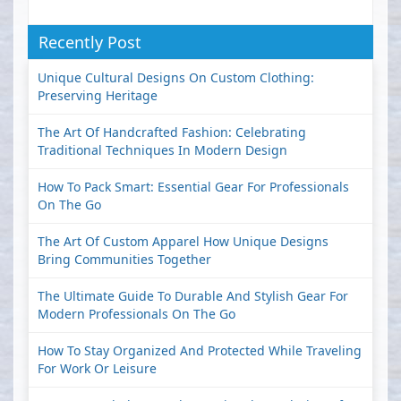
Recently Post
Unique Cultural Designs On Custom Clothing:
Preserving Heritage
The Art Of Handcrafted Fashion: Celebrating
Traditional Techniques In Modern Design
How To Pack Smart: Essential Gear For Professionals
On The Go
The Art Of Custom Apparel How Unique Designs
Bring Communities Together
The Ultimate Guide To Durable And Stylish Gear For
Modern Professionals On The Go
How To Stay Organized And Protected While Traveling
For Work Or Leisure