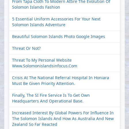
From Tapa Cloth To Modern Attire The Evolution Of
Solomon Islands Fashion
5 Essential Uniform Accessories For Your Next
Solomon Islands Adventure
Beautiful Solomon Islands Photo Google Images
Threat Or Not?
Threat To My Personal Website
Www.solomonislandsinfocus.com
Crisis At The National Referral Hospital In Honiara
Must Be Given Priority Attention.
Finally, The SI Fire Service Is To Get Own
Headquarters And Operational Base.
Increased Interest By Global Powers For Influence In
The Solomon Islands And How As Australia And New
Zealand So Far Reacted