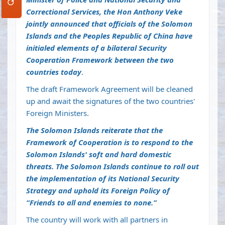
Correctional Services, the Hon Anthony Veke
jointly announced that officials of the Solomon
Islands and the Peoples Republic of China have
initialed elements of a bilateral Security
Cooperation Framework between the two
countries today
.
The draft Framework Agreement will be cleaned
up and await the signatures of the two countries'
Foreign Ministers.
The Solomon Islands reiterate that the
Framework of Cooperation is to respond to the
Solomon Islands' soft and hard domestic
threats. The Solomon Islands continue to roll out
the implementation of its National Security
Strategy and uphold its Foreign Policy of
“Friends to all and enemies to none.”
The country will work with all partners in