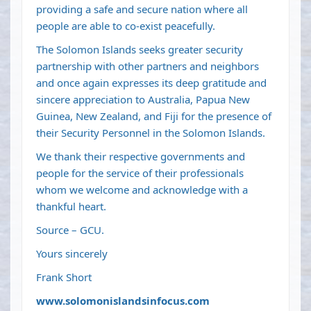
providing a safe and secure nation where all
people are able to co-exist peacefully.
The Solomon Islands seeks greater security
partnership with other partners and neighbors
and once again expresses its deep gratitude and
sincere appreciation to Australia, Papua New
Guinea, New Zealand, and Fiji for the presence of
their Security Personnel in the Solomon Islands.
We thank their respective governments and
people for the service of their professionals
whom we welcome and acknowledge with a
thankful heart.
Source – GCU.
Yours sincerely
Frank Short
www.solomonislandsinfocus.com