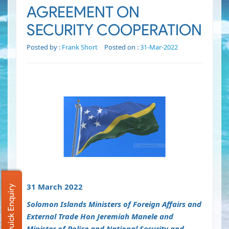
AGREEMENT ON
SECURITY COOPERATION
Posted by :
Frank Short
Posted on :
31-Mar-2022
31 March 2022
Quick Enquiry
Solomon Islands Ministers of Foreign Affairs and
External Trade Hon Jeremiah Manele and
Minister of Police and National Security and