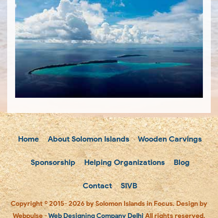
Home
About Solomon Islands
Wooden Carvings
Sponsorship
Helping Organizations
Blog
Contact
SIVB
Copyright © 2015- 2026 by Solomon Islands in Focus. Design by
Webpulse -
Web Designing Company Delhi
All rights reserved.