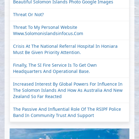
Beautiful Solomon Islands Photo Google Images
Threat Or Not?
Threat To My Personal Website
Www.solomonislandsinfocus.com
Crisis At The National Referral Hospital In Honiara
Must Be Given Priority Attention.
Finally, The SI Fire Service Is To Get Own
Headquarters And Operational Base.
Increased Interest By Global Powers For Influence In
The Solomon Islands And How As Australia And New
Zealand So Far Reacted
The Passive And Influential Role Of The RSIPF Police
Band In Community Trust And Support