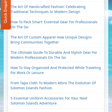
Quick Enquiry
The Art Of Handcrafted Fashion: Celebrating
Traditional Techniques In Modern Design
How To Pack Smart: Essential Gear For Professionals
On The Go
The Art Of Custom Apparel How Unique Designs
Bring Communities Together
The Ultimate Guide To Durable And Stylish Gear For
Modern Professionals On The Go
How To Stay Organized And Protected While Traveling
For Work Or Leisure
From Tapa Cloth To Modern Attire The Evolution Of
Solomon Islands Fashion
5 Essential Uniform Accessories For Your Next
Solomon Islands Adventure