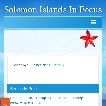
Posted by :
Posted on :
31-Dec-1969
Recently Post
Unique Cultural Designs On Custom Clothing:
Preserving Heritage