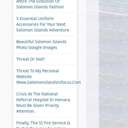
Attire The Evolution Of
Solomon Islands Fashion
5 Essential Uniform
Accessories For Your Next
Solomon Islands Adventure
Beautiful Solomon Islands
Photo Google Images
Threat Or Not?
Threat To My Personal
Website
Www.solomonislandsinfocus.com
Crisis At The National
Referral Hospital In Honiara
Must Be Given Priority
Attention.
Finally, The SI Fire Service Is