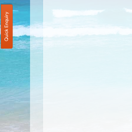
Quick Enquiry