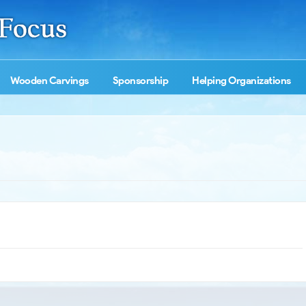
Wooden Carvings
Sponsorship
Helping Organizations