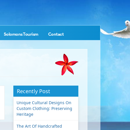
Solomons Tourism
Contact
Recently Post
Unique Cultural Designs On
Custom Clothing: Preserving
Heritage
The Art Of Handcrafted