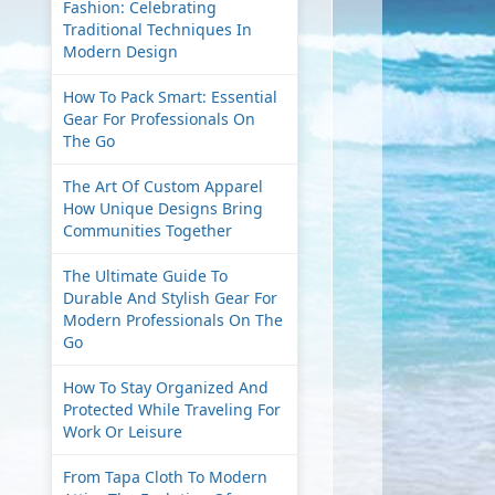
Fashion: Celebrating
Traditional Techniques In
Modern Design
How To Pack Smart: Essential
Gear For Professionals On
The Go
The Art Of Custom Apparel
How Unique Designs Bring
Communities Together
The Ultimate Guide To
Durable And Stylish Gear For
Modern Professionals On The
Go
How To Stay Organized And
Protected While Traveling For
Work Or Leisure
From Tapa Cloth To Modern