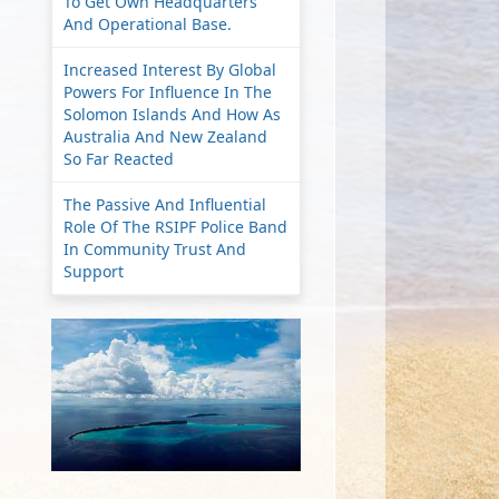
To Get Own Headquarters
And Operational Base.
Increased Interest By Global
Powers For Influence In The
Solomon Islands And How As
Australia And New Zealand
So Far Reacted
The Passive And Influential
Role Of The RSIPF Police Band
In Community Trust And
Support