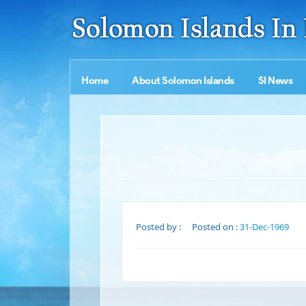
Home
About Solomon Islands
SI News
Posted by :
Posted on :
31-Dec-1969