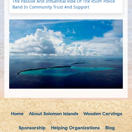
The Passive And Influential Role Of The RSIPF Police
Band In Community Trust And Support
Home
About Solomon Islands
Wooden Carvings
Sponsorship
Helping Organizations
Blog