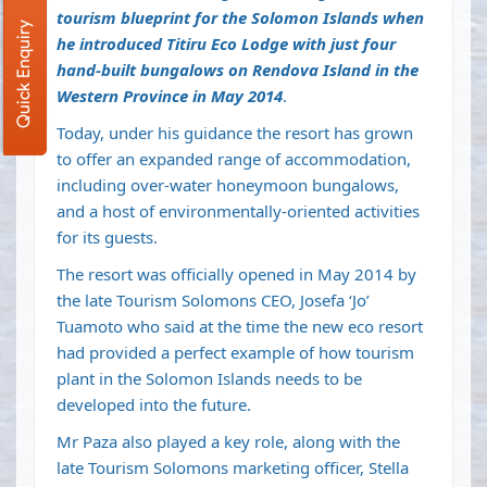
tourism blueprint for the Solomon Islands when
Quick Enquiry
he introduced Titiru Eco Lodge with just four
hand-built bungalows on Rendova Island in the
Western Province in May 2014
.
Today, under his guidance the resort has grown
to offer an expanded range of accommodation,
including over-water honeymoon bungalows,
and a host of environmentally-oriented activities
for its guests.
The resort was officially opened in May 2014 by
the late Tourism Solomons CEO, Josefa ‘Jo’
Tuamoto who said at the time the new eco resort
had provided a perfect example of how tourism
plant in the Solomon Islands needs to be
developed into the future.
Mr Paza also played a key role, along with the
late Tourism Solomons marketing officer, Stella