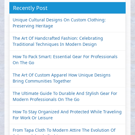
Recently Post
Unique Cultural Designs On Custom Clothing:
Preserving Heritage
The Art Of Handcrafted Fashion: Celebrating
Traditional Techniques In Modern Design
How To Pack Smart: Essential Gear For Professionals
On The Go
The Art Of Custom Apparel How Unique Designs
Bring Communities Together
The Ultimate Guide To Durable And Stylish Gear For
Modern Professionals On The Go
How To Stay Organized And Protected While Traveling
For Work Or Leisure
From Tapa Cloth To Modern Attire The Evolution Of