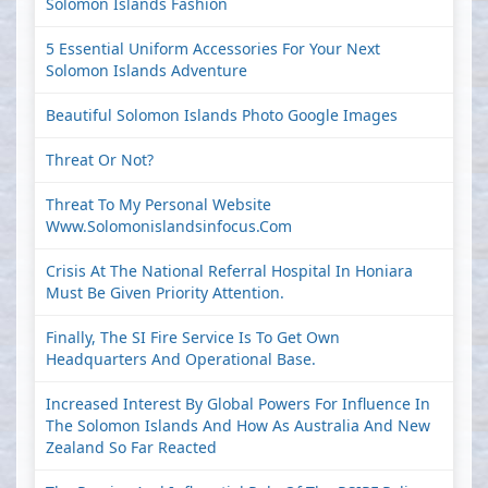
Solomon Islands Fashion
5 Essential Uniform Accessories For Your Next
Solomon Islands Adventure
Beautiful Solomon Islands Photo Google Images
Threat Or Not?
Threat To My Personal Website
Www.solomonislandsinfocus.com
Crisis At The National Referral Hospital In Honiara
Must Be Given Priority Attention.
Finally, The SI Fire Service Is To Get Own
Headquarters And Operational Base.
Increased Interest By Global Powers For Influence In
The Solomon Islands And How As Australia And New
Zealand So Far Reacted