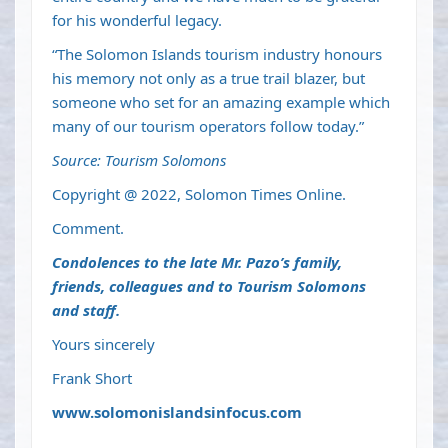
for his wonderful legacy.
“The Solomon Islands tourism industry honours
his memory not only as a true trail blazer, but
someone who set for an amazing example which
many of our tourism operators follow today.”
Source: Tourism Solomons
Copyright @ 2022, Solomon Times Online.
Comment.
Condolences to the late Mr. Pazo’s family,
friends, colleagues and to Tourism Solomons
and staff.
Yours sincerely
Frank Short
www.solomonislandsinfocus.com