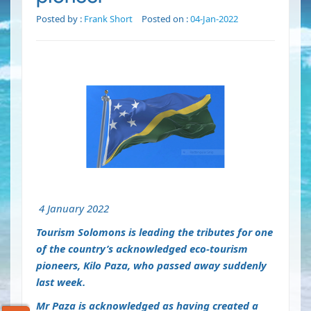
Posted by :
Frank Short
Posted on :
04-Jan-2022
4 January 2022
Tourism Solomons is leading the tributes for one
of the country’s acknowledged eco-tourism
pioneers, Kilo Paza, who passed away suddenly
last week.
Mr Paza is acknowledged as having created a