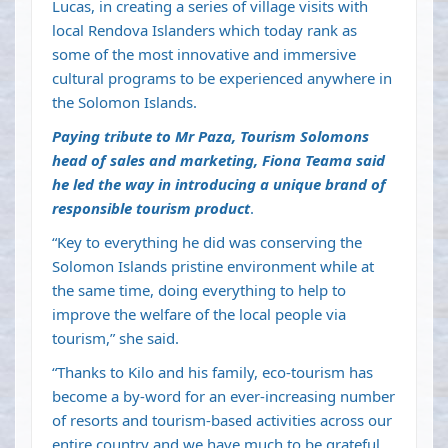
Lucas, in creating a series of village visits with
local Rendova Islanders which today rank as
some of the most innovative and immersive
cultural programs to be experienced anywhere in
the Solomon Islands.
Paying tribute to Mr Paza, Tourism Solomons
head of sales and marketing, Fiona Teama said
he led the way in introducing a unique brand of
responsible tourism product
.
“Key to everything he did was conserving the
Solomon Islands pristine environment while at
the same time, doing everything to help to
improve the welfare of the local people via
tourism,” she said.
“Thanks to Kilo and his family, eco-tourism has
become a by-word for an ever-increasing number
of resorts and tourism-based activities across our
entire country and we have much to be grateful