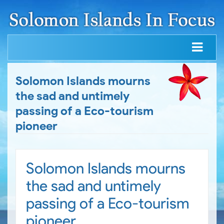
Solomon Islands mourns
the sad and untimely
passing of a Eco-tourism
pioneer
Solomon Islands mourns
the sad and untimely
passing of a Eco-tourism
pioneer