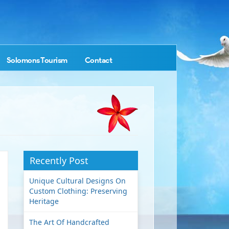
Solomons Tourism
Contact
Recently Post
Unique Cultural Designs On
Custom Clothing: Preserving
Heritage
The Art Of Handcrafted