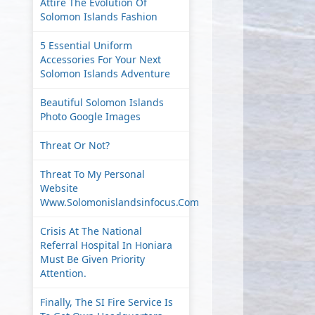
Attire The Evolution Of
Solomon Islands Fashion
5 Essential Uniform
Accessories For Your Next
Solomon Islands Adventure
Beautiful Solomon Islands
Photo Google Images
Threat Or Not?
Threat To My Personal
Website
Www.solomonislandsinfocus.com
Crisis At The National
Referral Hospital In Honiara
Must Be Given Priority
Attention.
Finally, The SI Fire Service Is