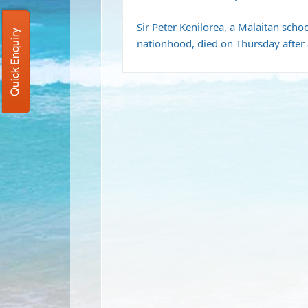
Sir Peter Kenilorea, a Malaitan scho
Quick Enquiry
nationhood, died on Thursday after a