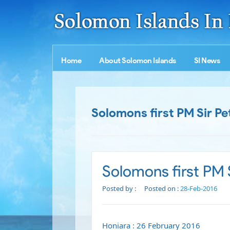
Home
About Solomon Islands
SI News
Solomons first PM Sir Pe
Solomons first PM S
Posted by :
Posted on :
28-Feb-2016
Honiara : 26 February 2016