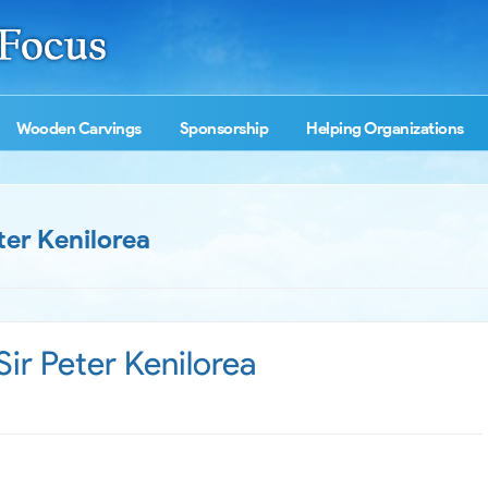
Wooden Carvings
Sponsorship
Helping Organizations
ter Kenilorea
ir Peter Kenilorea