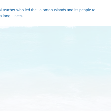
ol teacher who led the Solomon Islands and its people to
 long illness.