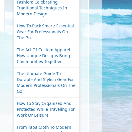
Fashion: Celebrating
Traditional Techniques In
Modern Design
How To Pack Smart: Essential
Gear For Professionals On
The Go
The Art Of Custom Apparel
How Unique Designs Bring
Communities Together
The Ultimate Guide To
Durable And Stylish Gear For
Modern Professionals On The
Go
How To Stay Organized And
Protected While Traveling For
Work Or Leisure
From Tapa Cloth To Modern