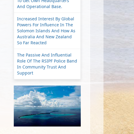
To Get Own Headquarters
And Operational Base.
Increased Interest By Global
Powers For Influence In The
Solomon Islands And How As
Australia And New Zealand
So Far Reacted
The Passive And Influential
Role Of The RSIPF Police Band
In Community Trust And
Support