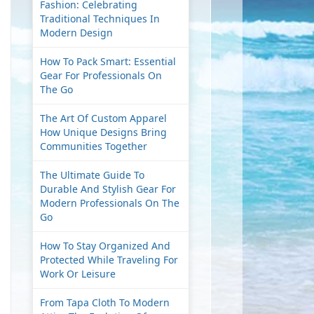
Fashion: Celebrating
Traditional Techniques In
Modern Design
How To Pack Smart: Essential
Gear For Professionals On
The Go
The Art Of Custom Apparel
How Unique Designs Bring
Communities Together
The Ultimate Guide To
Durable And Stylish Gear For
Modern Professionals On The
Go
How To Stay Organized And
Protected While Traveling For
Work Or Leisure
From Tapa Cloth To Modern