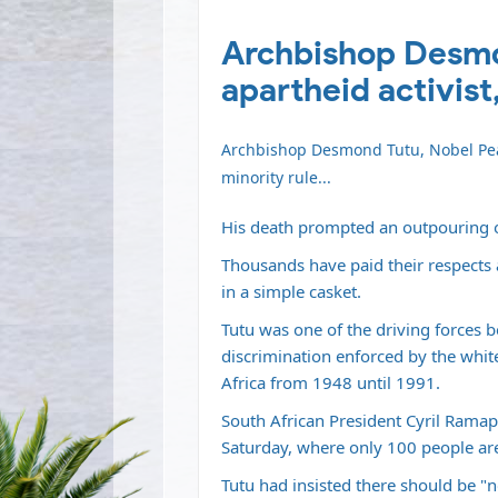
Archbishop Desmon
apartheid activist,
Archbishop Desmond Tutu, Nobel Peac
minority rule...
His death prompted an outpouring o
Thousands have paid their respects 
in a simple casket.
Tutu was one of the driving forces 
discrimination enforced by the whit
Africa from 1948 until 1991.
South African President Cyril Ramaph
Saturday, where only 100 people are
Tutu had insisted there should be "