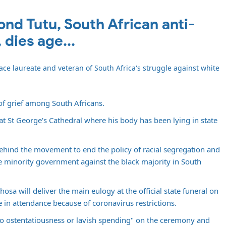
d Tutu, South African anti-
 dies age...
e laureate and veteran of South Africa's struggle against white
f grief among South Africans.
at St George's Cathedral where his body has been lying in state
behind the movement to end the policy of racial segregation and
e minority government against the black majority in South
osa will deliver the main eulogy at the official state funeral on
 in attendance because of coronavirus restrictions.
no ostentatiousness or lavish spending" on the ceremony and