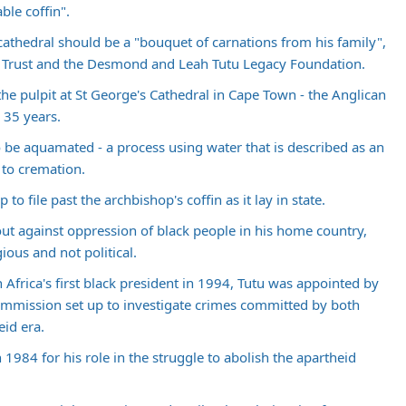
ble coffin".
 cathedral should be a "bouquet of carnations from his family",
P Trust and the Desmond and Leah Tutu Legacy Foundation.
the pulpit at St George's Cathedral in Cape Town - the Anglican
 35 years.
 to be aquamated - a process using water that is described as an
 to cremation.
 file past the archbishop's coffin as it lay in state.
out against oppression of black people in his home country,
ious and not political.
frica's first black president in 1994, Tutu was appointed by
ommission set up to investigate crimes committed by both
eid era.
1984 for his role in the struggle to abolish the apartheid