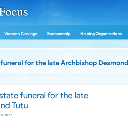
Wooden Carvings
Sponsorship
Helping Organizations
 funeral for the late Archbishop Desmond
tate funeral for the late
nd Tutu
an-2022