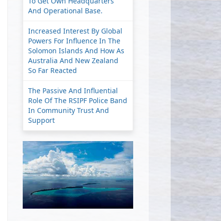
To Get Own Headquarters
And Operational Base.
Increased Interest By Global
Powers For Influence In The
Solomon Islands And How As
Australia And New Zealand
So Far Reacted
The Passive And Influential
Role Of The RSIPF Police Band
In Community Trust And
Support