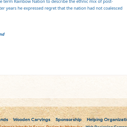
he term Rainbow Nation to describe the ethnic mix of post-
atter years he expressed regret that the nation had not coalesced
and
m
ands
Wooden Carvings
Sponsorship
Helping Organizati