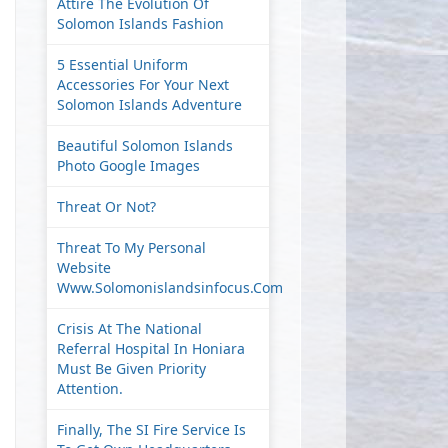
Attire The Evolution Of
Solomon Islands Fashion
5 Essential Uniform
Accessories For Your Next
Solomon Islands Adventure
Beautiful Solomon Islands
Photo Google Images
Threat Or Not?
Threat To My Personal
Website
Www.solomonislandsinfocus.com
Crisis At The National
Referral Hospital In Honiara
Must Be Given Priority
Attention.
Finally, The SI Fire Service Is