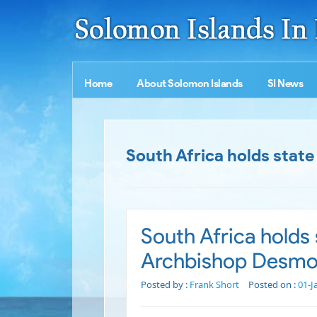
Home
About Solomon Islands
SI News
South Africa holds state
South Africa holds s
Archbishop Desmo
Posted by :
Frank Short
Posted on :
01-J