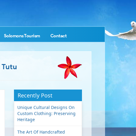
Solomons Tourism
Contact
 Tutu
Recently Post
Unique Cultural Designs On
Custom Clothing: Preserving
Heritage
The Art Of Handcrafted