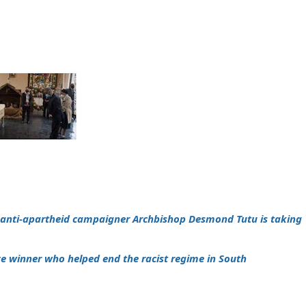
n anti-apartheid campaigner Archbishop Desmond Tutu is taking
ze winner who helped end the racist regime in South