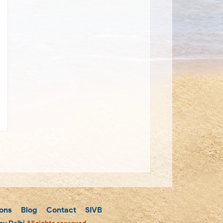
ons
Blog
Contact
SIVB