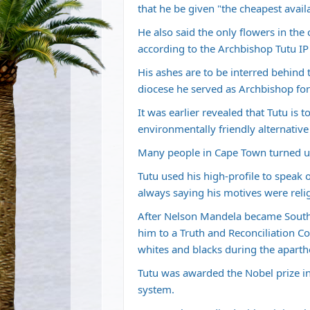
that he be given "the cheapest availa
He also said the only flowers in the
according to the Archbishop Tutu I
His ashes are to be interred behind 
diocese he served as Archbishop for
It was earlier revealed that Tutu is
environmentally friendly alternative
Many people in Cape Town turned up to
Tutu used his high-profile to speak 
always saying his motives were relig
After Nelson Mandela became South A
him to a Truth and Reconciliation C
whites and blacks during the aparth
Tutu was awarded the Nobel prize in 
system.