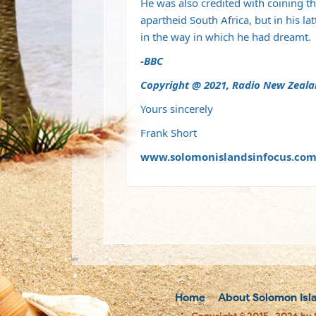
He was also credited with coining t
apartheid South Africa, but in his l
in the way in which he had dreamt.
-BBC
Copyright @ 2021, Radio New Zeal
Yours sincerely
Frank Short
www.solomonislandsinfocus.co
Home
About Solomon Isl