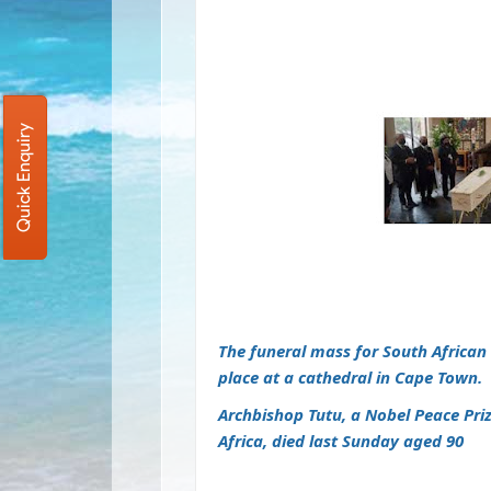
Quick Enquiry
The funeral mass for South Africa
place at a cathedral in Cape Town.
Archbishop Tutu, a Nobel Peace Pri
Africa,
died last Sunday aged 90