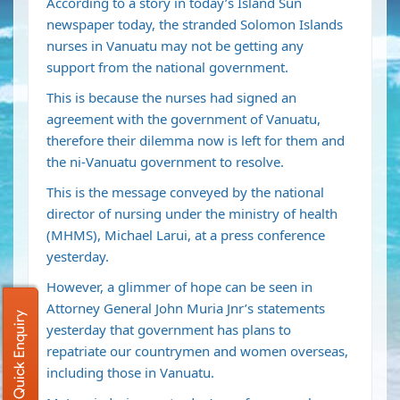
According to a story in today’s Island Sun
newspaper today, the stranded Solomon Islands
nurses in Vanuatu may not be getting any
support from the national government.
This is because the nurses had signed an
agreement with the government of Vanuatu,
therefore their dilemma now is left for them and
the ni-Vanuatu government to resolve.
This is the message conveyed by the national
director of nursing under the ministry of health
(MHMS), Michael Larui, at a press conference
yesterday.
However, a glimmer of hope can be seen in
Attorney General John Muria Jnr’s statements
Quick Enquiry
yesterday that government has plans to
repatriate our countrymen and women overseas,
including those in Vanuatu.