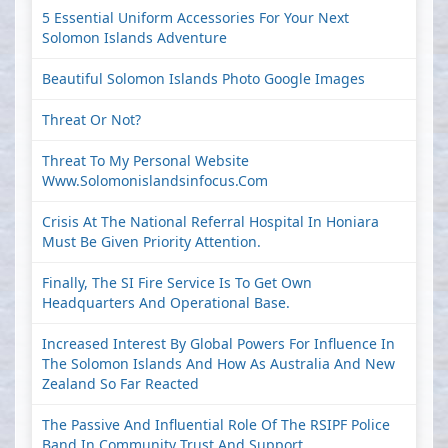
5 Essential Uniform Accessories For Your Next
Solomon Islands Adventure
Beautiful Solomon Islands Photo Google Images
Threat Or Not?
Threat To My Personal Website
Www.solomonislandsinfocus.com
Crisis At The National Referral Hospital In Honiara
Must Be Given Priority Attention.
Finally, The SI Fire Service Is To Get Own
Headquarters And Operational Base.
Increased Interest By Global Powers For Influence In
The Solomon Islands And How As Australia And New
Zealand So Far Reacted
The Passive And Influential Role Of The RSIPF Police
Band In Community Trust And Support