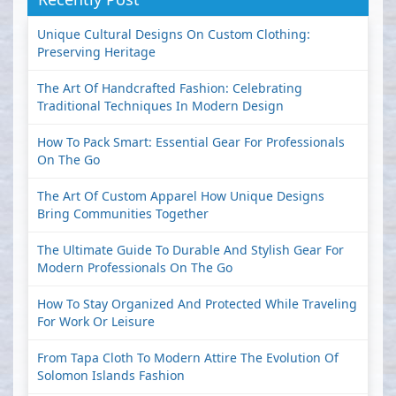
Unique Cultural Designs On Custom Clothing:
Preserving Heritage
The Art Of Handcrafted Fashion: Celebrating
Traditional Techniques In Modern Design
How To Pack Smart: Essential Gear For Professionals
On The Go
The Art Of Custom Apparel How Unique Designs
Bring Communities Together
The Ultimate Guide To Durable And Stylish Gear For
Modern Professionals On The Go
How To Stay Organized And Protected While Traveling
For Work Or Leisure
From Tapa Cloth To Modern Attire The Evolution Of
Solomon Islands Fashion