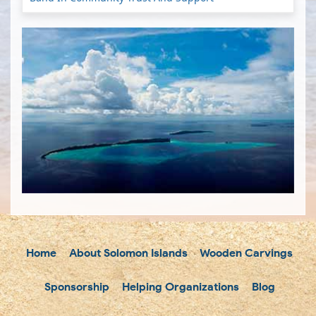
Home
About Solomon Islands
Wooden Carvings
Sponsorship
Helping Organizations
Blog