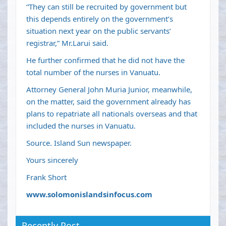
“They can still be recruited by government but
this depends entirely on the government’s
situation next year on the public servants’
registrar,” Mr.Larui said.
He further confirmed that he did not have the
total number of the nurses in Vanuatu.
Attorney General John Muria Junior, meanwhile,
on the matter, said the government already has
plans to repatriate all nationals overseas and that
included the nurses in Vanuatu.
Source. Island Sun newspaper.
Yours sincerely
Frank Short
www.solomonislandsinfocus.com
Recently Post