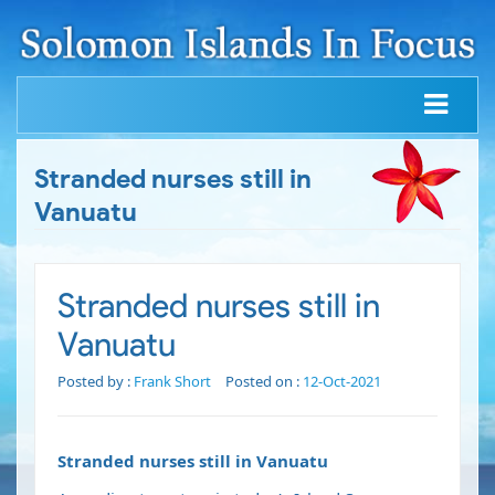
Stranded nurses still in
Vanuatu
Stranded nurses still in
Vanuatu
Posted by :
Frank Short
Posted on :
12-Oct-2021
Stranded nurses still in Vanuatu