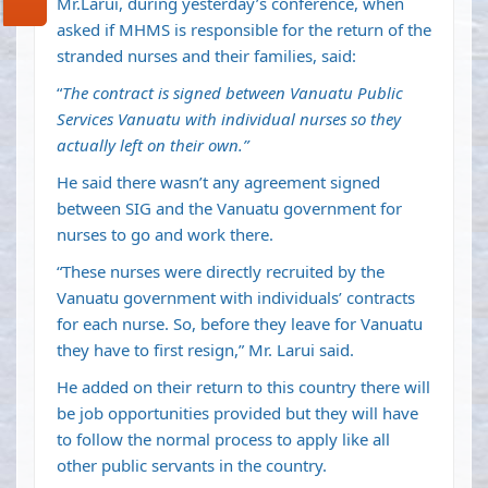
Mr.Larui, during yesterday’s conference, when
asked if MHMS is responsible for the return of the
stranded nurses and their families, said:
“
The contract is signed between Vanuatu Public
Services Vanuatu with individual nurses so they
actually left on their own.”
He said there wasn’t any agreement signed
between SIG and the Vanuatu government for
nurses to go and work there.
“These nurses were directly recruited by the
Vanuatu government with individuals’ contracts
for each nurse. So, before they leave for Vanuatu
they have to first resign,” Mr. Larui said.
He added on their return to this country there will
be job opportunities provided but they will have
to follow the normal process to apply like all
other public servants in the country.