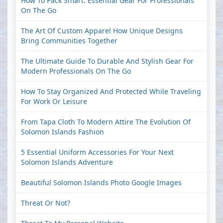
How To Pack Smart: Essential Gear For Professionals
On The Go
The Art Of Custom Apparel How Unique Designs
Bring Communities Together
The Ultimate Guide To Durable And Stylish Gear For
Modern Professionals On The Go
How To Stay Organized And Protected While Traveling
For Work Or Leisure
From Tapa Cloth To Modern Attire The Evolution Of
Solomon Islands Fashion
5 Essential Uniform Accessories For Your Next
Solomon Islands Adventure
Beautiful Solomon Islands Photo Google Images
Threat Or Not?