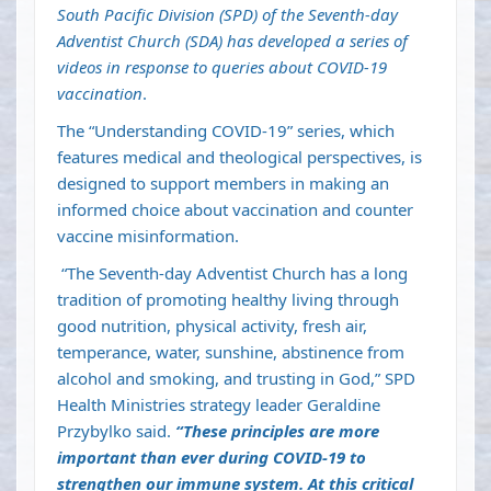
South Pacific Division (SPD) of the Seventh-day
Adventist Church (SDA) has developed a series of
videos in response to queries about COVID-19
vaccination
.
The “Understanding COVID-19” series, which
features medical and theological perspectives, is
designed to support members in making an
informed choice about vaccination and counter
vaccine misinformation.
“The Seventh-day Adventist Church has a long
tradition of promoting healthy living through
good nutrition, physical activity, fresh air,
temperance, water, sunshine, abstinence from
alcohol and smoking, and trusting in God,” SPD
Health Ministries strategy leader Geraldine
Przybylko said.
“These principles are more
important than ever during COVID-19 to
strengthen our immune system. At this critical