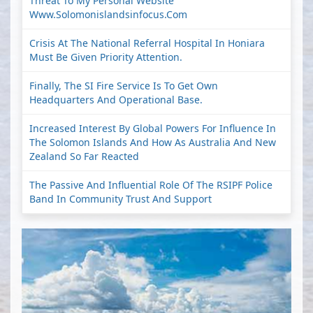
Threat To My Personal Website
Www.solomonislandsinfocus.com
Crisis At The National Referral Hospital In Honiara
Must Be Given Priority Attention.
Finally, The SI Fire Service Is To Get Own
Headquarters And Operational Base.
Increased Interest By Global Powers For Influence In
The Solomon Islands And How As Australia And New
Zealand So Far Reacted
The Passive And Influential Role Of The RSIPF Police
Band In Community Trust And Support