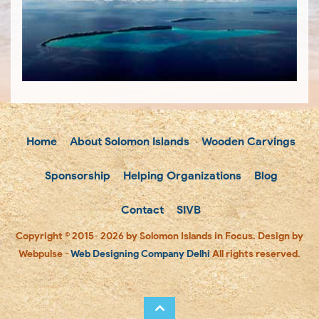
Home
About Solomon Islands
Wooden Carvings
Sponsorship
Helping Organizations
Blog
Contact
SIVB
Copyright © 2015- 2026 by Solomon Islands in Focus. Design by
Webpulse -
Web Designing Company Delhi
All rights reserved.