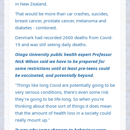
in New Zealand.
That would be more than car crashes, suicides,
breast cancer, prostate cancer, melanoma and
diabetes - combined.
Denmark had recorded 2600 deaths from Covid-
19 and was still seeing daily deaths.
Otago University public health expert Professor
Nick Wilson said we have to be prepared for
some restrictions until at least pre-teens could
be vaccinated, and potentially beyond.
"Things like long Covid are potentially going to be
very serious conditions, there's even some risk
they're going to be life-long. So when you're
thinking about those sort of things it does mean
that the amount of health loss in a society could
really mount up."
It was why some changes to behaviour were