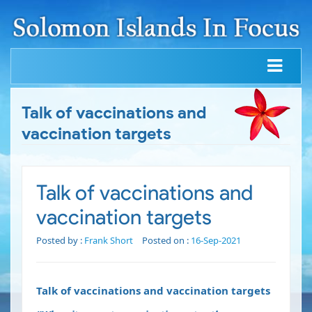
Talk of vaccinations and
vaccination targets
Talk of vaccinations and
vaccination targets
Posted by :
Frank Short
Posted on :
16-Sep-2021
Talk of vaccinations and vaccination targets