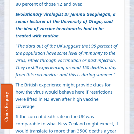
80 percent of those 12 and over.
Evolutionary virologist Dr Jemma Geoghegan, a
senior lecturer at the University of Otago, said
the idea of vaccine benchmarks had to be
treated with caution.
"The data out of the UK suggests that 95 percent of
the population have some level of immunity to the
virus, either through vaccination or past infection.
They're still experiencing around 150 deaths a day
from this coronavirus and this is during summer."
The British experience might provide clues for
how the virus would behave here if restrictions
Quick Enquiry
were lifted in NZ even after high vaccine
coverage.
If the current death rate in the UK was
comparable to what New Zealand might expect, it
would translate to more than 3500 deaths a year