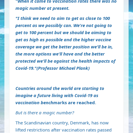
“When it came to vaccination rates there was no
magic number at present.
"I think we need to aim to get as close to 100
percent as we possibly can. We're not going to
get to 100 percent but we should be aiming to
get as high as possible and the higher vaccine
coverage we get the better position we'll be in,
the more options we'll have and the better
protected we'll be against the health impacts of
Covid-19."(Professor Michael Plank)
Countries around the world are starting to
imagine a future living with Covid-19 as
vaccination benchm
arks are reached
.
But is there a magic number?
The Scandinavian country, Denmark, has now
lifted restrictions after vaccination rates passed