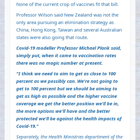
None of the current crop of vaccines fit that bill.
Professor Wilson said New Zealand was not the
only area pursuing an elimination strategy as
China, Hong Kong, Taiwan and several Australian
states were also going that route.
Covid-19 modeller Professor Michael Plank said,
simply put, when it came to vaccination rates
there was no magic number at present.
"I think we need to aim to get as close to 100
percent as we possibly can. We're not going to
get to 100 percent but we should be aiming to
get as high as possible and the higher vaccine
coverage we get the better position we'll be in,
the more options we'll have and the better
protected we'll be against the health impacts of
Covid-19."
Separately,
the Health Ministries department of the