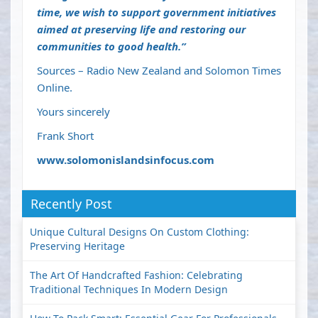
time, we wish to support government initiatives
aimed at preserving life and restoring our
communities to good health.”
Sources – Radio New Zealand and Solomon Times
Online.
Yours sincerely
Frank Short
www.solomonislandsinfocus.com
Recently Post
Unique Cultural Designs On Custom Clothing:
Preserving Heritage
The Art Of Handcrafted Fashion: Celebrating
Traditional Techniques In Modern Design