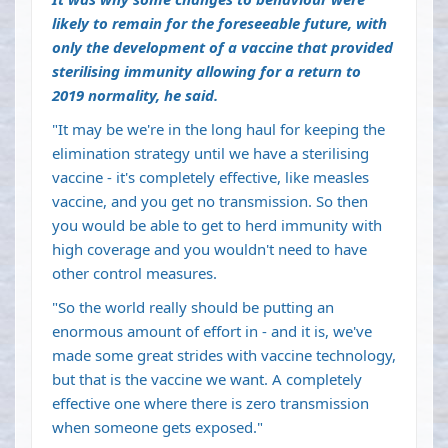
likely to remain for the foreseeable future, with
only the development of a vaccine that provided
sterilising immunity allowing for a return to
2019 normality, he said.
"It may be we're in the long haul for keeping the
elimination strategy until we have a sterilising
vaccine - it's completely effective, like measles
vaccine, and you get no transmission. So then
you would be able to get to herd immunity with
high coverage and you wouldn't need to have
other control measures.
"So the world really should be putting an
enormous amount of effort in - and it is, we've
made some great strides with vaccine technology,
but that is the vaccine we want. A completely
effective one where there is zero transmission
when someone gets exposed."