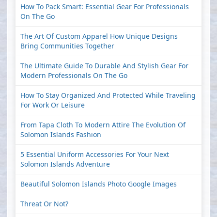
How To Pack Smart: Essential Gear For Professionals
On The Go
The Art Of Custom Apparel How Unique Designs
Bring Communities Together
The Ultimate Guide To Durable And Stylish Gear For
Modern Professionals On The Go
How To Stay Organized And Protected While Traveling
For Work Or Leisure
From Tapa Cloth To Modern Attire The Evolution Of
Solomon Islands Fashion
5 Essential Uniform Accessories For Your Next
Solomon Islands Adventure
Beautiful Solomon Islands Photo Google Images
Threat Or Not?