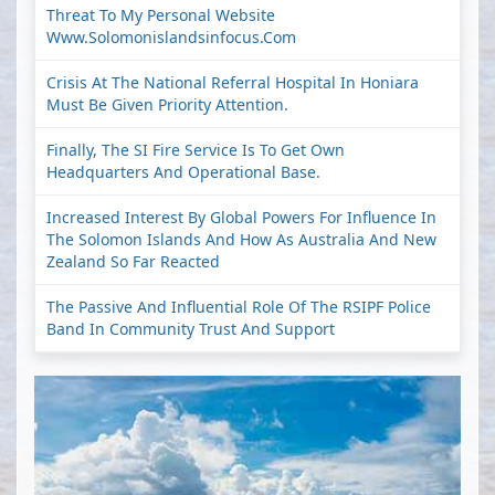
Threat To My Personal Website
Www.solomonislandsinfocus.com
Crisis At The National Referral Hospital In Honiara
Must Be Given Priority Attention.
Finally, The SI Fire Service Is To Get Own
Headquarters And Operational Base.
Increased Interest By Global Powers For Influence In
The Solomon Islands And How As Australia And New
Zealand So Far Reacted
The Passive And Influential Role Of The RSIPF Police
Band In Community Trust And Support