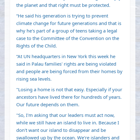
the planet and that right must be protected.
“He said his generation is trying to prevent
climate change for future generations and that is
why he's part of a group of teens taking a legal
case to the Committee of the Convention on the
Rights of the Child.
“At UN headquarters in New York this week he
said in Palau families' rights are being violated
and people are being forced from their homes by
rising sea levels.
"Losing a home is not that easy. Especially if your
ancestors have lived there for hundreds of years.
Our future depends on them.
"So, I'm asking that our leaders must act now,
while we still have an island to live in. Because I
don't want our island to disappear and be
swallowed up by the ocean. We're islanders and