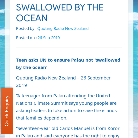
SWALLOWED BY THE
OCEAN
Posted by :
Quoting Radio New Zealand
Posted on :
26-Sep-2019
Teen asks UN to ensure Palau not 'swallowed
by the ocean'
Quoting Radio New Zealand – 26 September
2019
“A teenager from Palau attending the United
Quick Enquiry
Nations Climate Summit says young people are
asking leaders to take action to save the islands
that families depend on.
“Seventeen-year old Carlos Manuel is from Koror
in Palau and said everyone has the right to enjoy