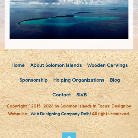
Home
About Solomon Islands
Wooden Carvings
Sponsorship
Helping Organizations
Blog
Contact
SIVB
Copyright © 2015- 2026 by Solomon Islands in Focus. Design by
Webpulse -
Web Designing Company Delhi
All rights reserved.