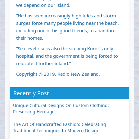
we depend on our island."
“He has seen increasingly high tides and storm
surges force many people living near the beach,
including one of his good friends, to abandon
their homes.
“Sea level rise is also threatening Koror's only
hospital, and the government is being forced to
relocate it further inland.”
Copyright @ 2019, Radio New Zealand.
Recently Post
Unique Cultural Designs On Custom Clothing:
Preserving Heritage
The Art Of Handcrafted Fashion: Celebrating
Traditional Techniques In Modern Design