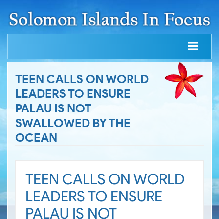
TEEN CALLS ON WORLD
LEADERS TO ENSURE
PALAU IS NOT
SWALLOWED BY THE
OCEAN
TEEN CALLS ON WORLD
LEADERS TO ENSURE
PALAU IS NOT