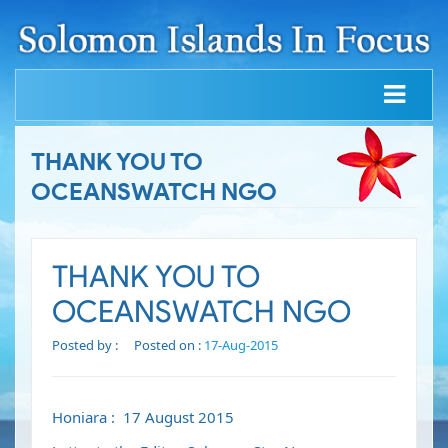
THANK YOU TO
OCEANSWATCH NGO
THANK YOU TO
OCEANSWATCH NGO
Posted by :
Posted on :
17-Aug-2015
Honiara : 17 August 2015