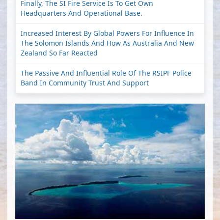
Finally, The SI Fire Service Is To Get Own
Headquarters And Operational Base.
Increased Interest By Global Powers For Influence In
The Solomon Islands And How As Australia And New
Zealand So Far Reacted
The Passive And Influential Role Of The RSIPF Police
Band In Community Trust And Support