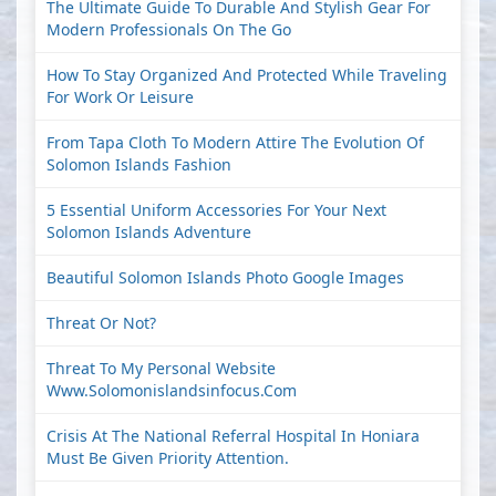
The Ultimate Guide To Durable And Stylish Gear For
Modern Professionals On The Go
How To Stay Organized And Protected While Traveling
For Work Or Leisure
From Tapa Cloth To Modern Attire The Evolution Of
Solomon Islands Fashion
5 Essential Uniform Accessories For Your Next
Solomon Islands Adventure
Beautiful Solomon Islands Photo Google Images
Threat Or Not?
Threat To My Personal Website
Www.solomonislandsinfocus.com
Crisis At The National Referral Hospital In Honiara
Must Be Given Priority Attention.