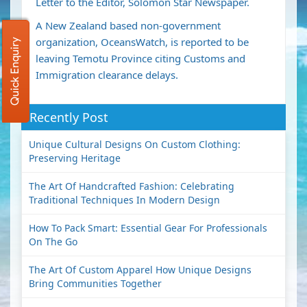
Letter to the Editor, Solomon Star Newspaper.
A New Zealand based non-government
organization, OceansWatch, is reported to be
Quick Enquiry
leaving Temotu Province citing Customs and
Immigration clearance delays.
Recently Post
Unique Cultural Designs On Custom Clothing:
Preserving Heritage
The Art Of Handcrafted Fashion: Celebrating
Traditional Techniques In Modern Design
How To Pack Smart: Essential Gear For Professionals
On The Go
The Art Of Custom Apparel How Unique Designs
Bring Communities Together