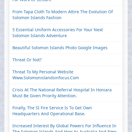
From Tapa Cloth To Modern Attire The Evolution Of
Solomon Islands Fashion
5 Essential Uniform Accessories For Your Next
Solomon Islands Adventure
Beautiful Solomon Islands Photo Google Images
Threat Or Not?
Threat To My Personal Website
Www.solomonislandsinfocus.com
Crisis At The National Referral Hospital In Honiara
Must Be Given Priority Attention.
Finally, The SI Fire Service Is To Get Own
Headquarters And Operational Base.
Increased Interest By Global Powers For Influence In
The Solomon Islands And How As Australia And New