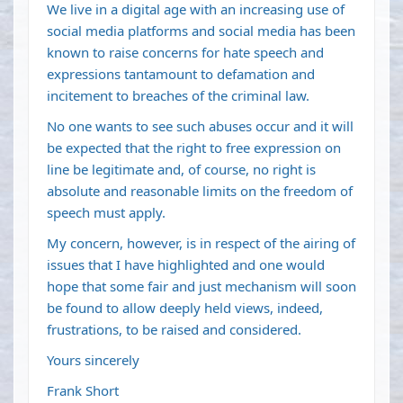
We live in a digital age with an increasing use of
social media platforms and social media has been
known to raise concerns for hate speech and
expressions tantamount to defamation and
incitement to breaches of the criminal law.
No one wants to see such abuses occur and it will
be expected that the right to free expression on
line be legitimate and, of course, no right is
absolute and reasonable limits on the freedom of
speech must apply.
My concern, however, is in respect of the airing of
issues that I have highlighted and one would
hope that some fair and just mechanism will soon
be found to allow deeply held views, indeed,
frustrations, to be raised and considered.
Yours sincerely
Frank Short