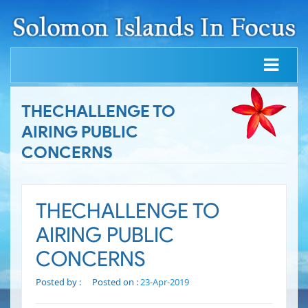
THECHALLENGE TO
AIRING PUBLIC
CONCERNS
THECHALLENGE TO
AIRING PUBLIC
CONCERNS
Posted by :
Posted on :
23-Apr-2019