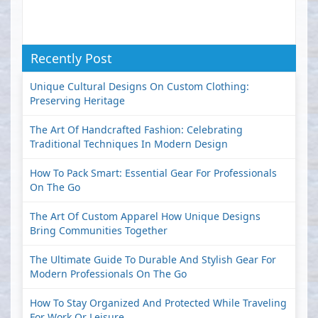
Recently Post
Unique Cultural Designs On Custom Clothing:
Preserving Heritage
The Art Of Handcrafted Fashion: Celebrating
Traditional Techniques In Modern Design
How To Pack Smart: Essential Gear For Professionals
On The Go
The Art Of Custom Apparel How Unique Designs
Bring Communities Together
The Ultimate Guide To Durable And Stylish Gear For
Modern Professionals On The Go
How To Stay Organized And Protected While Traveling
For Work Or Leisure