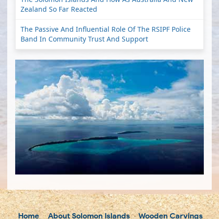
Zealand So Far Reacted
The Passive And Influential Role Of The RSIPF Police
Band In Community Trust And Support
Home
About Solomon Islands
Wooden Carvings