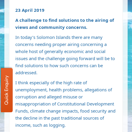
23 April 2019
A challenge to find solutions to the airing of
views and community concerns.
In today’s Solomon Islands there are many
concerns needing proper airing concerning a
whole host of generally economic and social
issues and the challenge going forward will be to
find solutions to how such concerns can be
addressed.
Quick Enquiry
I think especially of the high rate of
unemployment, health problems, allegations of
corruption and alleged misuse or
misappropriation of Constitutional Development
Funds, climate change impacts, food security and
the decline in the past traditional sources of
income, such as logging.