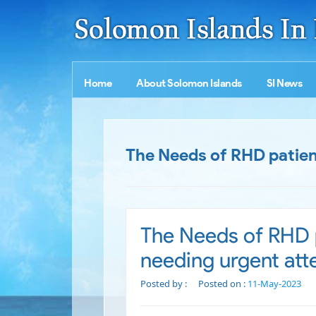
Home
About Solomon Islands
SI News
The Needs of RHD patient
The Needs of RHD p
needing urgent att
Posted by :
Posted on :
11-May-2023