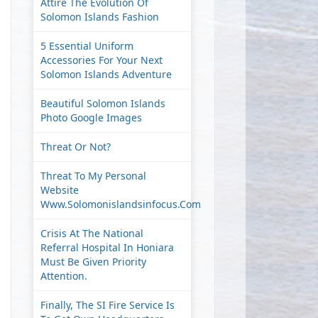
Attire The Evolution Of
Solomon Islands Fashion
5 Essential Uniform
Accessories For Your Next
Solomon Islands Adventure
Beautiful Solomon Islands
Photo Google Images
Threat Or Not?
Threat To My Personal
Website
Www.solomonislandsinfocus.com
Crisis At The National
Referral Hospital In Honiara
Must Be Given Priority
Attention.
Finally, The SI Fire Service Is