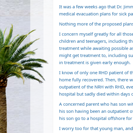
It was a few weeks ago that Dr. Jimm
medical evacuation plans for sick pa
Nothing more of the proposed plans
I concern myself greatly for all th
children and teenagers, including 
treatment while awaiting possible a
might get treatment to, including sur
in treatment is given early enough.
I know of only one RHD patient of t
home fully recovered. Then, there w
outpatient of the NRH with RHD, eve
hospital but sadly died within days 
A concerned parent who has son wi
his son having been an outpatient o
his son go to a hospital offshore for
I worry too for that young man, and