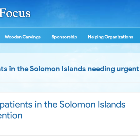
Wooden Carvings
Sponsorship
Helping Organizations
s in the Solomon Islands needing urgent
atients in the Solomon Islands
ention