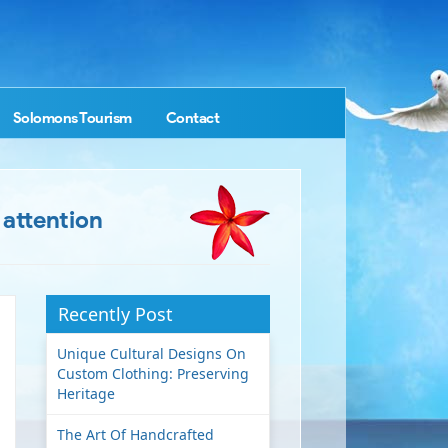
Solomons Tourism
Contact
 attention
Recently Post
Unique Cultural Designs On
Custom Clothing: Preserving
Heritage
The Art Of Handcrafted