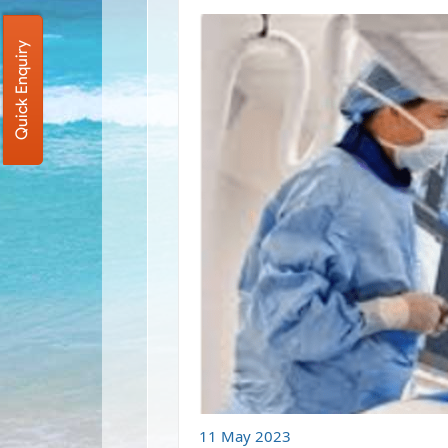
Quick Enquiry
11 May 2023