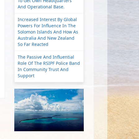
To Get Own Headquarters
And Operational Base.
Increased Interest By Global
Powers For Influence In The
Solomon Islands And How As
Australia And New Zealand
So Far Reacted
The Passive And Influential
Role Of The RSIPF Police Band
In Community Trust And
Support