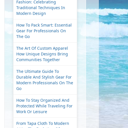
Fashion: Celebrating
Traditional Techniques In
Modern Design
How To Pack Smart: Essential
Gear For Professionals On
The Go
The Art Of Custom Apparel
How Unique Designs Bring
Communities Together
The Ultimate Guide To
Durable And Stylish Gear For
Modern Professionals On The
Go
How To Stay Organized And
Protected While Traveling For
Work Or Leisure
From Tapa Cloth To Modern