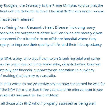
y Rodgers, the Secretary to the Prime Minister, told us that the
tients of the National Referral Hospital (NRH) was under review.
 have been released.
ose suffering from Rheumatic Heart Disease, including many
those who are outpatients of the NRH and who are merely given
ssessment for a transfer to an offshore hospital where they
gery, to improve their quality of life, and their life expectancy
he NRH, a boy, who was flown to an Israeli hospital and came
as the tragic case of Linta Mabo who, despite having been an
ntually got financial support for an operation In a Sydney
of making the journey to Australia.
th RHD wrote to me yesterday saying how concerned he was for
f the NRH for more than three years and no intervention to see
 medical treatment for his condition.
 all those with RHD who if properly assessed as being well