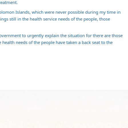
reatment.
e Solomon Islands, which were never possible during my time in
lings still in the health service needs of the people, those
vernment to urgently explain the situation for there are those
e health needs of the people have taken a back seat to the
m