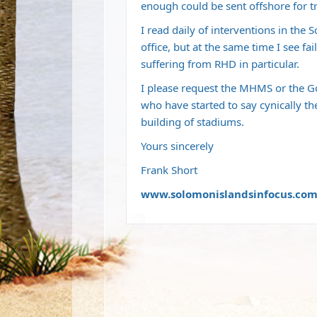
enough could be sent offshore for t
I read daily of interventions in th
office, but at the same time I see fai
suffering from RHD in particular.
I please request the MHMS or the Go
who have started to say cynically th
building of stadiums.
Yours sincerely
Frank Short
www.solomonislandsinfocus.co