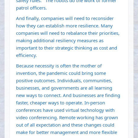
safety rules. The robots do the work of former
patrol officers.
And finally, companies will need to reconsider
how they can establish more resilience. Many
companies will need to rebalance their priorities,
making additional resiliency measures as
important to their strategic thinking as cost and
efficiency.
Because necessity is often the mother of
invention, the pandemic could bring some
positive outcomes. Individuals, communities,
businesses, and governments are all learning
new ways to connect. And businesses are finding
faster, cheaper ways to operate. In-person
conferences have used virtual technology with
video conferencing. Remote working has grown
out of all expectation and these changes could
make for better management and more flexible