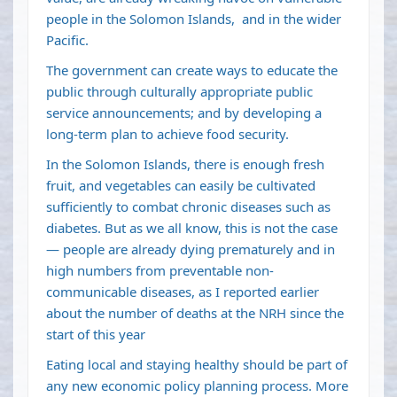
people in the Solomon Islands, and in the wider
Pacific.
The government can create ways to educate the
public through culturally appropriate public
service announcements; and by developing a
long-term plan to achieve food security.
In the Solomon Islands, there is enough fresh
fruit, and vegetables can easily be cultivated
sufficiently to combat chronic diseases such as
diabetes. But as we all know, this is not the case
— people are already dying prematurely and in
high numbers from preventable non-
communicable diseases, as I reported earlier
about the number of deaths at the NRH since the
start of this year
Eating local and staying healthy should be part of
any new economic policy planning process. More