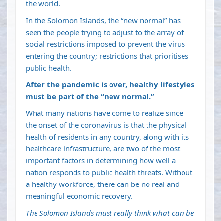
the world.
In the Solomon Islands, the “new normal” has
seen the people trying to adjust to the array of
social restrictions imposed to prevent the virus
entering the country; restrictions that prioritises
public health.
After the pandemic is over, healthy lifestyles
must be part of the “new normal.”
What many nations have come to realize since
the onset of the coronavirus is that the physical
health of residents in any country, along with its
healthcare infrastructure, are two of the most
important factors in determining how well a
nation responds to public health threats. Without
a healthy workforce, there can be no real and
meaningful economic recovery.
The Solomon Islands must really think what can be