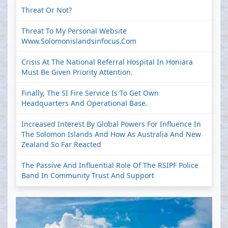
Threat Or Not?
Threat To My Personal Website
Www.solomonislandsinfocus.com
Crisis At The National Referral Hospital In Honiara
Must Be Given Priority Attention.
Finally, The SI Fire Service Is To Get Own
Headquarters And Operational Base.
Increased Interest By Global Powers For Influence In
The Solomon Islands And How As Australia And New
Zealand So Far Reacted
The Passive And Influential Role Of The RSIPF Police
Band In Community Trust And Support