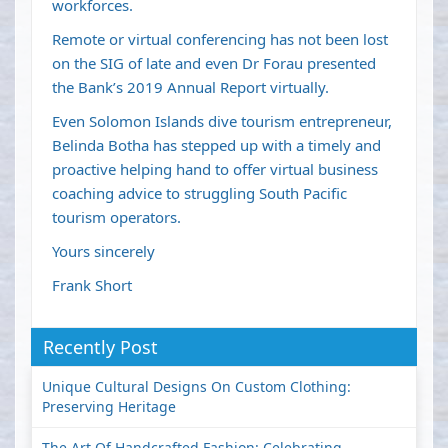
workforces.
Remote or virtual conferencing has not been lost
on the SIG of late and even Dr Forau presented
the Bank’s 2019 Annual Report virtually.
Even Solomon Islands dive tourism entrepreneur,
Belinda Botha has stepped up with a timely and
proactive helping hand to offer virtual business
coaching advice to struggling South Pacific
tourism operators.
Yours sincerely
Frank Short
Recently Post
Unique Cultural Designs On Custom Clothing:
Preserving Heritage
The Art Of Handcrafted Fashion: Celebrating