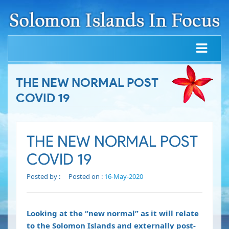
THE NEW NORMAL POST
COVID 19
THE NEW NORMAL POST
COVID 19
Posted by :
Posted on :
16-May-2020
Looking at the “new normal” as it will relate
to the Solomon Islands and externally post-