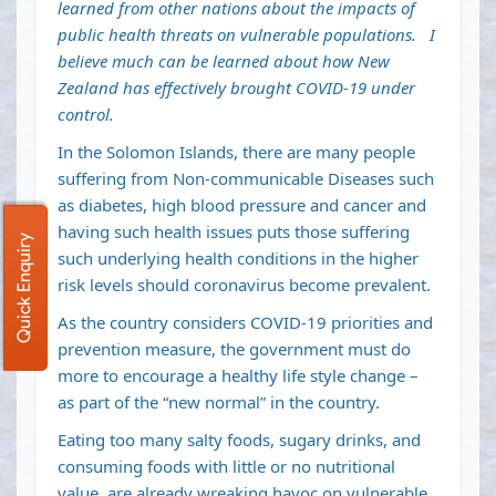
learned from other nations about the impacts of
public health threats on vulnerable populations. I
believe much can be learned about how New
Zealand has effectively brought COVID-19 under
control.
In the Solomon Islands, there are many people
suffering from Non-communicable Diseases such
as diabetes, high blood pressure and cancer and
having such health issues puts those suffering
Quick Enquiry
such underlying health conditions in the higher
risk levels should coronavirus become prevalent.
As the country considers COVID-19 priorities and
prevention measure, the government must do
more to encourage a healthy life style change –
as part of the “new normal” in the country.
Eating too many salty foods, sugary drinks, and
consuming foods with little or no nutritional
value, are already wreaking havoc on vulnerable