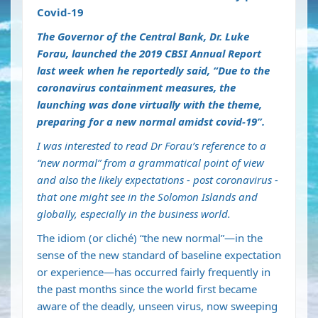
Covid-19
The Governor of the Central Bank, Dr. Luke
Forau, launched the 2019 CBSI Annual Report
last week when he reportedly said, “Due to the
coronavirus containment measures, the
launching was done virtually with the theme,
preparing for a new normal amidst covid-19”.
I was interested to read Dr Forau’s reference to a
“new normal” from a grammatical point of view
and also the likely expectations - post coronavirus -
that one might see in the Solomon Islands and
globally, especially in the business world.
The idiom (or cliché) “the new normal”—in the
sense of the new standard of baseline expectation
or experience—has occurred fairly frequently in
the past months since the world first became
aware of the deadly, unseen virus, now sweeping