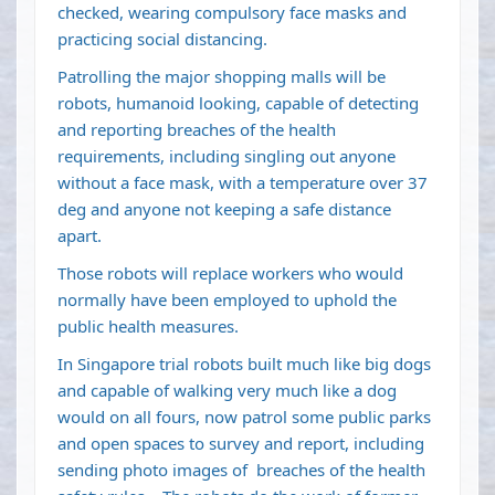
checked, wearing compulsory face masks and
practicing social distancing.
Patrolling the major shopping malls will be
robots, humanoid looking, capable of detecting
and reporting breaches of the health
requirements, including singling out anyone
without a face mask, with a temperature over 37
deg and anyone not keeping a safe distance
apart.
Those robots will replace workers who would
normally have been employed to uphold the
public health measures.
In Singapore trial robots built much like big dogs
and capable of walking very much like a dog
would on all fours, now patrol some public parks
and open spaces to survey and report, including
sending photo images of breaches of the health