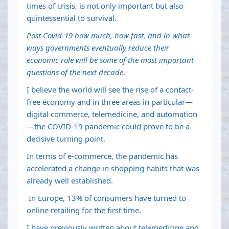
times of crisis, is not only important but also
quintessential to survival.
Post Covid-19 how much, how fast, and in what
ways governments eventually reduce their
economic role will be some of the most important
questions of the next decade
.
I believe the world will see the rise of a contact-
free economy and in three areas in particular—
digital commerce, telemedicine, and automation
—the COVID-19 pandemic could prove to be a
decisive turning point.
In terms of e-commerce, the pandemic has
accelerated a change in shopping habits that was
already well established.
In Europe, 13% of consumers have turned to
online retailing for the first time.
I have previously written about telemedicine and