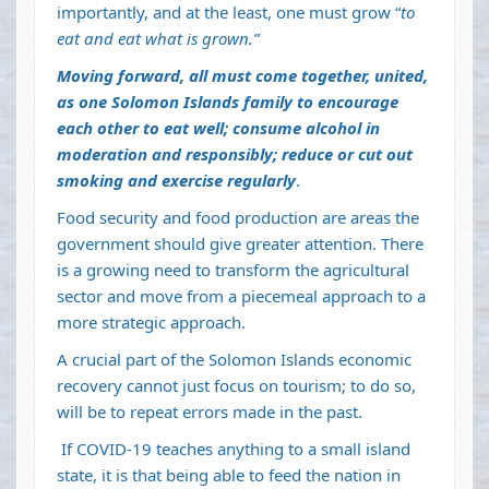
importantly, and at the least, one must grow “
to
eat and eat what is grown.”
Moving forward, all must come together, united,
as one Solomon Islands family to encourage
each other to eat well; consume alcohol in
moderation and responsibly; reduce or cut out
smoking and exercise regularly
.
Food security and food production are areas the
government should give greater attention. There
is a growing need to transform the agricultural
sector and move from a piecemeal approach to a
more strategic approach.
A crucial part of the Solomon Islands economic
recovery cannot just focus on tourism; to do so,
will be to repeat errors made in the past.
If COVID-19 teaches anything to a small island
state, it is that being able to feed the nation in