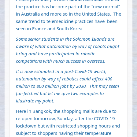
the practice has become part of the “new normal”
in Australia and more so in the United States. The
same trend to telemedicine practices have been
seen in France and South Korea.
Some senior students in the Solomon Islands are
aware of what automation by way of robots might
bring and have participated in robotic
competitions with much success in overseas.
It is now estimated in a post-Covid-19 world,
automation by way of robotics could affect 400
million to 800 million jobs by 2030. This may seem
far-fetched but let me give two examples to
illustrate my point.
Here in Bangkok, the shopping malls are due to
re-open tomorrow, Sunday, after the COVID-19
lockdown but with restricted shopping hours and
subject to shoppers having their temperature