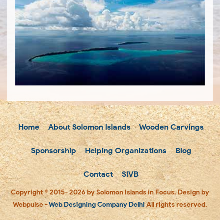
Home
About Solomon Islands
Wooden Carvings
Sponsorship
Helping Organizations
Blog
Contact
SIVB
Copyright © 2015- 2026 by Solomon Islands in Focus. Design by
Webpulse -
Web Designing Company Delhi
All rights reserved.