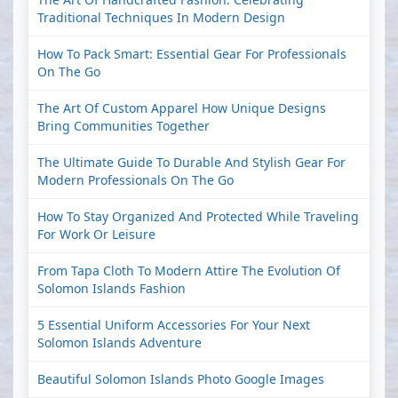
Traditional Techniques In Modern Design
How To Pack Smart: Essential Gear For Professionals
On The Go
The Art Of Custom Apparel How Unique Designs
Bring Communities Together
The Ultimate Guide To Durable And Stylish Gear For
Modern Professionals On The Go
How To Stay Organized And Protected While Traveling
For Work Or Leisure
From Tapa Cloth To Modern Attire The Evolution Of
Solomon Islands Fashion
5 Essential Uniform Accessories For Your Next
Solomon Islands Adventure
Beautiful Solomon Islands Photo Google Images