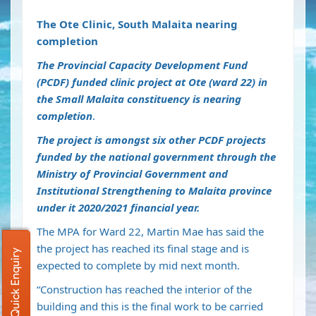
The Ote Clinic, South Malaita nearing
completion
The Provincial Capacity Development Fund
(PCDF) funded clinic project at Ote (ward 22) in
the Small Malaita constituency is nearing
completion
.
The project is amongst six other PCDF projects
funded by the national government through the
Ministry of Provincial Government and
Institutional Strengthening to Malaita province
under it 2020/2021 financial year.
The MPA for Ward 22, Martin Mae has said the
the project has reached its final stage and is
Quick Enquiry
expected to complete by mid next month.
“Construction has reached the interior of the
building and this is the final work to be carried