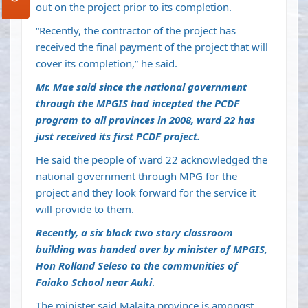
out on the project prior to its completion.
“Recently, the contractor of the project has
received the final payment of the project that will
cover its completion,” he said.
Mr. Mae said since the national government
through the MPGIS had incepted the PCDF
program to all provinces in 2008, ward 22 has
just received its first PCDF project.
He said the people of ward 22 acknowledged the
national government through MPG for the
project and they look forward for the service it
will provide to them.
Recently, a six block two story classroom
building was handed over by minister of MPGIS,
Hon Rolland Seleso to the communities of
Faiako School near Auki
.
The minister said Malaita province is amongst