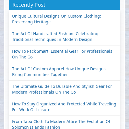
Recently Post
Unique Cultural Designs On Custom Clothing:
Preserving Heritage
The Art Of Handcrafted Fashion: Celebrating
Traditional Techniques In Modern Design
How To Pack Smart: Essential Gear For Professionals
On The Go
The Art Of Custom Apparel How Unique Designs
Bring Communities Together
The Ultimate Guide To Durable And Stylish Gear For
Modern Professionals On The Go
How To Stay Organized And Protected While Traveling
For Work Or Leisure
From Tapa Cloth To Modern Attire The Evolution Of
Solomon Islands Fashion