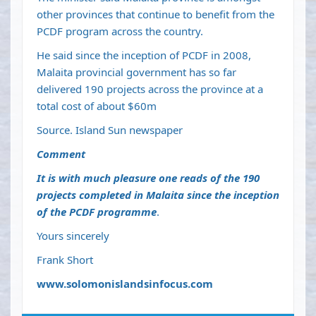
other provinces that continue to benefit from the
PCDF program across the country.
He said since the inception of PCDF in 2008,
Malaita provincial government has so far
delivered 190 projects across the province at a
total cost of about $60m
Source. Island Sun newspaper
Comment
It is with much pleasure one reads of the 190
projects completed in Malaita since the inception
of the PCDF programme
.
Yours sincerely
Frank Short
www.solomonislandsinfocus.com