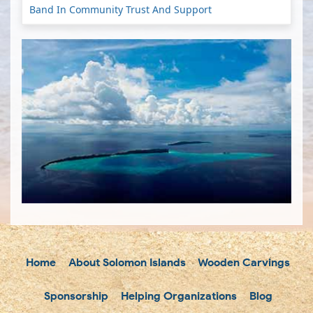
Band In Community Trust And Support
Home
About Solomon Islands
Wooden Carvings
Sponsorship
Helping Organizations
Blog