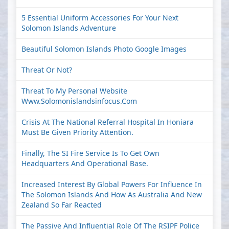
5 Essential Uniform Accessories For Your Next
Solomon Islands Adventure
Beautiful Solomon Islands Photo Google Images
Threat Or Not?
Threat To My Personal Website
Www.solomonislandsinfocus.com
Crisis At The National Referral Hospital In Honiara
Must Be Given Priority Attention.
Finally, The SI Fire Service Is To Get Own
Headquarters And Operational Base.
Increased Interest By Global Powers For Influence In
The Solomon Islands And How As Australia And New
Zealand So Far Reacted
The Passive And Influential Role Of The RSIPF Police