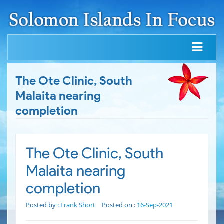
The Ote Clinic, South
Malaita nearing
completion
The Ote Clinic, South
Malaita nearing
completion
Posted by :
Frank Short
Posted on :
16-Sep-2021