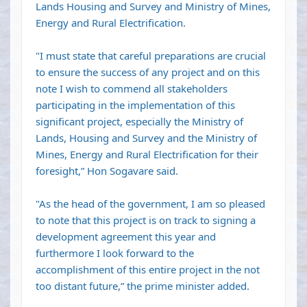
Lands Housing and Survey and Ministry of Mines,
Energy and Rural Electrification.
"I must state that careful preparations are crucial
to ensure the success of any project and on this
note I wish to commend all stakeholders
participating in the implementation of this
significant project, especially the Ministry of
Lands, Housing and Survey and the Ministry of
Mines, Energy and Rural Electrification for their
foresight,” Hon Sogavare said.
"As the head of the government, I am so pleased
to note that this project is on track to signing a
development agreement this year and
furthermore I look forward to the
accomplishment of this entire project in the not
too distant future,” the prime minister added.