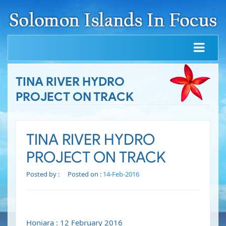
TINA RIVER HYDRO
PROJECT ON TRACK
TINA RIVER HYDRO
PROJECT ON TRACK
Posted by :
Posted on :
14-Feb-2016
Honiara : 12 February 2016