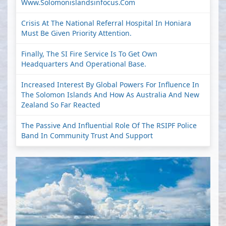
Www.solomonislandsinfocus.com
Crisis At The National Referral Hospital In Honiara
Must Be Given Priority Attention.
Finally, The SI Fire Service Is To Get Own
Headquarters And Operational Base.
Increased Interest By Global Powers For Influence In
The Solomon Islands And How As Australia And New
Zealand So Far Reacted
The Passive And Influential Role Of The RSIPF Police
Band In Community Trust And Support