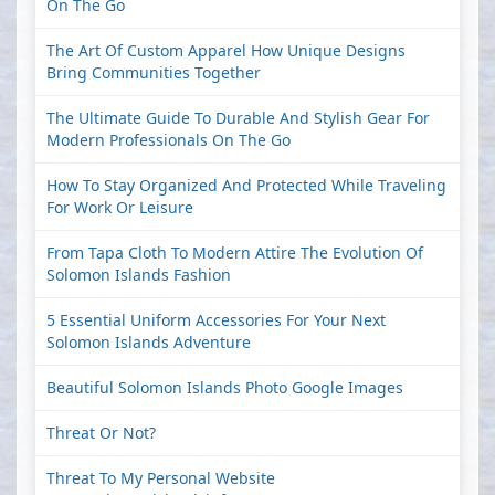
On The Go
The Art Of Custom Apparel How Unique Designs
Bring Communities Together
The Ultimate Guide To Durable And Stylish Gear For
Modern Professionals On The Go
How To Stay Organized And Protected While Traveling
For Work Or Leisure
From Tapa Cloth To Modern Attire The Evolution Of
Solomon Islands Fashion
5 Essential Uniform Accessories For Your Next
Solomon Islands Adventure
Beautiful Solomon Islands Photo Google Images
Threat Or Not?
Threat To My Personal Website