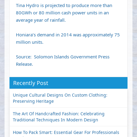
Tina Hydro is projected to produce more than
80GWh or 80 million cash power units in an
average year of rainfall.
Honiara’s demand in 2014 was approximately 75
million units.
Source: Solomon Islands Government Press
Release.
Recently Post
Unique Cultural Designs On Custom Clothing:
Preserving Heritage
The Art Of Handcrafted Fashion: Celebrating
Traditional Techniques In Modern Design
How To Pack Smart: Essential Gear For Professionals