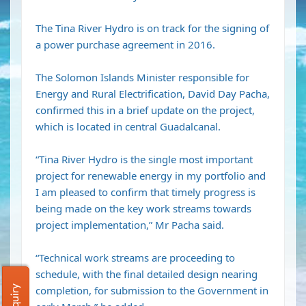
The Tina River Hydro is on track for the signing of
a power purchase agreement in 2016.
The Solomon Islands Minister responsible for
Energy and Rural Electrification, David Day Pacha,
confirmed this in a brief update on the project,
which is located in central Guadalcanal.
“Tina River Hydro is the single most important
project for renewable energy in my portfolio and
I am pleased to confirm that timely progress is
being made on the key work streams towards
project implementation,” Mr Pacha said.
“Technical work streams are proceeding to
schedule, with the final detailed design nearing
completion, for submission to the Government in