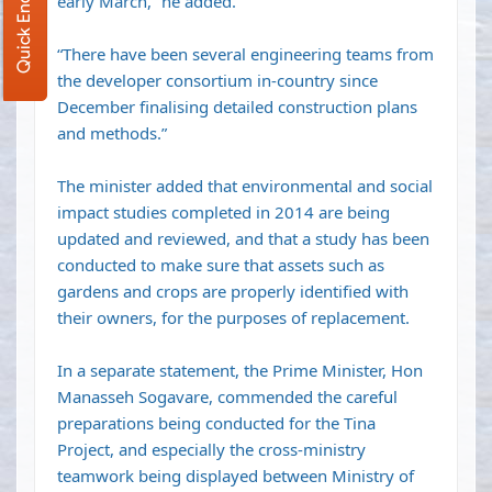
Quick Enquiry
early March,” he added.
“There have been several engineering teams from
the developer consortium in-country since
December finalising detailed construction plans
and methods.”
The minister added that environmental and social
impact studies completed in 2014 are being
updated and reviewed, and that a study has been
conducted to make sure that assets such as
gardens and crops are properly identified with
their owners, for the purposes of replacement.
In a separate statement, the Prime Minister, Hon
Manasseh Sogavare, commended the careful
preparations being conducted for the Tina
Project, and especially the cross-ministry
teamwork being displayed between Ministry of