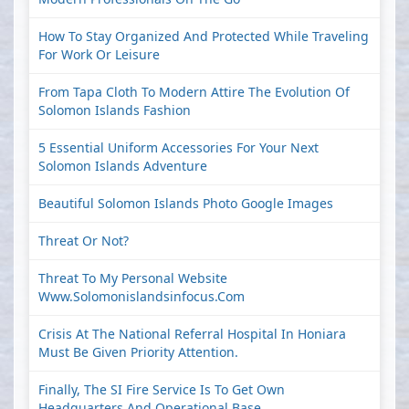
How To Stay Organized And Protected While Traveling
For Work Or Leisure
From Tapa Cloth To Modern Attire The Evolution Of
Solomon Islands Fashion
5 Essential Uniform Accessories For Your Next
Solomon Islands Adventure
Beautiful Solomon Islands Photo Google Images
Threat Or Not?
Threat To My Personal Website
Www.solomonislandsinfocus.com
Crisis At The National Referral Hospital In Honiara
Must Be Given Priority Attention.
Finally, The SI Fire Service Is To Get Own
Headquarters And Operational Base.