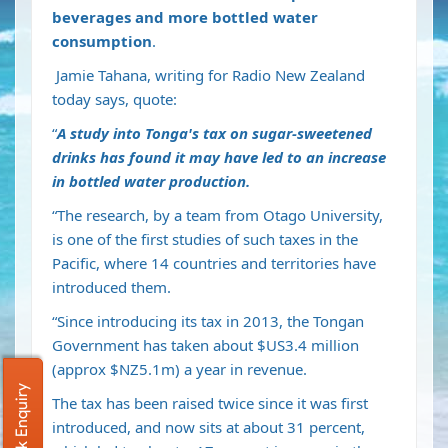
beverages and more bottled water
consumption
.
Jamie Tahana, writing for Radio New Zealand
today says, quote:
“
A study into Tonga's tax on sugar-sweetened
drinks has found it may have led to an increase
in bottled water production.
“The research, by a team from Otago University,
is one of the first studies of such taxes in the
Pacific, where 14 countries and territories have
introduced them.
“Since introducing its tax in 2013, the Tongan
Government has taken about $US3.4 million
(approx $NZ5.1m) a year in revenue.
Quick Enquiry
The tax has been raised twice since it was first
introduced, and now sits at about 31 percent,