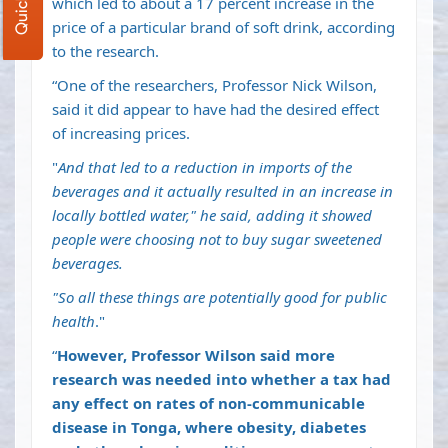
which led to about a 17 percent increase in the
price of a particular brand of soft drink,
according
to the research
.
“One of the researchers, Professor Nick Wilson,
said it did appear to have had the desired effect
of increasing prices.
"
And that led to a reduction in imports of the
beverages and it actually resulted in an increase in
locally bottled water," he said, adding it showed
people were choosing not to buy sugar sweetened
beverages.
"So all these things are potentially good for public
health
."
“
However, Professor Wilson said more
research was needed into whether a tax had
any effect on rates of non-communicable
disease in Tonga, where obesity, diabetes