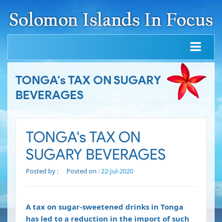
TONGA's TAX ON SUGARY
BEVERAGES
TONGA's TAX ON
SUGARY BEVERAGES
Posted by :
Posted on :
22-Jul-2020
A tax on sugar-sweetened drinks in Tonga
has led to a reduction in the import of such