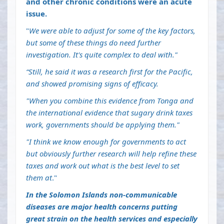
and other chronic conditions were an acute
issue.
"
We were able to adjust for some of the key factors,
but some of these things do need further
investigation. It's quite complex to deal with."
“Still, he said it was a research first for the Pacific,
and showed promising signs of efficacy.
"When you combine this evidence from Tonga and
the international evidence that sugary drink taxes
work, governments should be applying them."
"I think we know enough for governments to act
but obviously further research will help refine these
taxes and work out what is the best level to set
them at
."
In the Solomon Islands non-communicable
diseases are major health concerns putting
great strain on the health services and especially