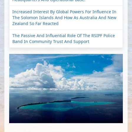
Increased Interest By Global Powers For Influence In
The Solomon Islands And How As Australia And New
Zealand So Far Reacted
The Passive And Influential Role Of The RSIPF Police
Band In Community Trust And Support