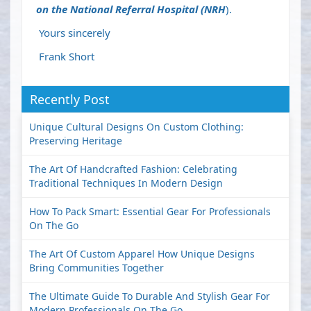
on the National Referral Hospital (NRH
).
Yours sincerely
Frank Short
Recently Post
Unique Cultural Designs On Custom Clothing:
Preserving Heritage
The Art Of Handcrafted Fashion: Celebrating
Traditional Techniques In Modern Design
How To Pack Smart: Essential Gear For Professionals
On The Go
The Art Of Custom Apparel How Unique Designs
Bring Communities Together
The Ultimate Guide To Durable And Stylish Gear For
Modern Professionals On The Go