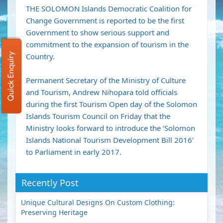
THE SOLOMON Islands Democratic Coalition for
Change Government is reported to be the first
Government to show serious support and
commitment to the expansion of tourism in the
Quick Enquiry
Country.
Permanent Secretary of the Ministry of Culture
and Tourism, Andrew Nihopara told officials
during the first Tourism Open day of the Solomon
Islands Tourism Council on Friday that the
Ministry looks forward to introduce the ‘Solomon
Islands National Tourism Development Bill 2016’
to Parliament in early 2017.
Recently Post
Unique Cultural Designs On Custom Clothing:
Preserving Heritage