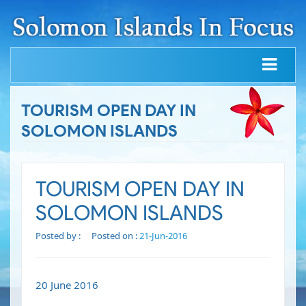
TOURISM OPEN DAY IN
SOLOMON ISLANDS
TOURISM OPEN DAY IN
SOLOMON ISLANDS
Posted by :
Posted on :
21-Jun-2016
20 June 2016