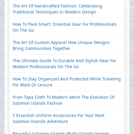
The Art Of Handcrafted Fashion: Celebrating
Traditional Techniques In Modern Design
How To Pack Smart: Essential Gear For Professionals
On The Go
The Art Of Custom Apparel How Unique Designs
Bring Communities Together
The Ultimate Guide To Durable And Stylish Gear For
Modern Professionals On The Go
How To Stay Organized And Protected While Traveling
For Work Or Leisure
From Tapa Cloth To Modern Attire The Evolution Of
Solomon Islands Fashion
5 Essential Uniform Accessories For Your Next
Solomon Islands Adventure
Beautiful Solomon Islands Photo Google Images