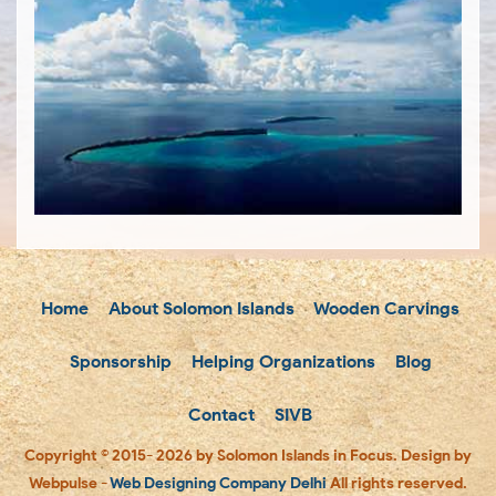
Home
About Solomon Islands
Wooden Carvings
Sponsorship
Helping Organizations
Blog
Contact
SIVB
Copyright © 2015- 2026 by Solomon Islands in Focus. Design by
Webpulse -
Web Designing Company Delhi
All rights reserved.