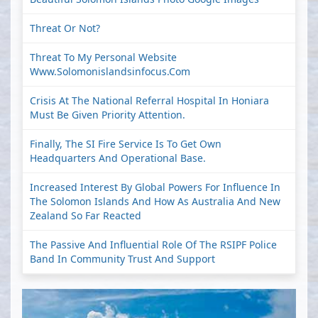
Threat Or Not?
Threat To My Personal Website
Www.solomonislandsinfocus.com
Crisis At The National Referral Hospital In Honiara
Must Be Given Priority Attention.
Finally, The SI Fire Service Is To Get Own
Headquarters And Operational Base.
Increased Interest By Global Powers For Influence In
The Solomon Islands And How As Australia And New
Zealand So Far Reacted
The Passive And Influential Role Of The RSIPF Police
Band In Community Trust And Support