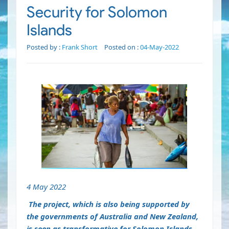
Security for Solomon
Islands
Posted by :
Frank Short
Posted on :
04-May-2022
4 May 2022
The project, which is also being supported by
the governments of Australia and New Zealand,
is seen as transformative for Solomon Islands.