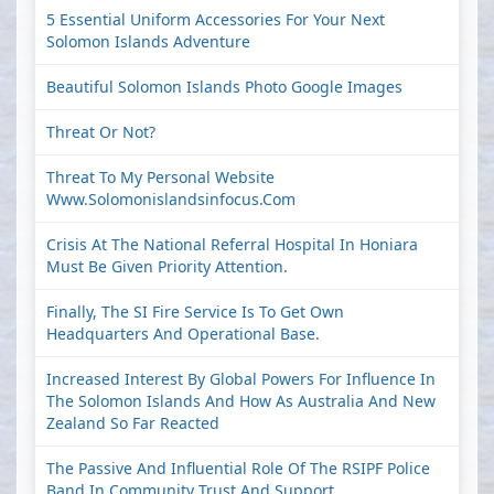
5 Essential Uniform Accessories For Your Next
Solomon Islands Adventure
Beautiful Solomon Islands Photo Google Images
Threat Or Not?
Threat To My Personal Website
Www.solomonislandsinfocus.com
Crisis At The National Referral Hospital In Honiara
Must Be Given Priority Attention.
Finally, The SI Fire Service Is To Get Own
Headquarters And Operational Base.
Increased Interest By Global Powers For Influence In
The Solomon Islands And How As Australia And New
Zealand So Far Reacted
The Passive And Influential Role Of The RSIPF Police
Band In Community Trust And Support