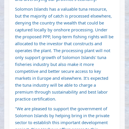
Solomon Islands has a valuable tuna resource,
but the majority of catch is processed elsewhere,
denying the country the wealth that could be
captured locally by onshore processing. Under
the proposed PPP, long-term fishing rights will be
allocated to the investor that constructs and
operates the plant. The processing plant will not
only support growth of Solomon Islands' tuna
fisheries industry but also make it more
competitive and better secure access to key
markets in Europe and elsewhere. It's expected
the tuna industry will be able to charge a
premium through sustainability and best labor
practice certification.
"We are pleased to support the government of
Solomon Islands by helping bring in the private
sector to establish this important development