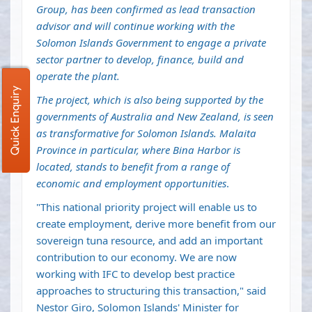
Group, has been confirmed as lead transaction
advisor and will continue working with the
Solomon Islands Government to engage a private
sector partner to develop, finance, build and
operate the plant.
Quick Enquiry
The project, which is also being supported by the
governments of Australia and New Zealand, is seen
as transformative for Solomon Islands. Malaita
Province in particular, where Bina Harbor is
located, stands to benefit from a range of
economic and employment opportunities
.
"This national priority project will enable us to
create employment, derive more benefit from our
sovereign tuna resource, and add an important
contribution to our economy. We are now
working with IFC to develop best practice
approaches to structuring this transaction," said
Nestor Giro, Solomon Islands' Minister for