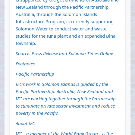
New Zealand through the Pacific Partnership.
Australia, through the Solomon Islands
Infrastructure Program, is currently supporting
Solomon Water to conduct water and waste
studies for the tuna plant and an expanded Bina
township.
Source: Press Release and Solomon Times Online
Footnotes
Pacific Partnership
IFC's work in Solomon Islands is guided by the
Pacific Partnership. Australia, New Zealand and
IFC are working together through the Partnership
to stimulate private sector investment and reduce
poverty in the Pacific
About IFC
IFC—a member of the World Bank Group—is the