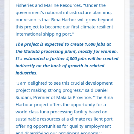
Fisheries and Marine Resources. "Under the
government's national infrastructure planning,
our vision is that Bina Harbor will grow beyond
this project to become our first climate resilient
international shipping port."
The project is expected to create 1,600 jobs at
the Malaita processing plant, mostly for women.
It's estimated a further 4,000 jobs will be created
indirectly on the back of growth in related
industries
.
"I am delighted to see this crucial development
project making strong progress," said Daniel
Suidani, Premier of Malaita Province. "The Bina
Harbour project offers the opportunity for a
world class tuna processing facility based on
sustainable resources at a climate resilient port,
offering opportunities for quality employment
and diversifying our province's economy."