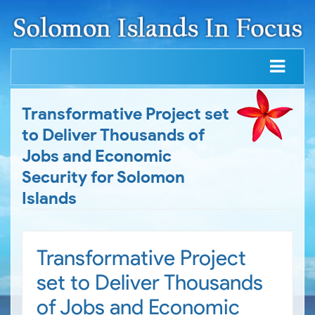
Transformative Project set
to Deliver Thousands of
Jobs and Economic
Security for Solomon
Islands
Transformative Project
set to Deliver Thousands
of Jobs and Economic