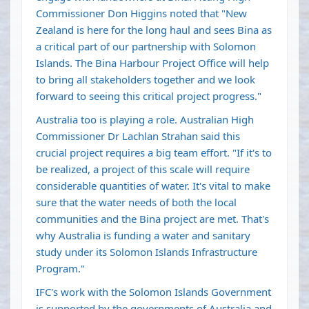
Commissioner Don Higgins noted that "New
Zealand is here for the long haul and sees Bina as
a critical part of our partnership with Solomon
Islands. The Bina Harbour Project Office will help
to bring all stakeholders together and we look
forward to seeing this critical project progress."
Australia too is playing a role. Australian High
Commissioner Dr Lachlan Strahan said this
crucial project requires a big team effort. "If it's to
be realized, a project of this scale will require
considerable quantities of water. It's vital to make
sure that the water needs of both the local
communities and the Bina project are met. That's
why Australia is funding a water and sanitary
study under its Solomon Islands Infrastructure
Program."
IFC's work with the Solomon Islands Government
is supported by the governments of Australia and