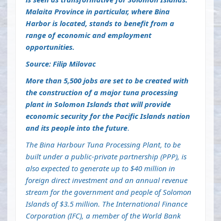
Malaita Province in particular, where Bina
Harbor is located, stands to benefit from a
range of economic and employment
opportunities.
Source: Filip Milovac
More than 5,500 jobs are set to be created with
the construction of a major tuna processing
plant in Solomon Islands that will provide
economic security for the Pacific Islands nation
and its people into the future
.
The Bina Harbour Tuna Processing Plant, to be
built under a public-private partnership (PPP), is
also expected to generate up to $40 million in
foreign direct investment and an annual revenue
stream for the government and people of Solomon
Islands of $3.5 million. The International Finance
Corporation (IFC), a member of the World Bank