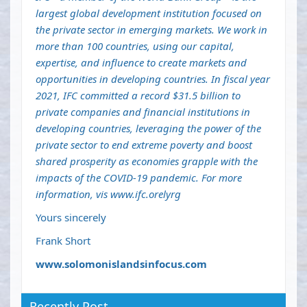
largest global development institution focused on
the private sector in emerging markets. We work in
more than 100 countries, using our capital,
expertise, and influence to create markets and
opportunities in developing countries. In fiscal year
2021, IFC committed a record $31.5 billion to
private companies and financial institutions in
developing countries, leveraging the power of the
private sector to end extreme poverty and boost
shared prosperity as economies grapple with the
impacts of the COVID-19 pandemic. For more
information, vis
www.ifc.orelyrg
Yours sincerely
Frank Short
www.solomonislandsinfocus.com
Recently Post