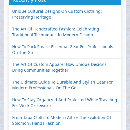
Unique Cultural Designs On Custom Clothing:
Preserving Heritage
The Art Of Handcrafted Fashion: Celebrating
Traditional Techniques In Modern Design
How To Pack Smart: Essential Gear For Professionals
On The Go
The Art Of Custom Apparel How Unique Designs
Bring Communities Together
The Ultimate Guide To Durable And Stylish Gear For
Modern Professionals On The Go
How To Stay Organized And Protected While Traveling
For Work Or Leisure
From Tapa Cloth To Modern Attire The Evolution Of
Solomon Islands Fashion