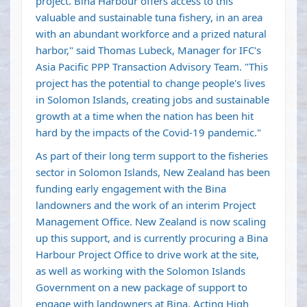
project. Bina Harbour offers access to this
valuable and sustainable tuna fishery, in an area
with an abundant workforce and a prized natural
harbor," said Thomas Lubeck, Manager for IFC's
Asia Pacific PPP Transaction Advisory Team. "This
project has the potential to change people's lives
in Solomon Islands, creating jobs and sustainable
growth at a time when the nation has been hit
hard by the impacts of the Covid-19 pandemic."
As part of their long term support to the fisheries
sector in Solomon Islands, New Zealand has been
funding early engagement with the Bina
landowners and the work of an interim Project
Management Office. New Zealand is now scaling
up this support, and is currently procuring a Bina
Harbour Project Office to drive work at the site,
as well as working with the Solomon Islands
Government on a new package of support to
engage with landowners at Bina. Acting High