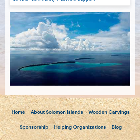
Home
About Solomon Islands
Wooden Carvings
Sponsorship
Helping Organizations
Blog