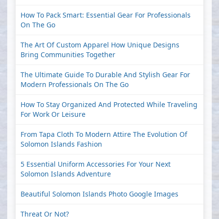
How To Pack Smart: Essential Gear For Professionals
On The Go
The Art Of Custom Apparel How Unique Designs
Bring Communities Together
The Ultimate Guide To Durable And Stylish Gear For
Modern Professionals On The Go
How To Stay Organized And Protected While Traveling
For Work Or Leisure
From Tapa Cloth To Modern Attire The Evolution Of
Solomon Islands Fashion
5 Essential Uniform Accessories For Your Next
Solomon Islands Adventure
Beautiful Solomon Islands Photo Google Images
Threat Or Not?