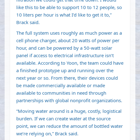
like this to be able to support 10 to 12 people, so
10 liters per hour is what I’d like to get it to,”
Brack said.
The full system uses roughly as much power as a
cell phone charger, about 20 watts of power per
hour, and can be powered by a 50-watt solar
panel if access to electrical infrastructure isn’t
available. According to Yoon, the team could have
a finished prototype up and running over the
next year or so. From there, their devices could
be made commercially available or made
available to communities in need through
partnerships with global nonprofit organizations.
“Moving water around is a huge, costly, logistical
burden. If we can create water at the source
point, we can reduce the amount of bottled water
we’re relying on,” Brack said.