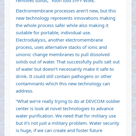
removes solids,” Yoon told SYFY WIRE.
Electromembrane processes aren’t new, but this
new technology represents innovations making
the whole process safer while also making it
suitable for portable, individual use.
Electrodialysis, another electromembrane
process, uses alternative stacks of ionic and
unionic change membranes to pull dissolved
solids out of water. That successfully pulls salt out
of water but doesn’t necessarily make it safe to
drink. It could still contain pathogens or other
contaminants which this new technology can
address.
“What we’re really trying to do at DEVCOM soldier
center is look at novel technologies to advance
water purification. We need that for military use
but it’s not just a military problem. Water security
is huge, if we can create and foster future