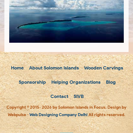
Home
About Solomon Islands
Wooden Carvings
Sponsorship
Helping Organizations
Blog
Contact
SIVB
Copyright © 2015- 2026 by Solomon Islands in Focus. Design by
Webpulse -
Web Designing Company Delhi
All rights reserved.