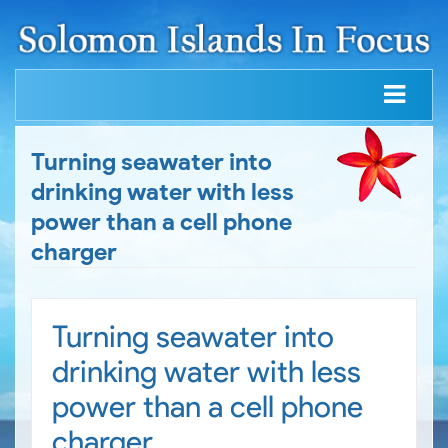
Turning seawater into
drinking water with less
power than a cell phone
charger
Turning seawater into
drinking water with less
power than a cell phone
charger