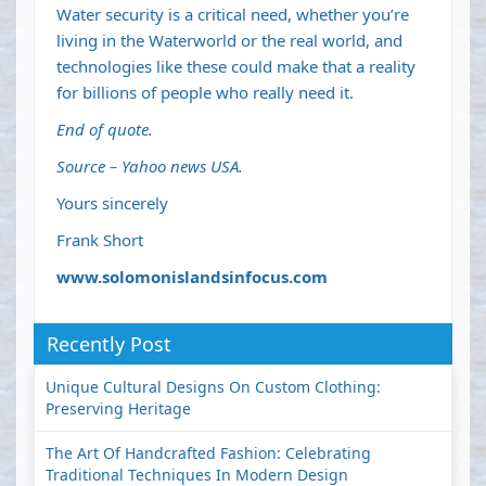
Water security is a critical need, whether you’re
living in the Waterworld or the real world, and
technologies like these could make that a reality
for billions of people who really need it.
End of quote.
Source – Yahoo news USA.
Yours sincerely
Frank Short
www.solomonislandsinfocus.com
Recently Post
Unique Cultural Designs On Custom Clothing:
Preserving Heritage
The Art Of Handcrafted Fashion: Celebrating
Traditional Techniques In Modern Design