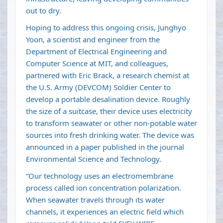
out to dry.
Hoping to address this ongoing crisis, Junghyo
Yoon, a scientist and engineer from the
Department of Electrical Engineering and
Computer Science at MIT, and colleagues,
partnered with Eric Brack, a research chemist at
the U.S. Army (DEVCOM) Soldier Center to
develop a portable desalination device. Roughly
the size of a suitcase, their device uses electricity
to transform seawater or other non-potable water
sources into fresh drinking water. The device was
announced in a paper
published in the journal
Environmental Science and Technology
.
“Our technology uses an electromembrane
process called ion concentration polarization.
When seawater travels through its water
channels, it experiences an electric field which