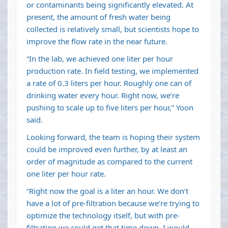
or contaminants being significantly elevated. At
present, the amount of fresh water being
collected is relatively small, but scientists hope to
improve the flow rate in the near future.
“In the lab, we achieved one liter per hour
production rate. In field testing, we implemented
a rate of 0.3 liters per hour. Roughly one can of
drinking water every hour. Right now, we’re
pushing to scale up to five liters per hour,” Yoon
said.
Looking forward, the team is hoping their system
could be improved even further, by at least an
order of magnitude as compared to the current
one liter per hour rate.
“Right now the goal is a liter an hour. We don’t
have a lot of pre-filtration because we’re trying to
optimize the technology itself, but with pre-
filtration we could get that time down. I would