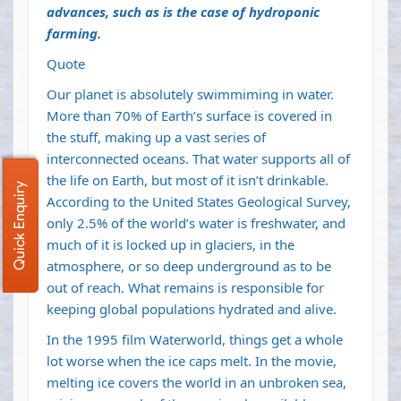
advances, such as is the case of hydroponic
farming.
Quote
Our planet is absolutely
swimmiming in water
.
More than 70% of Earth’s surface is covered in
the stuff, making up a vast series of
interconnected oceans. That water supports all of
the life on Earth, but most of it isn’t drinkable.
Quick Enquiry
According to the United States Geological Survey,
only
2.5% of the world’s water is freshwater
, and
much of it is locked up in
glaciers
, in the
atmosphere, or so deep underground as to be
out of reach. What remains is responsible for
keeping global populations hydrated and alive.
In the 1995 film
Waterworld
, things get a whole
lot worse when the ice caps melt. In the movie,
melting ice covers the world in an unbroken sea,