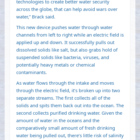
technologies to create better water security
across the globe, that can help avoid wars over
water,” Brack said.
This new device pushes water through water
channels from left to right while an electric field is
applied up and down. It successfully pulls out
dissolved solids like salt, but also grabs hold of
suspended solids like bacteria, viruses, and
potentially heavy metals or chemical
contaminants.
As water flows through the intake and moves
through the electric field, it’s broken up into two
separate streams. The first collects all of the
solids and spits them back out into the ocean. The
second collects purified drinking water. Given the
amount of water in the oceans and the
comparatively small amount of fresh drinking
water being pulled out, there’s little risk of salinity