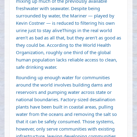
mixing up much of the previously available
freshwater with seawater. Despite being
surrounded by water, the Mariner — played by
Kevin Costner — is reduced to filtering his own
urine just to stay aliveThings in the real world
aren’t as bad as all that, but they aren’t as good as
they could be. According to the World Health
Organization, roughly
one third of the global
human population
lacks reliable access to clean,
safe drinking water.
Rounding up enough water for communities
around the world involves building dams and
reservoirs and pumping water across state or
national boundaries. Factory-sized desalination
plants have been built in coastal areas, pulling
water from the oceans and removing the salt so
that it can be safely consumed. Those systems,
however, only serve communities with existing
infrastructure, leaving developing communities