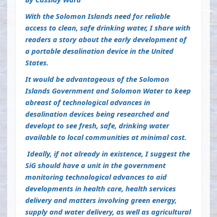
With the Solomon Islands need for reliable
access to clean, safe drinking water, I share with
readers a story about the early development of
a portable desalination device in the United
States.
It would be advantageous of the Solomon
Islands Government and Solomon Water to keep
abreast of technological advances in
desalination devices being researched and
developt to see fresh, safe, drinking water
available to local communities at minimal cost.
I
deally, if not already in existence, I suggest the
SiG should have a unit in the government
monitoring technological advances to aid
developments in health care, health services
delivery and matters involving green energy,
supply and water delivery, as well as agricultural