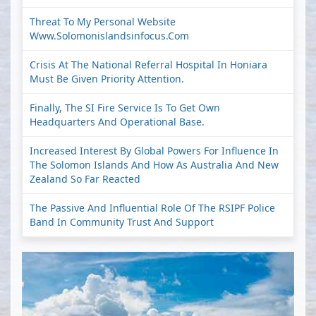
Threat To My Personal Website
Www.solomonislandsinfocus.com
Crisis At The National Referral Hospital In Honiara
Must Be Given Priority Attention.
Finally, The SI Fire Service Is To Get Own
Headquarters And Operational Base.
Increased Interest By Global Powers For Influence In
The Solomon Islands And How As Australia And New
Zealand So Far Reacted
The Passive And Influential Role Of The RSIPF Police
Band In Community Trust And Support