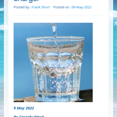
Posted by :
Frank Short
Posted on :
09-May-2022
9 May 2022
By Cassidy Ward