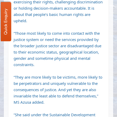
exercising their rights, challenging discrimination
or holding decision-makers accountable. It is
Quick Enquiry
about that people’s basic human rights are
upheld.
“Those most likely to come into contact with the
justice system or need the services provided by
the broader justice sector are disadvantaged due
to their economic status, geographical location,
gender and sometime physical and mental
constraints.
“They are more likely to be victims, more likely to
be perpetrators and uniquely vulnerable to the
consequences of justice. And yet they are also
invariable the least able to defend themselves,”
MS Azusa added.
“She said under the Sustainable Development