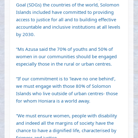
Goal (SDGs) the countries of the world, Solomon
Islands included have committed to providing
access to justice for all and to building effective
accountable and inclusive institutions at all levels
by 2030.
“Ms Azusa said the 70% of youths and 50% of
women in our communities should be engaged
especially those in the rural or urban centres.
“If our commitment is to ‘leave no one behind’,
we must engage with those 80% of Solomon
Islands who live outside of urban centres- those
for whom Honiara is a world away.
“We must ensure women, people with disability
and indeed all the margins of society have the
chance to have a dignified life, characterised by
fairness and justice.