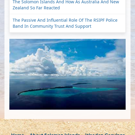
The Solomon Islands And How As Australia And New
Zealand So Far Reacted
The Passive And Influential Role Of The RSIPF Police
Band In Community Trust And Support