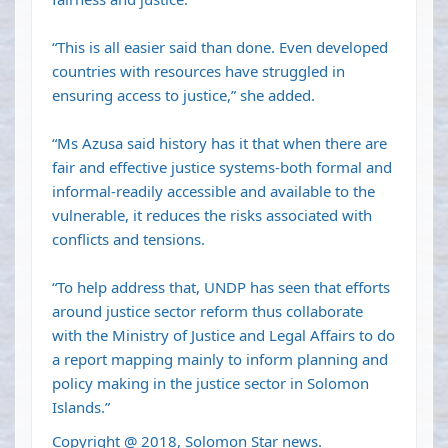
“This is all easier said than done. Even developed
countries with resources have struggled in
ensuring access to justice,” she added.
“Ms Azusa said history has it that when there are
fair and effective justice systems-both formal and
informal-readily accessible and available to the
vulnerable, it reduces the risks associated with
conflicts and tensions.
“To help address that, UNDP has seen that efforts
around justice sector reform thus collaborate
with the Ministry of Justice and Legal Affairs to do
a report mapping mainly to inform planning and
policy making in the justice sector in Solomon
Islands.”
Copyright @ 2018, Solomon Star news.