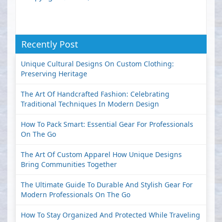
Recently Post
Unique Cultural Designs On Custom Clothing:
Preserving Heritage
The Art Of Handcrafted Fashion: Celebrating
Traditional Techniques In Modern Design
How To Pack Smart: Essential Gear For Professionals
On The Go
The Art Of Custom Apparel How Unique Designs
Bring Communities Together
The Ultimate Guide To Durable And Stylish Gear For
Modern Professionals On The Go
How To Stay Organized And Protected While Traveling