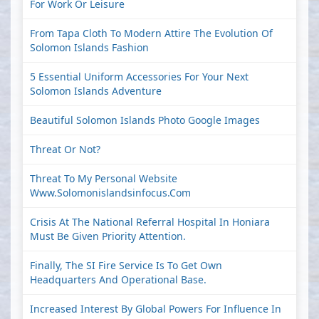
For Work Or Leisure
From Tapa Cloth To Modern Attire The Evolution Of
Solomon Islands Fashion
5 Essential Uniform Accessories For Your Next
Solomon Islands Adventure
Beautiful Solomon Islands Photo Google Images
Threat Or Not?
Threat To My Personal Website
Www.solomonislandsinfocus.com
Crisis At The National Referral Hospital In Honiara
Must Be Given Priority Attention.
Finally, The SI Fire Service Is To Get Own
Headquarters And Operational Base.
Increased Interest By Global Powers For Influence In