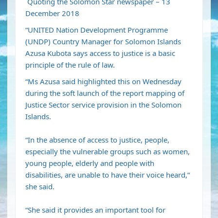
Quoting the Solomon Star newspaper – 13
December 2018
“UNITED Nation Development Programme
(UNDP) Country Manager for Solomon Islands
Azusa Kubota says access to justice is a basic
principle of the rule of law.
“Ms Azusa said highlighted this on Wednesday
during the soft launch of the report mapping of
Justice Sector service provision in the Solomon
Islands.
“In the absence of access to justice, people,
especially the vulnerable groups such as women,
young people, elderly and people with
disabilities, are unable to have their voice heard,”
she said.
“She said it provides an important tool for