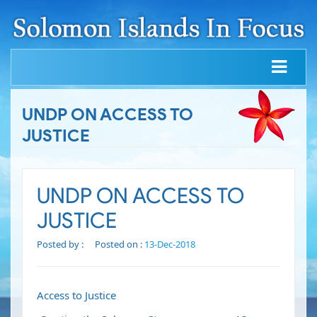
UNDP ON ACCESS TO
JUSTICE
UNDP ON ACCESS TO
JUSTICE
Posted by :
Posted on :
13-Dec-2018
Access to Justice