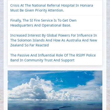
Crisis At The National Referral Hospital In Honiara
Must Be Given Priority Attention.
Finally, The SI Fire Service Is To Get Own
Headquarters And Operational Base.
Increased Interest By Global Powers For Influence In
The Solomon Islands And How As Australia And New
Zealand So Far Reacted
The Passive And Influential Role Of The RSIPF Police
Band In Community Trust And Support