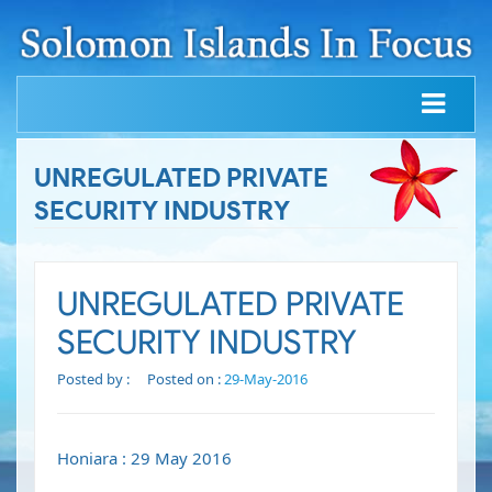
UNREGULATED PRIVATE
SECURITY INDUSTRY
UNREGULATED PRIVATE
SECURITY INDUSTRY
Posted by :
Posted on :
29-May-2016
Honiara : 29 May 2016