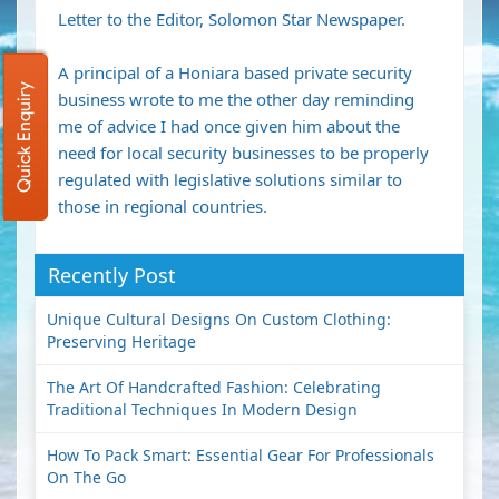
Letter to the Editor, Solomon Star Newspaper.
A principal of a Honiara based private security
Quick Enquiry
business wrote to me the other day reminding
me of advice I had once given him about the
need for local security businesses to be properly
regulated with legislative solutions similar to
those in regional countries.
Recently Post
Unique Cultural Designs On Custom Clothing:
Preserving Heritage
The Art Of Handcrafted Fashion: Celebrating
Traditional Techniques In Modern Design
How To Pack Smart: Essential Gear For Professionals
On The Go