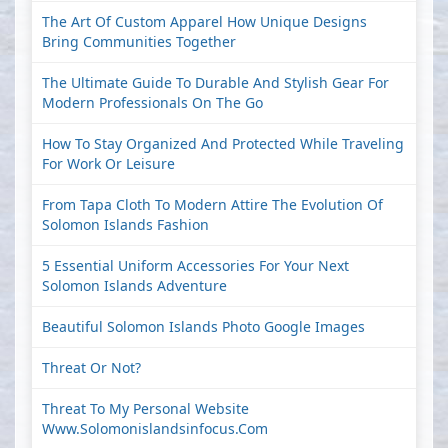
The Art Of Custom Apparel How Unique Designs
Bring Communities Together
The Ultimate Guide To Durable And Stylish Gear For
Modern Professionals On The Go
How To Stay Organized And Protected While Traveling
For Work Or Leisure
From Tapa Cloth To Modern Attire The Evolution Of
Solomon Islands Fashion
5 Essential Uniform Accessories For Your Next
Solomon Islands Adventure
Beautiful Solomon Islands Photo Google Images
Threat Or Not?
Threat To My Personal Website
Www.solomonislandsinfocus.com