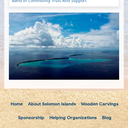
Band In Community Trust And Support
Home
About Solomon Islands
Wooden Carvings
Sponsorship
Helping Organizations
Blog