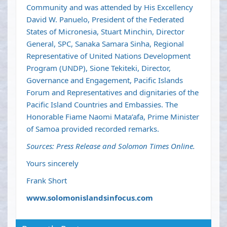
Community and was attended by His Excellency
David W. Panuelo, President of the Federated
States of Micronesia, Stuart Minchin, Director
General, SPC, Sanaka Samara Sinha, Regional
Representative of United Nations Development
Program (UNDP), Sione Tekiteki, Director,
Governance and Engagement, Pacific Islands
Forum and Representatives and dignitaries of the
Pacific Island Countries and Embassies. The
Honorable Fiame Naomi Mata’afa, Prime Minister
of Samoa provided recorded remarks.
Sources: Press Release and Solomon Times Online.
Yours sincerely
Frank Short
www.solomonislandsinfocus.com