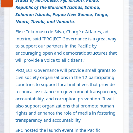
States of Micronesia, Fiji, Kiribati, Palau,
Republic of the Marshall Islands, Samoa,
Solomon Islands, Papua New Guinea, Tonga,
Nauru, Tuvalu, and Vanuatu.
Elise Tokumasu de Silva, Chargé d’Affaires, ad
interim, said “PROJECT Governance is a great way
to support our partners in the Pacific by
encouraging open and democratic structures that
will provide a voice to all citizens.”
PROJECT Governance will provide small grants to
civil society organizations in the 12 participating
countries to support local initiatives that provide
technical assistance on government transparency,
accountability, and corruption prevention. It will
also support organizations that promote human
rights and enhance the role of media in fostering
transparency and accountability.
SPC hosted the launch event in the Pacific