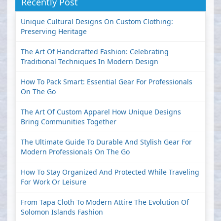
Recently Post
Unique Cultural Designs On Custom Clothing:
Preserving Heritage
The Art Of Handcrafted Fashion: Celebrating
Traditional Techniques In Modern Design
How To Pack Smart: Essential Gear For Professionals
On The Go
The Art Of Custom Apparel How Unique Designs
Bring Communities Together
The Ultimate Guide To Durable And Stylish Gear For
Modern Professionals On The Go
How To Stay Organized And Protected While Traveling
For Work Or Leisure
From Tapa Cloth To Modern Attire The Evolution Of
Solomon Islands Fashion