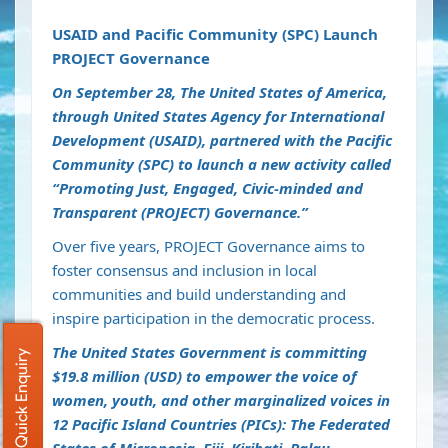
USAID and Pacific Community (SPC) Launch
PROJECT Governance
On September 28, The United States of America,
through United States Agency for International
Development (USAID), partnered with the Pacific
Community (SPC) to launch a new activity called
“Promoting Just, Engaged, Civic-minded and
Transparent (PROJECT) Governance.”
Over five years, PROJECT Governance aims to
foster consensus and inclusion in local
communities and build understanding and
inspire participation in the democratic process.
The United States Government is committing
Quick Enquiry
$19.8 million (USD) to empower the voice of
women, youth, and other marginalized voices in
12 Pacific Island Countries (PICs): The Federated