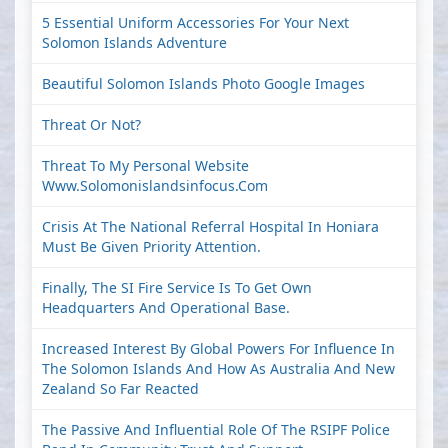
5 Essential Uniform Accessories For Your Next
Solomon Islands Adventure
Beautiful Solomon Islands Photo Google Images
Threat Or Not?
Threat To My Personal Website
Www.solomonislandsinfocus.com
Crisis At The National Referral Hospital In Honiara
Must Be Given Priority Attention.
Finally, The SI Fire Service Is To Get Own
Headquarters And Operational Base.
Increased Interest By Global Powers For Influence In
The Solomon Islands And How As Australia And New
Zealand So Far Reacted
The Passive And Influential Role Of The RSIPF Police