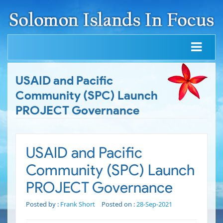
USAID and Pacific
Community (SPC) Launch
PROJECT Governance
USAID and Pacific
Community (SPC) Launch
PROJECT Governance
Posted by :
Frank Short
Posted on :
28-Sep-2021