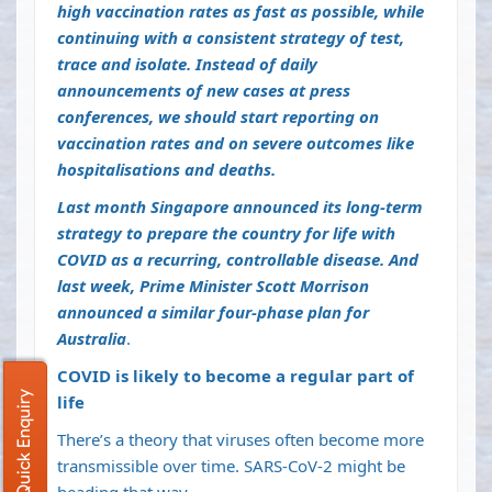
high vaccination rates as fast as possible, while
continuing with a consistent strategy of test,
trace and isolate. Instead of daily
announcements of new cases at press
conferences, we should start reporting on
vaccination rates and on severe outcomes like
hospitalisations and deaths.
Last month Singapore announced
its long-term
strategy
to prepare the country for life with
COVID as a recurring, controllable disease. And
last week, Prime Minister Scott Morrison
announced a similar four-phase
plan
for
Australia
.
COVID is likely to become a regular part of
Quick Enquiry
life
There’s a theory that viruses often become
more
transmissible over time
. SARS-CoV-2
might be