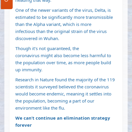
heading that way
.
One of the newer variants of the virus,
Delta
, is
estimated to be significantly more transmissible
than the Alpha variant, which is
more
infectious
than the original strain of the virus
discovered in Wuhan.
Though
it’s not guaranteed
, the
coronavirus
might also become less harmful to
the population over time
, as more people build
up immunity.
Research in Nature found the majority of the 119
scientists it surveyed believed the coronavirus
would become
endemic
, meaning it settles into
the population, becoming a part of our
environment like the flu.
We can’t continue an elimination strategy
forever