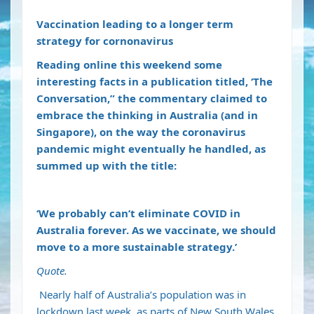
Vaccination leading to a longer term
strategy for cornonavirus
Reading online this weekend some
interesting facts in a publication titled, ‘The
Conversation,” the commentary claimed to
embrace the thinking in Australia (and in
Singapore), on the way the coronavirus
pandemic might eventually he handled, as
summed up with the title:
‘We probably can’t eliminate COVID in
Australia forever. As we vaccinate, we should
move to a more sustainable strategy.’
Quote.
Nearly half
of Australia’s population was in
lockdown last week, as parts of New South Wales,