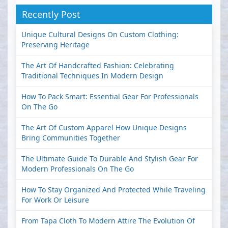
Recently Post
Unique Cultural Designs On Custom Clothing:
Preserving Heritage
The Art Of Handcrafted Fashion: Celebrating
Traditional Techniques In Modern Design
How To Pack Smart: Essential Gear For Professionals
On The Go
The Art Of Custom Apparel How Unique Designs
Bring Communities Together
The Ultimate Guide To Durable And Stylish Gear For
Modern Professionals On The Go
How To Stay Organized And Protected While Traveling
For Work Or Leisure
From Tapa Cloth To Modern Attire The Evolution Of