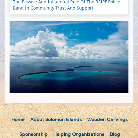
The Passive And Influential Role Of The RSIPF Police
Band In Community Trust And Support
Home
About Solomon Islands
Wooden Carvings
Sponsorship
Helping Organizations
Blog