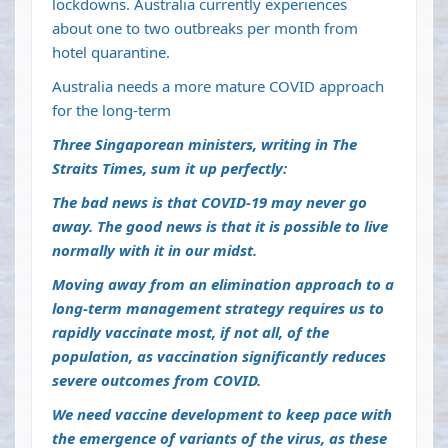
lockdowns. Australia currently experiences
about
one to two outbreaks per month
from
hotel quarantine.
Australia needs a more mature COVID approach
for the long-term
Three Singaporean ministers,
writing in The
Straits Times
, sum it up perfectly:
The bad news is that COVID-19 may never go
away. The good news is that it is possible to live
normally with it in our midst.
Moving away from an elimination approach to a
long-term management strategy requires us to
rapidly vaccinate most, if not all, of the
population, as vaccination significantly reduces
severe outcomes from COVID.
We need vaccine development to keep pace with
the emergence of variants of the virus, as these