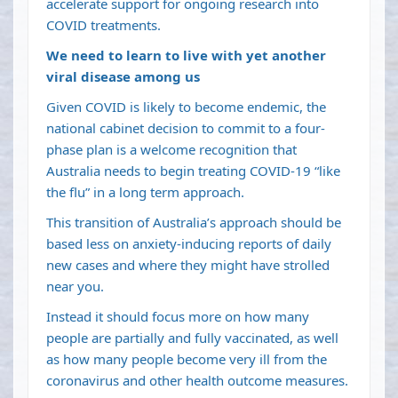
accelerate support for ongoing research into
COVID treatments.
We need to learn to live with yet another
viral disease among us
Given COVID is likely to
become endemic
, the
national cabinet decision to commit to a
four-
phase plan
is a welcome recognition that
Australia needs to begin treating COVID-19 “like
the flu” in a long term approach.
This
transition of Australia’s approach
should be
based less on anxiety-inducing reports of daily
new cases and where they might have strolled
near you.
Instead it should focus more on how many
people are partially and fully vaccinated, as well
as
how many people become very ill from the
coronavirus
and other health outcome measures.