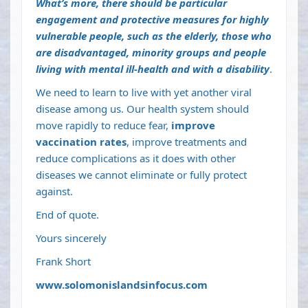
What’s more, there should be particular
engagement and protective measures for
highly
vulnerable people
, such as the elderly, those who
are disadvantaged, minority groups and people
living with mental ill-health and with a disability
.
We need to learn to live with yet another viral
disease among us. Our health system should
move rapidly to reduce fear,
improve
vaccination rates
, improve treatments and
reduce complications as it does with other
diseases we cannot eliminate or fully protect
against.
End of quote.
Yours sincerely
Frank Short
www.solomonislandsinfocus.com