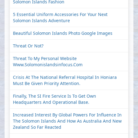
Solomon Islands Fashion
5 Essential Uniform Accessories For Your Next
Solomon Islands Adventure
Beautiful Solomon Islands Photo Google Images
Threat Or Not?
Threat To My Personal Website
Www.solomonislandsinfocus.com
Crisis At The National Referral Hospital In Honiara
Must Be Given Priority Attention.
Finally, The SI Fire Service Is To Get Own
Headquarters And Operational Base.
Increased Interest By Global Powers For Influence In
The Solomon Islands And How As Australia And New
Zealand So Far Reacted