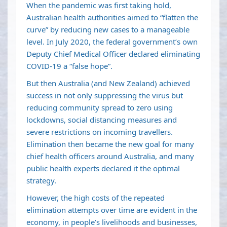
When the pandemic was first taking hold,
Australian health authorities aimed to “
flatten the
curve
” by reducing new cases to a manageable
level. In July 2020, the federal government’s own
Deputy Chief Medical Officer
declared
eliminating
COVID-19 a “false hope”.
But then Australia (and New Zealand) achieved
success in not only suppressing the virus but
reducing community spread to zero using
lockdowns, social distancing measures and
severe restrictions on incoming travellers.
Elimination then became the new goal
for many
chief health officers
around Australia, and many
public health experts declared it
the optimal
strategy
.
However, the high costs of the repeated
elimination attempts over time are
evident in the
economy
, in people’s livelihoods and businesses,