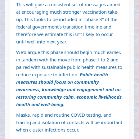
This will give a consistent set of messages aimed
at encouraging much stronger vaccination take-
up. This looks to be included in “phase 3” of the
federal government’s
transition timeline
and
therefore we estimate this isn’t likely to occur
until well into next year.
We’d argue this phase should begin much earlier,
in tandem with the move from phase 1 to 2 and
paired with sustainable public health measures to
reduce exposure to infection
. Public health
measures should focus on community
awareness, knowledge and engagement and on
restoring
community calm, economic livelihoods,
health and well-being
.
Masks, rapid and routine COVID testing, and
tracing and isolation of contacts will be important
when cluster infections occur.