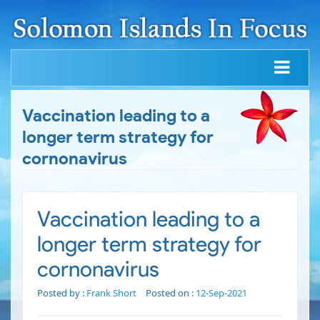
Vaccination leading to a
longer term strategy for
cornonavirus
Vaccination leading to a
longer term strategy for
cornonavirus
Posted by :
Frank Short
Posted on :
12-Sep-2021