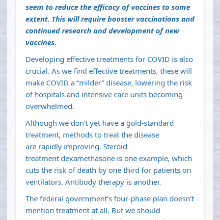
seem to reduce the efficacy of vaccines to some
extent. This will require booster vaccinations and
continued research and development of new
vaccines.
Developing effective treatments for COVID is also
crucial. As we find effective treatments, these will
make COVID a “milder” disease, lowering the risk
of hospitals and intensive care units becoming
overwhelmed.
Although we don’t yet have a gold-standard
treatment, methods to treat the disease
are
rapidly improving
. Steroid
treatment
dexamethasone
is one example, which
cuts the risk of death by
one third for patients on
ventilators
.
Antibody therapy
is another.
The federal government’s four-phase plan doesn’t
mention treatment at all. But we should