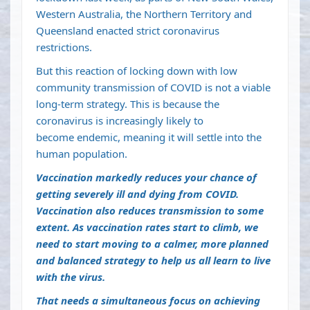
Western Australia, the Northern Territory and
Queensland enacted strict coronavirus
restrictions.
But this reaction of locking down with low
community transmission of COVID is not a viable
long-term strategy. This is because the
coronavirus is increasingly likely to
become
endemic
, meaning it will settle into the
human population.
Vaccination markedly reduces your chance of
getting severely ill and dying from COVID.
Vaccination also
reduces transmission to some
extent
. As vaccination rates start to climb, we
need to start moving to a calmer, more planned
and balanced strategy to help us all learn to live
with the virus.
That needs a simultaneous focus on achieving