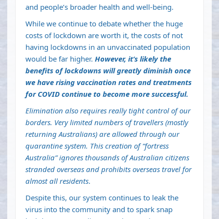
and people’s
broader health and well-being
.
While we continue to debate whether the
huge
costs of lockdown are worth it
, the costs of not
having lockdowns in an unvaccinated population
would be far higher.
However, it’s likely the
benefits of lockdowns will greatly diminish once
we have rising vaccination rates and treatments
for COVID continue to become more successful.
Elimination also requires really tight control of our
borders. Very limited numbers of travellers (mostly
returning Australians) are allowed through our
quarantine system. This creation of “
fortress
Australia
” ignores thousands of Australian citizens
stranded overseas and prohibits overseas travel for
almost all residents
.
Despite this, our system continues to leak the
virus into the community and to spark snap