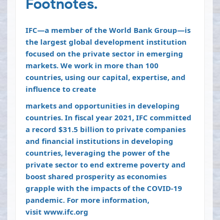
Footnotes.
IFC—a member of the World Bank Group—is
the largest global development institution
focused on the private sector in emerging
markets. We work in more than 100
countries, using our capital, expertise, and
influence to create
markets and opportunities in developing
countries. In fiscal year 2021, IFC committed
a record $31.5 billion to private companies
and financial institutions in developing
countries, leveraging the power of the
private sector to end extreme poverty and
boost shared prosperity as economies
grapple with the impacts of the COVID-19
pandemic. For more information,
visit
www.ifc.org