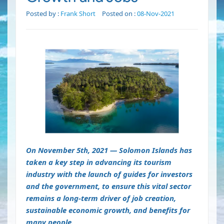
Posted by :
Frank Short
Posted on :
08-Nov-2021
On November 5th, 2021 — Solomon Islands has
taken a key step in advancing its tourism
industry with the launch of guides for investors
and the government, to ensure this vital sector
remains a long-term driver of job creation,
sustainable economic growth, and benefits for
many people.