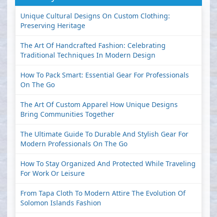
Unique Cultural Designs On Custom Clothing:
Preserving Heritage
The Art Of Handcrafted Fashion: Celebrating
Traditional Techniques In Modern Design
How To Pack Smart: Essential Gear For Professionals
On The Go
The Art Of Custom Apparel How Unique Designs
Bring Communities Together
The Ultimate Guide To Durable And Stylish Gear For
Modern Professionals On The Go
How To Stay Organized And Protected While Traveling
For Work Or Leisure
From Tapa Cloth To Modern Attire The Evolution Of
Solomon Islands Fashion