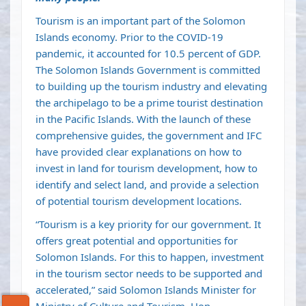
Tourism is an important part of the Solomon
Islands economy. Prior to the COVID-19
pandemic, it accounted for 10.5 percent of GDP.
The Solomon Islands Government is committed
to building up the tourism industry and elevating
the archipelago to be a prime tourist destination
in the Pacific Islands. With the launch of these
comprehensive guides, the government and IFC
have provided clear explanations on how to
invest in land for tourism development, how to
identify and select land, and provide a selection
of potential tourism development locations.
“Tourism is a key priority for our government. It
offers great potential and opportunities for
Solomon Islands. For this to happen, investment
in the tourism sector needs to be supported and
accelerated,” said Solomon Islands Minister for