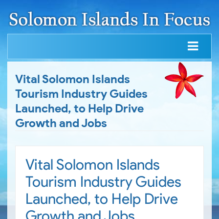
Vital Solomon Islands
Tourism Industry Guides
Launched, to Help Drive
Growth and Jobs
Vital Solomon Islands
Tourism Industry Guides
Launched, to Help Drive
Growth and Jobs