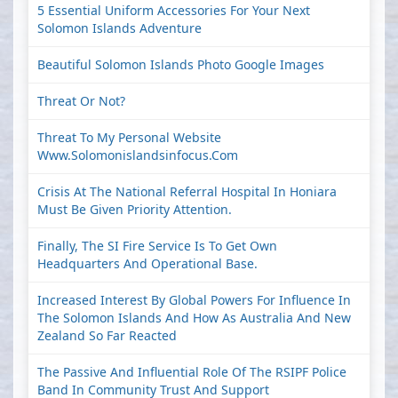
5 Essential Uniform Accessories For Your Next
Solomon Islands Adventure
Beautiful Solomon Islands Photo Google Images
Threat Or Not?
Threat To My Personal Website
Www.solomonislandsinfocus.com
Crisis At The National Referral Hospital In Honiara
Must Be Given Priority Attention.
Finally, The SI Fire Service Is To Get Own
Headquarters And Operational Base.
Increased Interest By Global Powers For Influence In
The Solomon Islands And How As Australia And New
Zealand So Far Reacted
The Passive And Influential Role Of The RSIPF Police
Band In Community Trust And Support