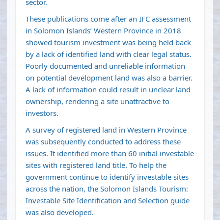
sector.
These publications come after an IFC assessment
in Solomon Islands’ Western Province in 2018
showed tourism investment was being held back
by a lack of identified land with clear legal status.
Poorly documented and unreliable information
on potential development land was also a barrier.
A lack of information could result in unclear land
ownership, rendering a site unattractive to
investors.
A survey of registered land in Western Province
was subsequently conducted to address these
issues. It identified more than 60 initial investable
sites with registered land title. To help the
government continue to identify investable sites
across the nation, the Solomon Islands Tourism:
Investable Site Identification and Selection guide
was also developed.