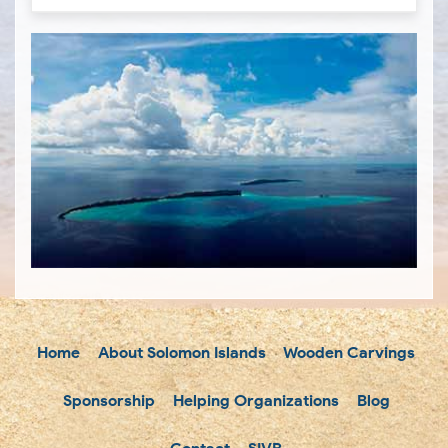
Home
About Solomon Islands
Wooden Carvings
Sponsorship
Helping Organizations
Blog