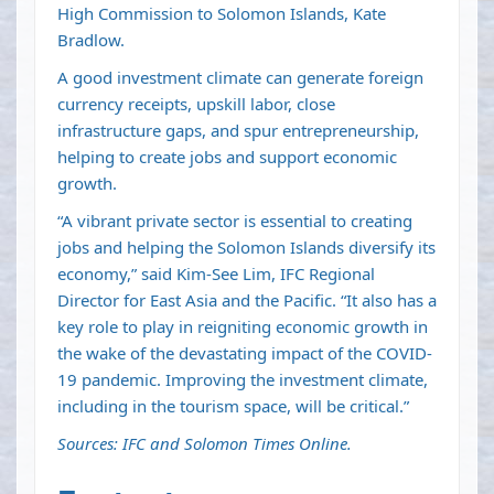
High Commission to Solomon Islands, Kate
Bradlow.
A good investment climate can generate foreign
currency receipts, upskill labor, close
infrastructure gaps, and spur entrepreneurship,
helping to create jobs and support economic
growth.
“A vibrant private sector is essential to creating
jobs and helping the Solomon Islands diversify its
economy,” said Kim-See Lim, IFC Regional
Director for East Asia and the Pacific. “It also has a
key role to play in reigniting economic growth in
the wake of the devastating impact of the COVID-
19 pandemic. Improving the investment climate,
including in the tourism space, will be critical.”
Sources: IFC and Solomon Times Online.