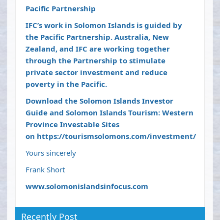
Pacific Partnership
IFC’s work in Solomon Islands is guided by
the Pacific Partnership. Australia, New
Zealand, and IFC are working together
through the Partnership to stimulate
private sector investment and reduce
poverty in the Pacific.
Download the Solomon Islands Investor
Guide and Solomon Islands Tourism: Western
Province Investable Sites
on
https://tourismsolomons.com/investment/
Yours sincerely
Frank Short
www.solomonislandsinfocus.com
Recently Post