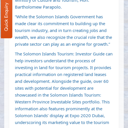
Ministry of Culture and Tourism, Hon.
Quick Enquiry
Bartholomew Parapolo.
“While the Solomon Islands Government has
made clear its commitment to building up the
tourism industry, and in turn creating jobs and
wealth, we also recognize the crucial role that the
private sector can play as an engine for growth.”
The Solomon Islands Tourism: Investor Guide can
help investors understand the process of
investing in land for tourism projects. It provides
practical information on registered land leases
and development. Alongside the guide, over 60
sites with potential for development are
showcased in the Solomon Islands Tourism:
Western Province Investable Sites portfolio. This
information also features prominently at the
Solomon Islands’ display at Expo 2020 Dubai,
underscoring its marketing value to the tourism