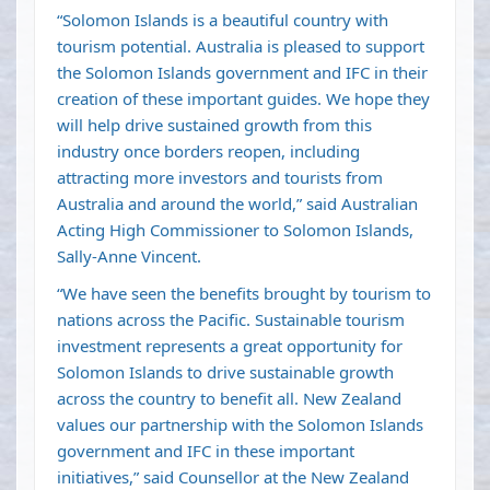
“Solomon Islands is a beautiful country with
tourism potential. Australia is pleased to support
the Solomon Islands government and IFC in their
creation of these important guides. We hope they
will help drive sustained growth from this
industry once borders reopen, including
attracting more investors and tourists from
Australia and around the world,” said Australian
Acting High Commissioner to Solomon Islands,
Sally-Anne Vincent.
“We have seen the benefits brought by tourism to
nations across the Pacific. Sustainable tourism
investment represents a great opportunity for
Solomon Islands to drive sustainable growth
across the country to benefit all. New Zealand
values our partnership with the Solomon Islands
government and IFC in these important
initiatives,” said Counsellor at the New Zealand