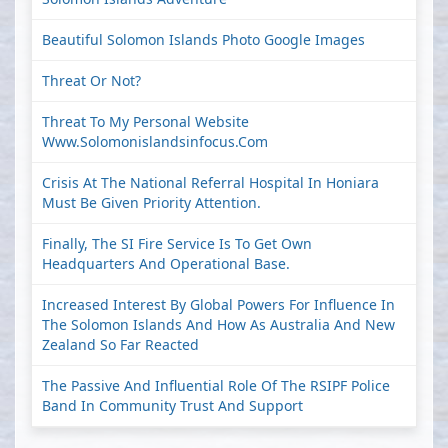
Beautiful Solomon Islands Photo Google Images
Threat Or Not?
Threat To My Personal Website
Www.solomonislandsinfocus.com
Crisis At The National Referral Hospital In Honiara
Must Be Given Priority Attention.
Finally, The SI Fire Service Is To Get Own
Headquarters And Operational Base.
Increased Interest By Global Powers For Influence In
The Solomon Islands And How As Australia And New
Zealand So Far Reacted
The Passive And Influential Role Of The RSIPF Police
Band In Community Trust And Support