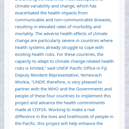
climate variability and change, which has
exacerbated the health impacts from
communicable and non-communicable diseases,
resulting in elevated rates of morbidity and
mortality. The adverse health effects of climate
change are particularly severe in countries where
health systems already struggle to cope with
existing health risks. For these countries, the
capacity to adapt to climate change-related health
risks is limited,” said UNDP Pacific Office in Fiji
Deputy Resident Representative, Yemesrach
Workie, “UNDP, therefore, is very pleased to
partner with the WHO and the Governments and
people of these four countries to implement this
project and advance the health commitments
made at COP26. Working to make a real
difference in the lives and livelihoods of people in
the Pacific, this project will help enhance the