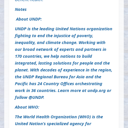
Notes
About UNDP:
UNDP is the leading United Nations organization
fighting to end the injustice of poverty,
inequality, and climate change. Working with
our broad network of experts and partners in
170 countries, we help nations to build
integrated, lasting solutions for people and the
planet. With decades of experience in the region,
the UNDP Regional Bureau for Asia and the
Pacific has 24 Country Offices orchestrating
work in 36 countries. Learn more at
undp.org
or
follow @UNDP.
About WHO:
The World Health Organization (WHO) is the
United Nation’s specialized agency for