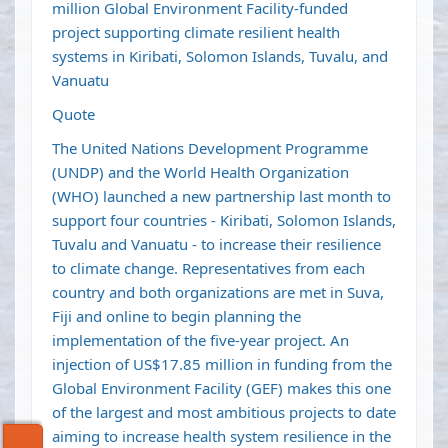
million Global Environment Facility-funded
project supporting climate resilient health
systems in Kiribati, Solomon Islands, Tuvalu, and
Vanuatu
Quote
The United Nations Development Programme
(UNDP) and the World Health Organization
(WHO) launched a new partnership last month to
support four countries - Kiribati, Solomon Islands,
Tuvalu and Vanuatu - to increase their resilience
to climate change. Representatives from each
country and both organizations are met in Suva,
Fiji and online to begin planning the
implementation of the five-year project. An
injection of US$17.85 million in funding from the
Global Environment Facility (GEF) makes this one
of the largest and most ambitious projects to date
aiming to increase health system resilience in the