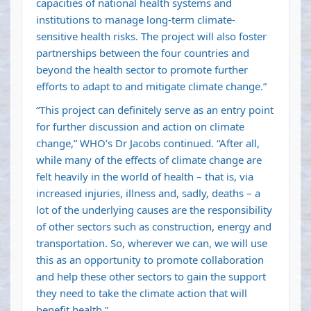
capacities of national health systems and
institutions to manage long-term climate-
sensitive health risks. The project will also foster
partnerships between the four countries and
beyond the health sector to promote further
efforts to adapt to and mitigate climate change.”
“This project can definitely serve as an entry point
for further discussion and action on climate
change,” WHO’s Dr Jacobs continued. “After all,
while many of the effects of climate change are
felt heavily in the world of health – that is, via
increased injuries, illness and, sadly, deaths – a
lot of the underlying causes are the responsibility
of other sectors such as construction, energy and
transportation. So, wherever we can, we will use
this as an opportunity to promote collaboration
and help these other sectors to gain the support
they need to take the climate action that will
benefit health.”