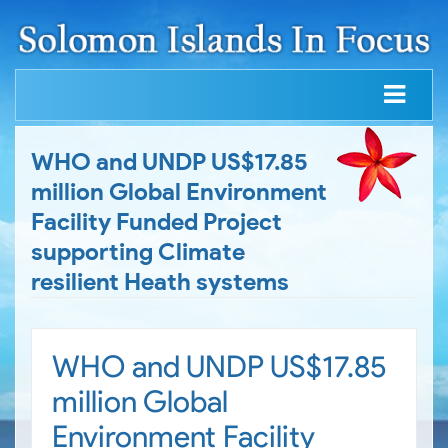
WHO and UNDP US$17.85
million Global Environment
Facility Funded Project
supporting Climate
resilient Heath systems
WHO and UNDP US$17.85
million Global
Environment Facility