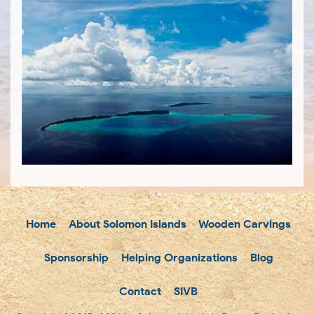
Home
About Solomon Islands
Wooden Carvings
Sponsorship
Helping Organizations
Blog
Contact
SIVB