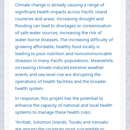
Climate change is already causing a range of
significant health impacts across Pacific island
countries and areas. Increasing drought and
flooding can lead to shortages or contamination
of safe water sources, increasing the risk of
water-borne diseases. The increasing difficulty of
growing affordable, healthy food locally is
leading to poor nutrition and noncommunicable
diseases in many Pacific populations. Meanwhile,
increasing climate-induced extreme weather
events and sea-level rise are disrupting the
operations of health facilities and the broader
health system.
In response, this project has the potential to
enhance the capacity of national and local health
systems to manage these health risks:
“Kiribati, Solomon Islands, Tuvalu and Vanuatu
are among the countries most susceptible to