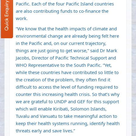
Quick Enquiry
Pacific. Each of the four Pacific Island countries
are also contributing funds to co-finance the
work.
“We know that the health impacts of climate and
environmental change are already being felt here
in the Pacific and, on our current trajectory,
things are just going to get worse,” said Dr Mark
Jacobs, Director of Pacific Technical Support and
WHO Representative to the South Pacific. “Yet,
while these countries have contributed so little to
the creation of the problem, they often find it
difficult to access the level of funding required to
counter this increasing health crisis. So that’s why
we are grateful to UNDP and GEF for this support
which will enable Kiribati, Solomon Islands,
Tuvalu and Vanuatu to take meaningful action to
keep their health systems running, identify health
threats early and save lives.”