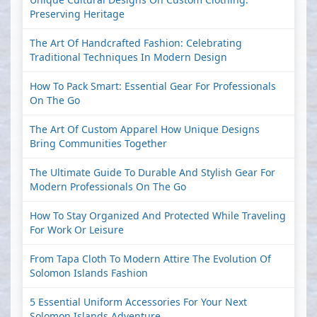
Preserving Heritage
The Art Of Handcrafted Fashion: Celebrating
Traditional Techniques In Modern Design
How To Pack Smart: Essential Gear For Professionals
On The Go
The Art Of Custom Apparel How Unique Designs
Bring Communities Together
The Ultimate Guide To Durable And Stylish Gear For
Modern Professionals On The Go
How To Stay Organized And Protected While Traveling
For Work Or Leisure
From Tapa Cloth To Modern Attire The Evolution Of
Solomon Islands Fashion
5 Essential Uniform Accessories For Your Next
Solomon Islands Adventure