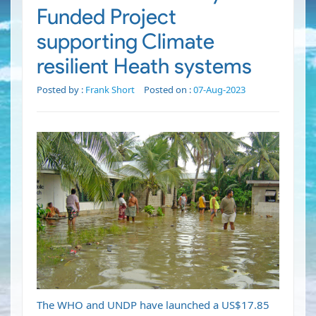
Funded Project
supporting Climate
resilient Heath systems
Posted by :
Frank Short
Posted on :
07-Aug-2023
The WHO and UNDP have launched a US$17.85