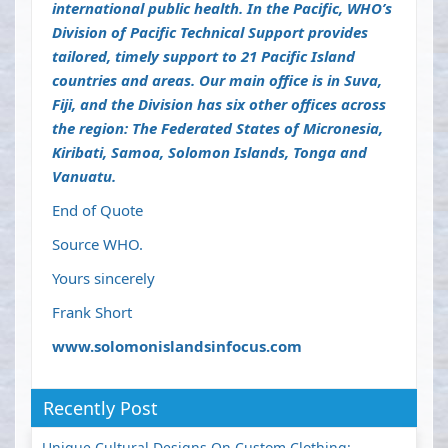
international public health. In the Pacific, WHO’s
Division of Pacific Technical Support provides
tailored, timely support to 21 Pacific Island
countries and areas. Our main office is in Suva,
Fiji, and the Division has six other offices across
the region: The Federated States of Micronesia,
Kiribati, Samoa, Solomon Islands, Tonga and
Vanuatu.
End of Quote
Source WHO.
Yours sincerely
Frank Short
www.solomonislandsinfocus.com
Recently Post
Unique Cultural Designs On Custom Clothing: