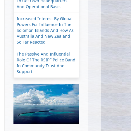
To Get Own Headquarters
And Operational Base.
Increased Interest By Global
Powers For Influence In The
Solomon Islands And How As
Australia And New Zealand
So Far Reacted
The Passive And Influential
Role Of The RSIPF Police Band
In Community Trust And
Support