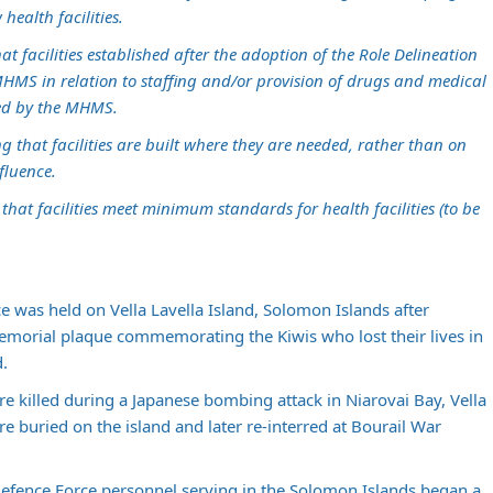
health facilities.
at facilities established after the adoption of the Role Delineation
MHMS in relation to staffing and/or provision of drugs and medical
ered by the MHMS.
g that facilities are built where they are needed, rather than on
fluence.
e that facilities meet minimum standards for health facilities (to be
e was held on Vella Lavella Island, Solomon Islands after
rial plaque commemorating the Kiwis who lost their lives in
d.
 killed during a Japanese bombing attack in Niarovai Bay, Vella
 buried on the island and later re-interred at Bourail War
fence Force personnel serving in the Solomon Islands began a