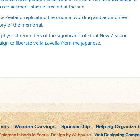
a replacement plaque erected at the site.
 Zealand replicating the original wording and adding new
ory of the memorial.
 physical reminders of the significant role that New Zealand
gn to liberate Vella Lavella from the Japanese.
ands
Wooden Carvings
Sponsorship
Helping Organizati
Solomon Islands in Focus. Design by Webpulse -
Web Designing Compan