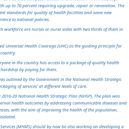
h up to 70 percent requiring upgrade, repair or renovation. The
ent standards for quality of health facilities and some new
erence to national policies.
th workforce are nurses or nurse aides with two thirds of them in
d Universal Health Coverage (UHC) as the guiding principle for
 country.
eryone in the country has access to a package of quality health
al hardship by paying for them.
 was outlined by the Government in the National Health Strategic
aging of services’ at different levels of care.
e 2016-20 National Health Strategic Plan (NHSP). The plan was
ternal health outcomes by addressing communicable diseases and
ses, with the aim of improving the health of the population,
isolated.
l Services (MHMS) should by now be also working on developing a