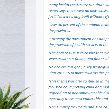
many health centres are run down wit
report says there were no new consist
facilities were being built without ref
“Over 50 percent of the national heal
the provinces.
“Currently the government has adopte
the provision of health services in the
“The goal of UHC is to ensure that ev
services without falling into financi
“To achieve this goal, a key strategy
Plan 2011-15 to move towards the ‘pack
“This theme was also continued in th
focussed on improving child and ma
responding to noncommunicable disea
especially those most vulnerable and 
“The Ministry for Health and Medica