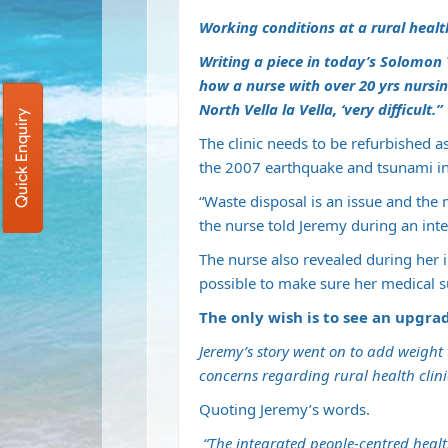
Working conditions at a rural health 
Writing a piece in today’s Solomon 
how a nurse with over 20 yrs nursing
North Vella la Vella, ‘very difficult.”
Quick Enquiry
The clinic needs to be refurbished a
the 2007 earthquake and tsunami in
“Waste disposal is an issue and the m
the nurse told Jeremy during an inte
The nurse also revealed during her i
possible to make sure her medical s
The only wish is to see an upgrade
Jeremy’s story went on to add weight t
concerns regarding rural health clini
Quoting Jeremy’s words.
“The integrated people-centred health