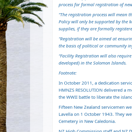
process for formal registration of new 
“The registration process will mean th
Policy will only be supported by the 
supplies, if they are formally regist
“Registration will be aimed at ensurin
the basis of political or community in
“Facility Registration will also requir
developed) in the Solomon Islands.
Footnote:
In October 2011, a dedication servic
HMNZS RESOLUTION delivered a memo
the WWII battle to liberate the islan
Fifteen New Zealand servicemen were
Lavella on 1 October 1943. They were
Cemetery in New Caledonia.
NZ High Commission staff and NZ De