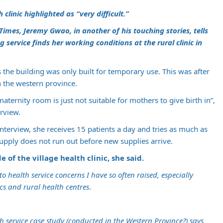
clinic highlighted as “very difficult.”
Times, Jeremy Gwao, in another of his touching stories, tells
 service finds her working conditions at the rural clinic in
s the building was only built for temporary use. This was after
 the western province.
aternity room is just not suitable for mothers to give birth in”,
rview.
nterview, she receives 15 patients a day and tries as much as
upply does not run out before new supplies arrive.
 of the village health clinic, she said.
o health service concerns I have so often raised, especially
cs and rural health centres
.
 service case study (conducted in the Western Province?) says