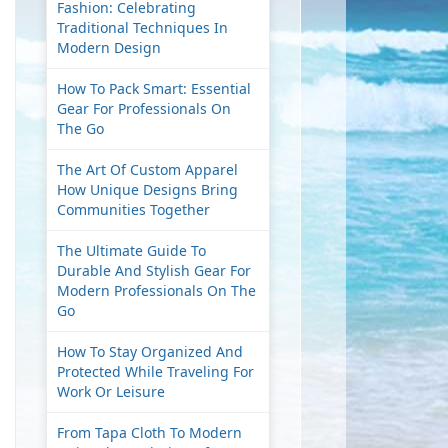
Fashion: Celebrating
Traditional Techniques In
Modern Design
How To Pack Smart: Essential
Gear For Professionals On
The Go
The Art Of Custom Apparel
How Unique Designs Bring
Communities Together
The Ultimate Guide To
Durable And Stylish Gear For
Modern Professionals On The
Go
How To Stay Organized And
Protected While Traveling For
Work Or Leisure
From Tapa Cloth To Modern