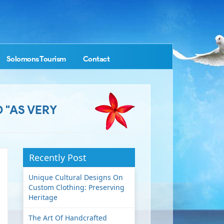
Solomons Tourism
Contact
 "AS VERY
Recently Post
Unique Cultural Designs On
Custom Clothing: Preserving
Heritage
The Art Of Handcrafted