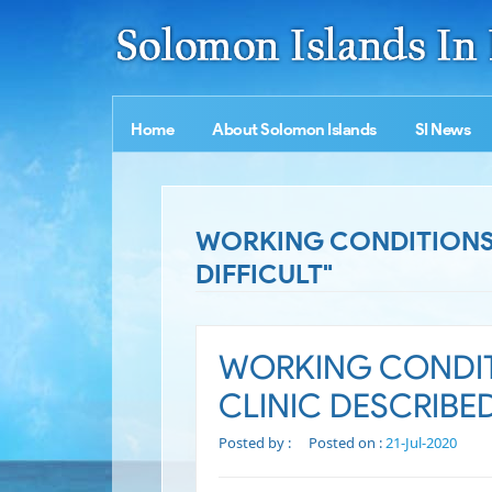
Home
About Solomon Islands
SI News
WORKING CONDITIONS A
DIFFICULT"
WORKING CONDIT
CLINIC DESCRIBED
Posted by :
Posted on :
21-Jul-2020