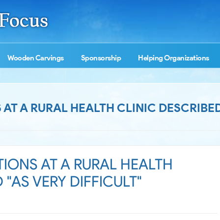
Wooden Carvings
Sponsorship
Helping Organizations
T A RURAL HEALTH CLINIC DESCRIBED
IONS AT A RURAL HEALTH
 "AS VERY DIFFICULT"