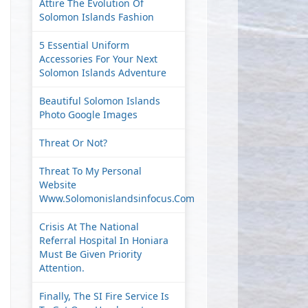
Attire The Evolution Of
Solomon Islands Fashion
5 Essential Uniform
Accessories For Your Next
Solomon Islands Adventure
Beautiful Solomon Islands
Photo Google Images
Threat Or Not?
Threat To My Personal
Website
Www.solomonislandsinfocus.com
Crisis At The National
Referral Hospital In Honiara
Must Be Given Priority
Attention.
Finally, The SI Fire Service Is