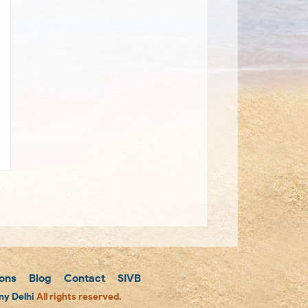
ons
Blog
Contact
SIVB
y Delhi
All rights reserved.