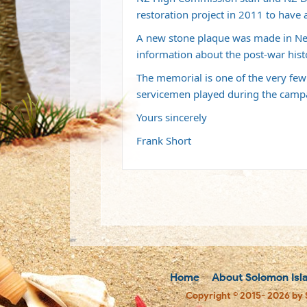
restoration project in 2011 to have 
A new stone plaque was made in New
information about the post-war hist
The memorial is one of the very few
servicemen played during the campai
Yours sincerely
Frank Short
Home
About Solomon Isl
Copyright © 2015- 2026 by 