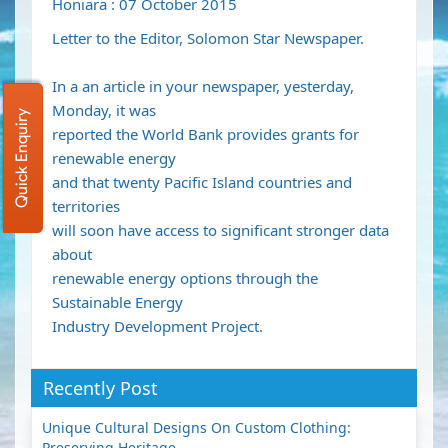
Honiara : 07 October 2015
Letter to the Editor, Solomon Star Newspaper.
In a an article in your newspaper, yesterday,
Monday, it was
Quick Enquiry
reported the World Bank provides grants for
renewable energy
and that twenty Pacific Island countries and
territories
will soon have access to significant stronger data
about
renewable energy options through the
Sustainable Energy
Industry Development Project.
Recently Post
Unique Cultural Designs On Custom Clothing:
Preserving Heritage