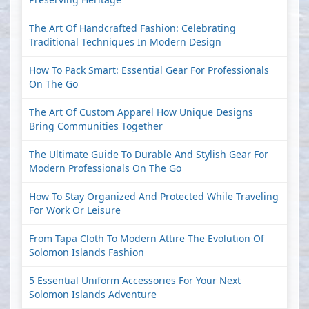
The Art Of Handcrafted Fashion: Celebrating
Traditional Techniques In Modern Design
How To Pack Smart: Essential Gear For Professionals
On The Go
The Art Of Custom Apparel How Unique Designs
Bring Communities Together
The Ultimate Guide To Durable And Stylish Gear For
Modern Professionals On The Go
How To Stay Organized And Protected While Traveling
For Work Or Leisure
From Tapa Cloth To Modern Attire The Evolution Of
Solomon Islands Fashion
5 Essential Uniform Accessories For Your Next
Solomon Islands Adventure