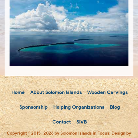
Home
About Solomon Islands
Wooden Carvings
Sponsorship
Helping Organizations
Blog
Contact
SIVB
Copyright © 2015- 2026 by Solomon Islands in Focus. Design by