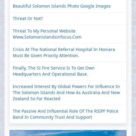
Beautiful Solomon Islands Photo Google Images
Threat Or Not?
Threat To My Personal Website
Www.solomonislandsinfocus.com
Crisis At The National Referral Hospital In Honiara
Must Be Given Priority Attention.
Finally, The SI Fire Service Is To Get Own
Headquarters And Operational Base.
Increased Interest By Global Powers For Influence In
The Solomon Islands And How As Australia And New
Zealand So Far Reacted
The Passive And Influential Role Of The RSIPF Police
Band In Community Trust And Support