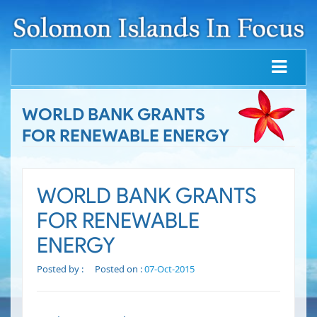
WORLD BANK GRANTS
FOR RENEWABLE ENERGY
WORLD BANK GRANTS
FOR RENEWABLE
ENERGY
Posted by :
Posted on :
07-Oct-2015