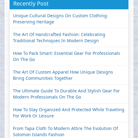
Recently Post
Unique Cultural Designs On Custom Clothing:
Preserving Heritage
The Art Of Handcrafted Fashion: Celebrating
Traditional Techniques In Modern Design
How To Pack Smart: Essential Gear For Professionals
On The Go
The Art Of Custom Apparel How Unique Designs
Bring Communities Together
The Ultimate Guide To Durable And Stylish Gear For
Modern Professionals On The Go
How To Stay Organized And Protected While Traveling
For Work Or Leisure
From Tapa Cloth To Modern Attire The Evolution Of
Solomon Islands Fashion