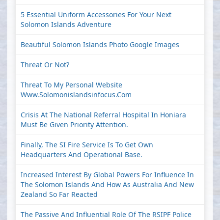
5 Essential Uniform Accessories For Your Next
Solomon Islands Adventure
Beautiful Solomon Islands Photo Google Images
Threat Or Not?
Threat To My Personal Website
Www.solomonislandsinfocus.com
Crisis At The National Referral Hospital In Honiara
Must Be Given Priority Attention.
Finally, The SI Fire Service Is To Get Own
Headquarters And Operational Base.
Increased Interest By Global Powers For Influence In
The Solomon Islands And How As Australia And New
Zealand So Far Reacted
The Passive And Influential Role Of The RSIPF Police