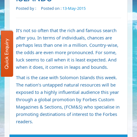
Posted by :
Posted on :
13-May-2015
It’s not so often that the rich and famous search
after you. In terms of individuals, chances are
Quick Enquiry
perhaps less than one in a million. Country-wise,
the odds are even more pronounced. For some,
luck seems to call when it is least expected. And
when it does, it comes in leaps and bounds.
That is the case with Solomon Islands this week.
The nation’s untapped natural resources will be
exposed to a highly influential audience this year
through a global promotion by Forbes Custom
Magazines & Sections, (FCM&S) who specialise in
promoting destinations of interest to the Forbes
readers.