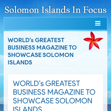
WORLD’s GREATEST
BUSINESS MAGAZINE TO
SHOWCASE SOLOMON
ISLANDS
WORLD’s GREATEST
BUSINESS MAGAZINE TO
SHOWCASE SOLOMON
ISLANDS