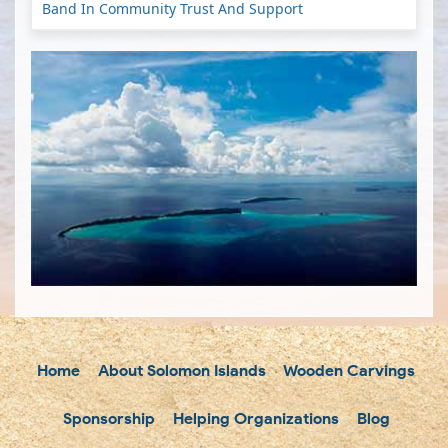
Band In Community Trust And Support
Home
About Solomon Islands
Wooden Carvings
Sponsorship
Helping Organizations
Blog