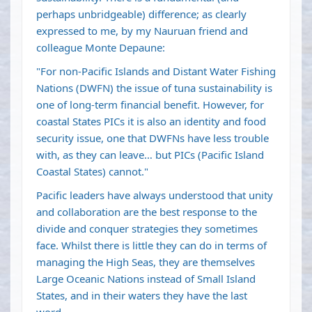
perhaps unbridgeable) difference; as clearly
expressed to me, by my Nauruan friend and
colleague Monte Depaune:
"For non-Pacific Islands and Distant Water Fishing
Nations (DWFN) the issue of tuna sustainability is
one of long-term financial benefit. However, for
coastal States PICs it is also an identity and food
security issue, one that DWFNs have less trouble
with, as they can leave… but PICs (Pacific Island
Coastal States) cannot."
Pacific leaders have always understood that unity
and collaboration are the best response to the
divide and conquer strategies they sometimes
face. Whilst there is little they can do in terms of
managing the High Seas, they are themselves
Large Oceanic Nations instead of Small Island
States, and in their waters they have the last