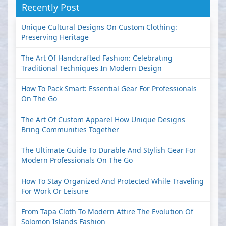
Recently Post
Unique Cultural Designs On Custom Clothing:
Preserving Heritage
The Art Of Handcrafted Fashion: Celebrating
Traditional Techniques In Modern Design
How To Pack Smart: Essential Gear For Professionals
On The Go
The Art Of Custom Apparel How Unique Designs
Bring Communities Together
The Ultimate Guide To Durable And Stylish Gear For
Modern Professionals On The Go
How To Stay Organized And Protected While Traveling
For Work Or Leisure
From Tapa Cloth To Modern Attire The Evolution Of
Solomon Islands Fashion