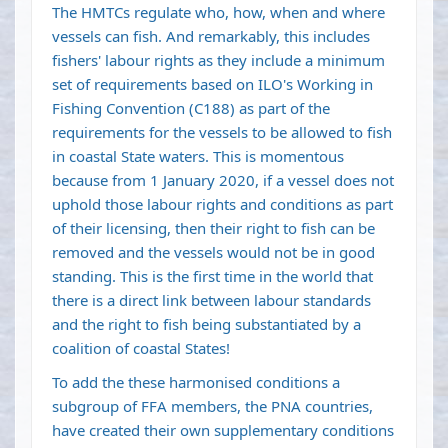
The HMTCs regulate who, how, when and where
vessels can fish. And remarkably, this includes
fishers' labour rights as they include a minimum
set of requirements based on ILO's Working in
Fishing Convention (C188) as part of the
requirements for the vessels to be allowed to fish
in coastal State waters. This is momentous
because from 1 January 2020, if a vessel does not
uphold those labour rights and conditions as part
of their licensing, then their right to fish can be
removed and the vessels would not be in good
standing. This is the first time in the world that
there is a direct link between labour standards
and the right to fish being substantiated by a
coalition of coastal States!
To add the these harmonised conditions a
subgroup of FFA members, the PNA countries,
have created their own supplementary conditions