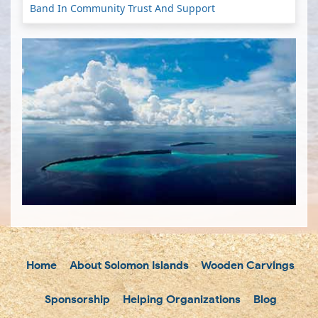
Band In Community Trust And Support
Home
About Solomon Islands
Wooden Carvings
Sponsorship
Helping Organizations
Blog