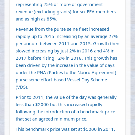
representing 25% or more of government
revenue (excluding grants) for six FFA members
and as high as 85%.
Revenue from the purse seine fleet increased
rapidly up to 2015 increasing by an average 27%
per annum between 2011 and 2015. Growth then
slowed increasing by just 2% in 2016 and 4% in
2017 before rising 12% in 2018. This growth has
been driven by the increase in the value of days
under the PNA (Parties to the Nauru Agreement)
purse seine effort-based Vessel Day Scheme
(VDS).
Prior to 2011, the value of the day was generally
less than $2000 but this increased rapidly
following the introduction of a benchmark price
that set an agreed minimum price.
This benchmark price was set at $5000 in 2011,