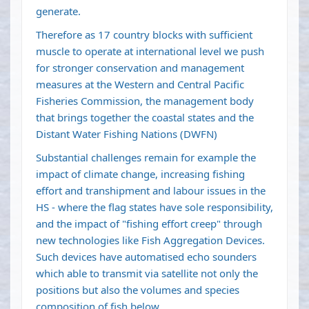
generate.
Therefore as 17 country blocks with sufficient
muscle to operate at international level we push
for stronger conservation and management
measures at the Western and Central Pacific
Fisheries Commission, the management body
that brings together the coastal states and the
Distant Water Fishing Nations (DWFN)
Substantial challenges remain for example the
impact of climate change, increasing fishing
effort and transhipment and labour issues in the
HS - where the flag states have sole responsibility,
and the impact of "fishing effort creep" through
new technologies like Fish Aggregation Devices.
Such devices have automatised echo sounders
which able to transmit via satellite not only the
positions but also the volumes and species
composition of fish below.