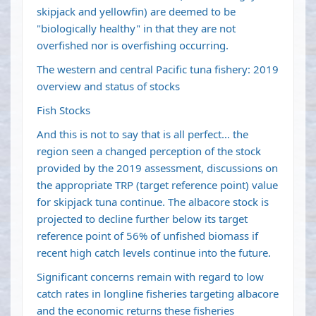
skipjack and yellowfin) are deemed to be
"biologically healthy" in that they are not
overfished nor is overfishing occurring.
The western and central
Pacific tuna
fishery: 2019
overview and status of stocks
Fish Stocks
And this is not to say that is all perfect… the
region seen a changed perception of the stock
provided by the 2019 assessment, discussions on
the appropriate TRP (target reference point) value
for skipjack tuna continue. The albacore stock is
projected to decline further below its target
reference point of 56% of unfished biomass if
recent high catch levels continue into the future.
Significant concerns remain with regard to low
catch rates in longline fisheries targeting albacore
and the economic returns these fisheries