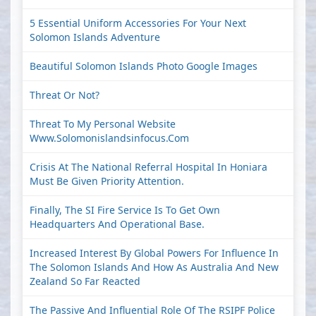
5 Essential Uniform Accessories For Your Next
Solomon Islands Adventure
Beautiful Solomon Islands Photo Google Images
Threat Or Not?
Threat To My Personal Website
Www.solomonislandsinfocus.com
Crisis At The National Referral Hospital In Honiara
Must Be Given Priority Attention.
Finally, The SI Fire Service Is To Get Own
Headquarters And Operational Base.
Increased Interest By Global Powers For Influence In
The Solomon Islands And How As Australia And New
Zealand So Far Reacted
The Passive And Influential Role Of The RSIPF Police