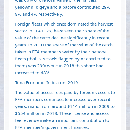
was 60% of the total value of the harvest;
yellowfin, bigeye and albacore contributed 29%,
8% and 4% respectively.
Foreign fleets which once dominated the harvest
sector in FFA EEZs, have seen their share of the
value of the catch decline significantly in recent
years. In 2010 the share of the value of the catch
taken in FFA member's water by their national
fleets (that is, vessels flagged by or chartered to
them) was 29% while in 2018 this share had
increased to 48%.
Tuna
Economic Indicators
2019.
The value of access fees paid by foreign vessels to
FFA members continues to increase over recent
years, rising from around $114 million in 2009 to
$554 million in 2018. These license and access
fee revenue make an important contribution to
FFA member's government finances,