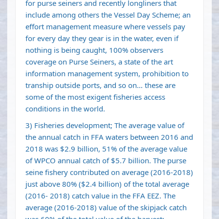
for purse seiners and recently longliners that
include among others the Vessel Day Scheme; an
effort management measure where vessels pay
for every day they gear is in the water, even if
nothing is being caught, 100% observers
coverage on Purse Seiners, a state of the art
information management system, prohibition to
tranship outside ports, and so on… these are
some of the most exigent fisheries access
conditions in the world.
3) Fisheries development; The average value of
the annual catch in FFA waters between 2016 and
2018 was $2.9 billion, 51% of the average value
of WPCO annual catch of $5.7 billion. The purse
seine fishery contributed on average (2016-2018)
just above 80% ($2.4 billion) of the total average
(2016- 2018) catch value in the FFA EEZ. The
average (2016-2018) value of the skipjack catch