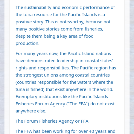
The sustainability and economic performance of
the tuna resource for the Pacific Islands is a
positive story. This is noteworthy, because not
many positive stories come from fisheries,
despite them being a key area of food
production.
For many years now, the Pacific Island nations
have demonstrated leadership in coastal states'
rights and responsibilities. The Pacific region has
the strongest unions among coastal countries
(countries responsible for the waters where the
tuna is fished) that exist anywhere in the world.
Exemplary institutions like the Pacific Islands
Fisheries Forum Agency ("The FFA") do not exist
anywhere else.
The Forum Fisheries Agency or FFA
The FFA has been working for over 40 years and