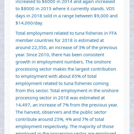
increased to $6000 in 2014 and again increased
to $8000 in 2015 where it currently stands. VDS
days in 2018 sold in a range between $9,000 and
$14,000/day.
Total employment related to tuna fisheries in FFA
member countries for 2018 is estimated at
around 22,350, an increase of 3% of the previous
year. Since 2010, there has been consistent
growth in employment numbers. The onshore
processing sector makes the largest contribution
to employment with about 65% of total
employment related to tuna fisheries coming
from this sector. Total employment in the onshore
processing sector in 2018 was estimated at
14,497, an increase of 7% from the previous year.
The harvest, observers and the public sector
contribute around 25%, 4% and 7% of total
employment respectively. The majority of those
employed in the processing sector are employed