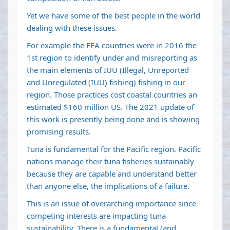
Yet we have some of the best people in the world
dealing with these issues.
For example the FFA countries were in 2016 the
1st region to identify under and misreporting as
the main elements of IUU (Illegal, Unreported
and Unregulated (IUU) fishing) fishing in our
region. Those practices cost coastal countries an
estimated $160 million US. The 2021 update of
this work is presently being done and is showing
promising results.
Tuna is fundamental for the Pacific region. Pacific
nations manage their tuna fisheries sustainably
because they are capable and understand better
than anyone else, the implications of a failure.
This is an issue of overarching importance since
competing interests are impacting tuna
sustainability. There is a fundamental (and