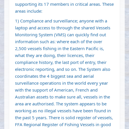
supporting its 17 members in critical areas. These
areas include:
1) Compliance and surveillance; anyone with a
laptop and access to through the shared Vessels
Monitoring System (VMS) can quickly find out
information such as: where each of the over
2,500 vessels fishing in the Eastern Pacific is,
what they are doing, their licences, their
compliance history, the last port of entry, their
electronic reporting, and so on. The System also
coordinates the 4 biggest sea and aerial
surveillance operations in the world every year
with the support of American, French and
Australian assets to make sure all, vessels in the
area are authorised. The system appears to be
working as no illegal vessels have been found in
the past 5 years. There is solid register of vessels,
FFA Regional Register of Fishing Vessels in good