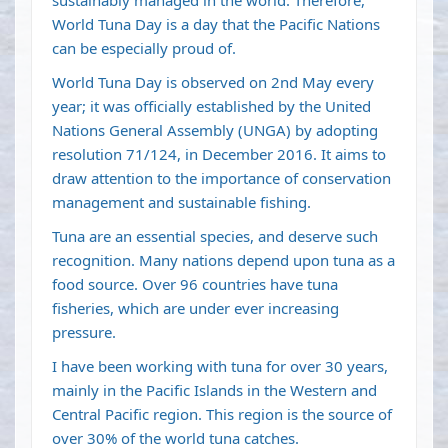
sustainably managed in the world. Therefore,
World Tuna Day is a day that the Pacific Nations
can be especially proud of.
World Tuna Day is observed on 2nd May every
year; it was officially established by the United
Nations General Assembly (UNGA) by adopting
resolution 71/124, in December 2016. It aims to
draw attention to the importance of conservation
management and sustainable fishing.
Tuna are an essential species, and deserve such
recognition. Many nations depend upon tuna as a
food source. Over 96 countries have tuna
fisheries, which are under ever increasing
pressure.
I have been working with tuna for over 30 years,
mainly in the Pacific Islands in the Western and
Central Pacific region. This region is the source of
over 30% of the world tuna catches.