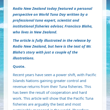
Radio New Zealand today featured a personal
perspective on World Tuna Day written by a
professional tuna expert, scientist and
institutional fisheries advisor, Francisco Blaha,
who lives in New Zealand.
The article is fully illustrated in the release by
Radio New Zealand, but here is the
text
of Mr.
Blaha’s story with just a couple of the
illustrations.
Quote.
Recent years have seen a power shift, with Pacific
Islands Nations gaining greater control and
revenue returns from their Tuna fisheries. This
has been the result of cooperation and hard
work. This article will show that the Pacific Tuna
fisheries are arguably the best and most