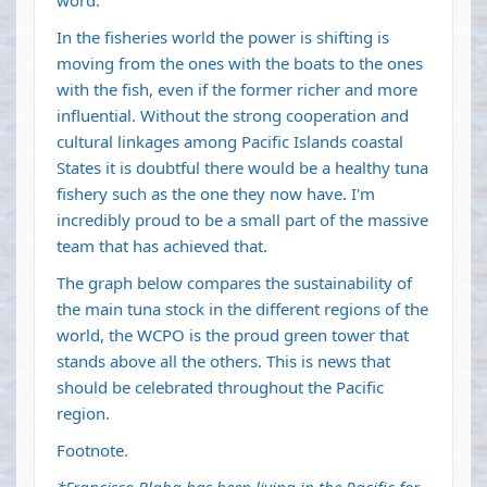
word.
In the fisheries world the power is shifting is
moving from the ones with the boats to the ones
with the fish, even if the former richer and more
influential. Without the strong cooperation and
cultural linkages among Pacific Islands coastal
States it is doubtful there would be a healthy tuna
fishery such as the one they now have. I'm
incredibly proud to be a small part of the massive
team that has achieved that.
The graph below compares the sustainability of
the main tuna stock in the different regions of the
world, the WCPO is the proud green tower that
stands above all the others. This is news that
should be celebrated throughout the Pacific
region.
Footnote.