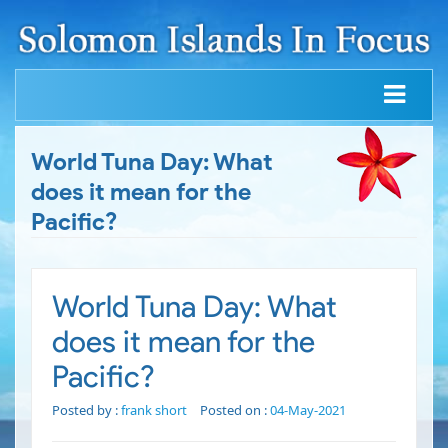
World Tuna Day: What
does it mean for the
Pacific?
World Tuna Day: What
does it mean for the
Pacific?
Posted by :
frank short
Posted on :
04-May-2021