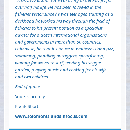
*Francisco Blaha has been living in the Pacific for
over half his life. He has been involved in the
fisheries sector since he was teenager, starting as a
deckhand he worked his way through the field of
fisheries to his present position as a specialist
adviser for a dozen international organisations
and governments in more than 50 countries.
Otherwise, he is at his house in Waiheke Island (NZ)
swimming, paddling outriggers, spearfishing,
waiting for waves to surf, tending his veggie
garden, playing music and cooking for his wife
and two children.
End of quote.
Yours sincerely
Frank Short
www.solomonislandsinfocus.com