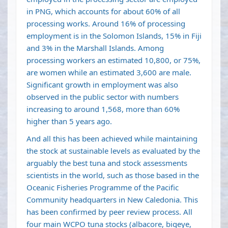
in PNG, which accounts for about 60% of all
processing works. Around 16% of processing
employment is in the Solomon Islands, 15% in Fiji
and 3% in the Marshall Islands. Among
processing workers an estimated 10,800, or 75%,
are women while an estimated 3,600 are male.
Significant growth in employment was also
observed in the public sector with numbers
increasing to around 1,568, more than 60%
higher than 5 years ago.
And all this has been achieved while maintaining
the stock at sustainable levels as evaluated by the
arguably the best tuna and stock assessments
scientists in the world, such as those based in the
Oceanic Fisheries Programme of the Pacific
Community headquarters in New Caledonia. This
has been confirmed by peer review process. All
four main WCPO tuna stocks (albacore, bigeye,