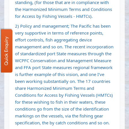
standing, (for those that are in compliance with
the Harmonized Minimum Terms and Conditions
for Access by Fishing Vessels - HMTCs).
2) Policy and management; The Pacific has been
very supportive in terms of reference points,
Quick Enquiry
effort controls, fish aggregating device
management and so on. The recent incorporation
of standardized port State measures through the
WCPFC Conservation and Management Measure
and FFA port State measures regional framework
is further example of this vision, and one I've
been working substantially on. The 17 countries
share Harmonized Minimum Terms and
Conditions for Access by Fishing Vessels (HMTCs)
for these wishing to fish in their waters, these
conditions go from the size of the identification
markings on the vessels, via the fishing gear
specification, the by catch conditions and so on.