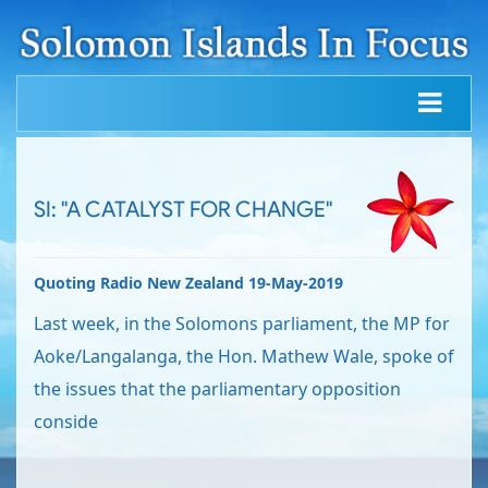
SI: "A CATALYST FOR CHANGE"
Quoting Radio New Zealand 19-May-2019
Last week, in the Solomons parliament, the MP for
Aoke/Langalanga, the Hon. Mathew Wale, spoke of
the issues that the parliamentary opposition
conside