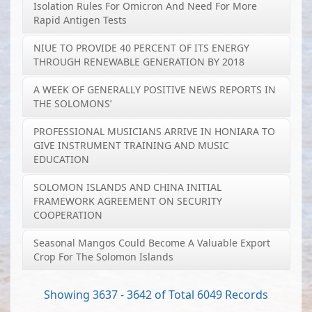
Isolation Rules For Omicron And Need For More
Rapid Antigen Tests
NIUE TO PROVIDE 40 PERCENT OF ITS ENERGY
THROUGH RENEWABLE GENERATION BY 2018
A WEEK OF GENERALLY POSITIVE NEWS REPORTS IN
THE SOLOMONS’
PROFESSIONAL MUSICIANS ARRIVE IN HONIARA TO
GIVE INSTRUMENT TRAINING AND MUSIC
EDUCATION
SOLOMON ISLANDS AND CHINA INITIAL
FRAMEWORK AGREEMENT ON SECURITY
COOPERATION
Seasonal Mangos Could Become A Valuable Export
Crop For The Solomon Islands
Showing 3637 - 3642 of Total 6049 Records