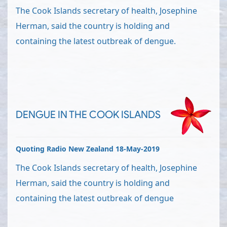
The Cook Islands secretary of health, Josephine
Herman, said the country is holding and
containing the latest outbreak of dengue.
DENGUE IN THE COOK ISLANDS
Quoting Radio New Zealand 18-May-2019
The Cook Islands secretary of health, Josephine
Herman, said the country is holding and
containing the latest outbreak of dengue