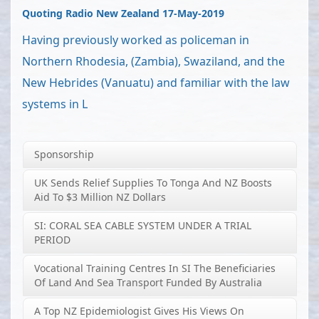
Quoting Radio New Zealand 17-May-2019
Having previously worked as policeman in
Northern Rhodesia, (Zambia), Swaziland, and the
New Hebrides (Vanuatu) and familiar with the law
systems in L
Sponsorship
UK Sends Relief Supplies To Tonga And NZ Boosts
Aid To $3 Million NZ Dollars
SI: CORAL SEA CABLE SYSTEM UNDER A TRIAL
PERIOD
Vocational Training Centres In SI The Beneficiaries
Of Land And Sea Transport Funded By Australia
A Top NZ Epidemiologist Gives His Views On