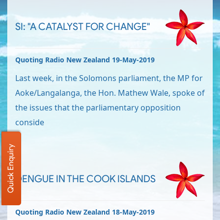
SI: "A CATALYST FOR CHANGE"
Quoting Radio New Zealand 19-May-2019
Last week, in the Solomons parliament, the MP for
Aoke/Langalanga, the Hon. Mathew Wale, spoke of
the issues that the parliamentary opposition
conside
Quick Enquiry
DENGUE IN THE COOK ISLANDS
Quoting Radio New Zealand 18-May-2019