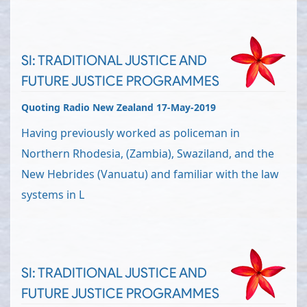
SI: TRADITIONAL JUSTICE AND
FUTURE JUSTICE PROGRAMMES
Quoting Radio New Zealand 17-May-2019
Having previously worked as policeman in
Northern Rhodesia, (Zambia), Swaziland, and the
New Hebrides (Vanuatu) and familiar with the law
systems in L
SI: TRADITIONAL JUSTICE AND
FUTURE JUSTICE PROGRAMMES