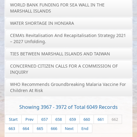
WORLD BANK FUNDING FOR SEA WALL IN THE
MARSHALL ISLANDS
WATER SHORTAGE IN HONIARA
CEMA’s Revitalisation And Recapitalisation Strategy 2021
– 2027 Unfolding.
TIES BETWEEN MARSHALL ISLANDS AND TAIWAN
CONCERNED CITIZEN CALLS FOR A COMMISSION OF
INQUIRY
WHO Recommends Groundbreaking Malaria Vaccine For
Children At Risk
Showing 3967 - 3972 of Total 6049 Records
Start
Prev
657
658
659
660
661
662
663
664
665
666
Next
End