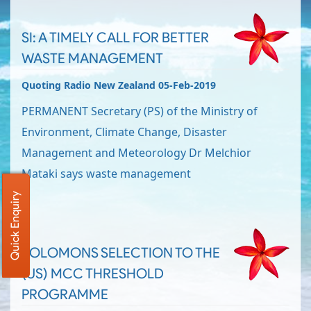
SI: A TIMELY CALL FOR BETTER
WASTE MANAGEMENT
Quoting Radio New Zealand 05-Feb-2019
PERMANENT Secretary (PS) of the Ministry of
Environment, Climate Change, Disaster
Management and Meteorology Dr Melchior
Mataki says waste management
Quick Enquiry
SOLOMONS SELECTION TO THE
(US) MCC THRESHOLD
PROGRAMME