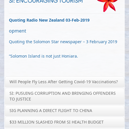
SI: ENCOURAGING TOURISM
Quoting Radio New Zealand 03-Feb-2019
opment
Quoting the Solomon Star newspaper – 3 February 2019
“Solomon Island is not just Honiara.
Will People Fly Less After Getting Covid-19 Vaccinations?
SI: PUSUING CORRUPTION AND BRINGING OFFENDERS
TO JUSTICE
SIG PLANNING A DIRECT FLIGHT TO CHINA
$33 MILLION SLASHED FROM SI HEALTH BUDGET