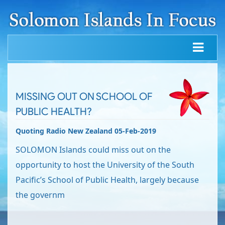
MISSING OUT ON SCHOOL OF
PUBLIC HEALTH?
Quoting Radio New Zealand 05-Feb-2019
SOLOMON Islands could miss out on the
opportunity to host the University of the South
Pacific’s School of Public Health, largely because
the governm