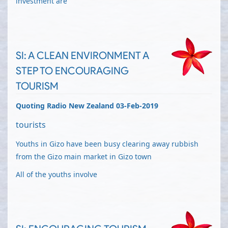
investment are
SI: A CLEAN ENVIRONMENT A
STEP TO ENCOURAGING
TOURISM
Quoting Radio New Zealand 03-Feb-2019
tourists
Youths in Gizo have been busy clearing away rubbish
from the Gizo main market in Gizo town
All of the youths involve