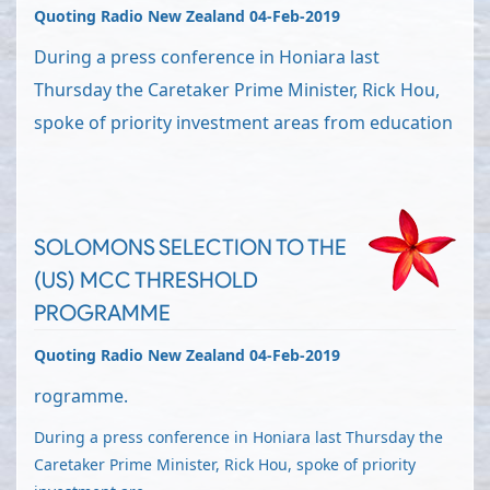
Quoting Radio New Zealand 04-Feb-2019
During a press conference in Honiara last
Thursday the Caretaker Prime Minister, Rick Hou,
spoke of priority investment areas from education
SOLOMONS SELECTION TO THE
(US) MCC THRESHOLD
PROGRAMME
Quoting Radio New Zealand 04-Feb-2019
rogramme.
During a press conference in Honiara last Thursday the
Caretaker Prime Minister, Rick Hou, spoke of priority