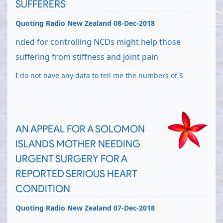
SUFFERERS
Quoting Radio New Zealand 08-Dec-2018
nded for controlling NCDs might help those
suffering from stiffness and joint pain
I do not have any data to tell me the numbers of S
AN APPEAL FOR A SOLOMON
ISLANDS MOTHER NEEDING
URGENT SURGERY FOR A
REPORTED SERIOUS HEART
CONDITION
Quoting Radio New Zealand 07-Dec-2018