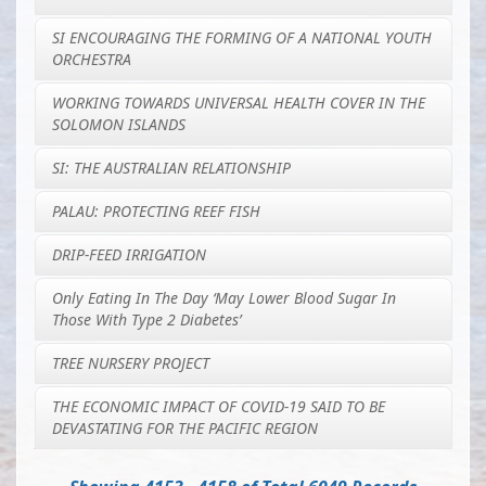
SI ENCOURAGING THE FORMING OF A NATIONAL YOUTH
ORCHESTRA
WORKING TOWARDS UNIVERSAL HEALTH COVER IN THE
SOLOMON ISLANDS
SI: THE AUSTRALIAN RELATIONSHIP
PALAU: PROTECTING REEF FISH
DRIP-FEED IRRIGATION
Only Eating In The Day ‘may Lower Blood Sugar In
Those With Type 2 Diabetes’
TREE NURSERY PROJECT
THE ECONOMIC IMPACT OF COVID-19 SAID TO BE
DEVASTATING FOR THE PACIFIC REGION