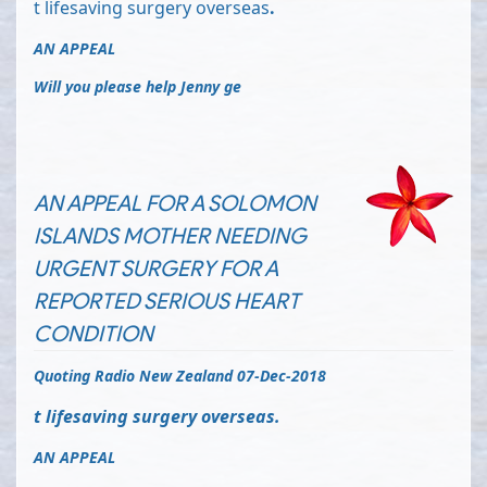
t lifesaving surgery overseas
.
AN APPEAL
Will you please help Jenny ge
AN APPEAL FOR A SOLOMON
ISLANDS MOTHER NEEDING
URGENT SURGERY FOR A
REPORTED SERIOUS HEART
CONDITION
Quoting Radio New Zealand 07-Dec-2018
t lifesaving surgery overseas
.
AN APPEAL