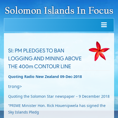
SI: PM PLEDGES TO BAN
LOGGING AND MINING ABOVE
THE 400m CONTOUR LINE
Quoting Radio New Zealand 09-Dec-2018
trong>
Quoting the Solomon Star newspaper – 9 December 2018
“PRIME Minister Hon. Rick Houenipwela has signed the
Sky Islands Pledg