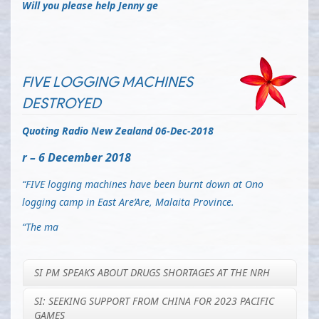
Will you please help Jenny ge
FIVE LOGGING MACHINES
DESTROYED
Quoting Radio New Zealand 06-Dec-2018
r – 6 December 2018
“FIVE logging machines have been burnt down at Ono
logging camp in East Are’Are, Malaita Province.
“The ma
SI PM SPEAKS ABOUT DRUGS SHORTAGES AT THE NRH
SI: SEEKING SUPPORT FROM CHINA FOR 2023 PACIFIC
GAMES