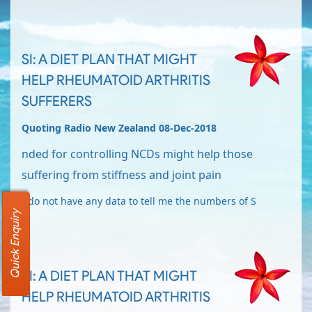
SI: A DIET PLAN THAT MIGHT
HELP RHEUMATOID ARTHRITIS
SUFFERERS
Quoting Radio New Zealand 08-Dec-2018
nded for controlling NCDs might help those
suffering from stiffness and joint pain
I do not have any data to tell me the numbers of S
Quick Enquiry
SI: A DIET PLAN THAT MIGHT
HELP RHEUMATOID ARTHRITIS