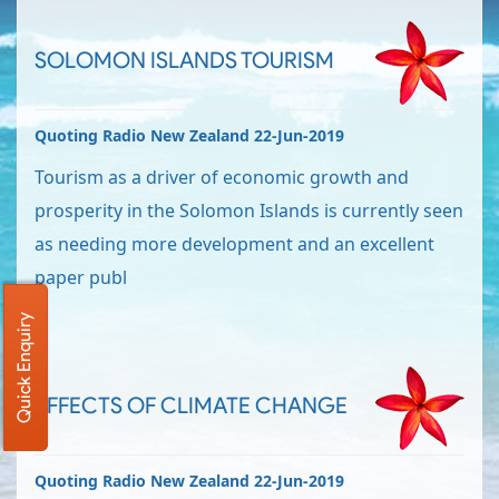
SOLOMON ISLANDS TOURISM
Quoting Radio New Zealand 22-Jun-2019
Tourism as a driver of economic growth and
prosperity in the Solomon Islands is currently seen
as needing more development and an excellent
paper publ
Quick Enquiry
EFFECTS OF CLIMATE CHANGE
Quoting Radio New Zealand 22-Jun-2019