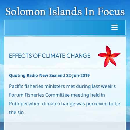
EFFECTS OF CLIMATE CHANGE
Quoting Radio New Zealand 22-Jun-2019
Pacific fisheries ministers met during last week’s
Forum Fisheries Committee meeting held in
Pohnpei when climate change was perceived to be
the sin