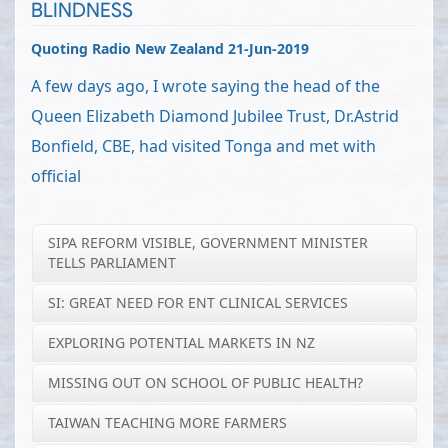
BLINDNESS
Quoting Radio New Zealand 21-Jun-2019
A few days ago, I wrote saying the head of the
Queen Elizabeth Diamond Jubilee Trust, Dr.Astrid
Bonfield, CBE, had visited Tonga and met with
official
SIPA REFORM VISIBLE, GOVERNMENT MINISTER
TELLS PARLIAMENT
SI: GREAT NEED FOR ENT CLINICAL SERVICES
EXPLORING POTENTIAL MARKETS IN NZ
MISSING OUT ON SCHOOL OF PUBLIC HEALTH?
TAIWAN TEACHING MORE FARMERS