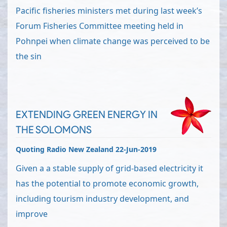
Pacific fisheries ministers met during last week’s
Forum Fisheries Committee meeting held in
Pohnpei when climate change was perceived to be
the sin
EXTENDING GREEN ENERGY IN
THE SOLOMONS
Quoting Radio New Zealand 22-Jun-2019
Given a a stable supply of grid-based electricity it
has the potential to promote economic growth,
including tourism industry development, and
improve