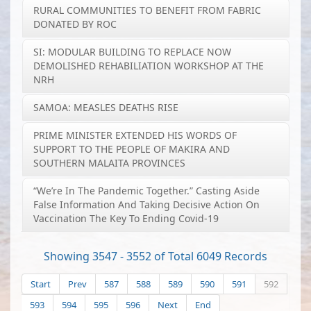
RURAL COMMUNITIES TO BENEFIT FROM FABRIC
DONATED BY ROC
SI: MODULAR BUILDING TO REPLACE NOW
DEMOLISHED REHABILIATION WORKSHOP AT THE
NRH
SAMOA: MEASLES DEATHS RISE
PRIME MINISTER EXTENDED HIS WORDS OF
SUPPORT TO THE PEOPLE OF MAKIRA AND
SOUTHERN MALAITA PROVINCES
“We’re In The Pandemic Together.” Casting Aside
False Information And Taking Decisive Action On
Vaccination The Key To Ending Covid-19
Showing 3547 - 3552 of Total 6049 Records
Start
Prev
587
588
589
590
591
592
593
594
595
596
Next
End