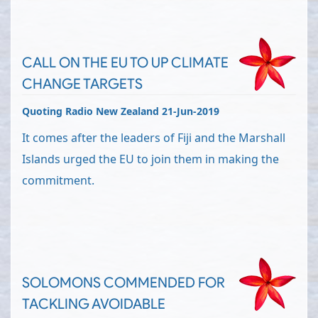
CALL ON THE EU TO UP CLIMATE
CHANGE TARGETS
Quoting Radio New Zealand 21-Jun-2019
It comes after the leaders of Fiji and the Marshall
Islands urged the EU to join them in making the
commitment.
SOLOMONS COMMENDED FOR
TACKLING AVOIDABLE