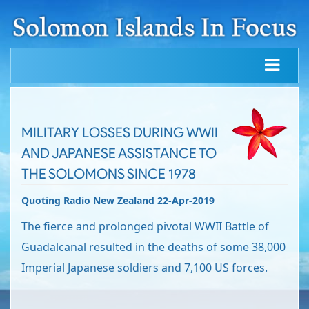
MILITARY LOSSES DURING WWII
AND JAPANESE ASSISTANCE TO
THE SOLOMONS SINCE 1978
Quoting Radio New Zealand 22-Apr-2019
The fierce and prolonged pivotal WWII Battle of
Guadalcanal resulted in the deaths of some 38,000
Imperial Japanese soldiers and 7,100 US forces.