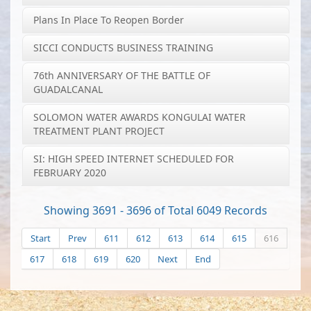
Plans In Place To Reopen Border
SICCI CONDUCTS BUSINESS TRAINING
76th ANNIVERSARY OF THE BATTLE OF
GUADALCANAL
SOLOMON WATER AWARDS KONGULAI WATER
TREATMENT PLANT PROJECT
SI: HIGH SPEED INTERNET SCHEDULED FOR
FEBRUARY 2020
Showing 3691 - 3696 of Total 6049 Records
Start
Prev
611
612
613
614
615
616
617
618
619
620
Next
End