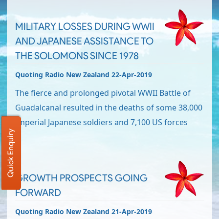
MILITARY LOSSES DURING WWII
AND JAPANESE ASSISTANCE TO
THE SOLOMONS SINCE 1978
Quoting Radio New Zealand 22-Apr-2019
The fierce and prolonged pivotal WWII Battle of
Guadalcanal resulted in the deaths of some 38,000
Imperial Japanese soldiers and 7,100 US forces
Quick Enquiry
GROWTH PROSPECTS GOING
FORWARD
Quoting Radio New Zealand 21-Apr-2019