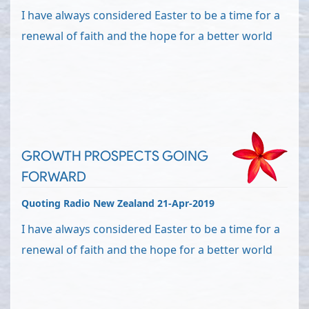
I have always considered Easter to be a time for a
renewal of faith and the hope for a better world
GROWTH PROSPECTS GOING
FORWARD
Quoting Radio New Zealand 21-Apr-2019
I have always considered Easter to be a time for a
renewal of faith and the hope for a better world