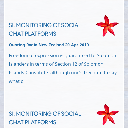
SI. MONITORING OF SOCIAL
CHAT PLATFORMS
Quoting Radio New Zealand 20-Apr-2019
Freedom of expression is guaranteed to Solomon
Islanders in terms of Section 12 of Solomon
Islands Constitute although one’s freedom to say
what o
SI. MONITORING OF SOCIAL
CHAT PLATFORMS