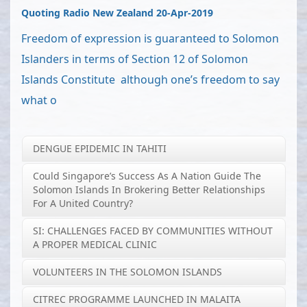
Quoting Radio New Zealand 20-Apr-2019
Freedom of expression is guaranteed to Solomon
Islanders in terms of Section 12 of Solomon
Islands Constitute although one’s freedom to say
what o
DENGUE EPIDEMIC IN TAHITI
Could Singapore’s Success As A Nation Guide The
Solomon Islands In Brokering Better Relationships
For A United Country?
SI: CHALLENGES FACED BY COMMUNITIES WITHOUT
A PROPER MEDICAL CLINIC
VOLUNTEERS IN THE SOLOMON ISLANDS
CITREC PROGRAMME LAUNCHED IN MALAITA