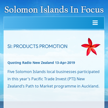
SI: PRODUCTS PROMOTION
Quoting Radio New Zealand 13-Apr-2019
Five Solomon Islands local businesses participated
in this year’s Pacific Trade Invest (PTI) New
Zealand’s Path to Market programme in Auckland.