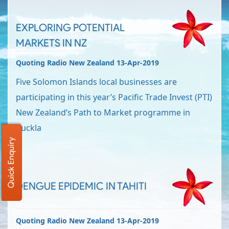
EXPLORING POTENTIAL
MARKETS IN NZ
Quoting Radio New Zealand 13-Apr-2019
Five Solomon Islands local businesses are
participating in this year’s Pacific Trade Invest (PTI)
New Zealand’s Path to Market programme in
Auckla
Quick Enquiry
DENGUE EPIDEMIC IN TAHITI
Quoting Radio New Zealand 13-Apr-2019