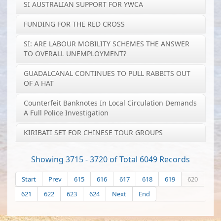
SI AUSTRALIAN SUPPORT FOR YWCA
FUNDING FOR THE RED CROSS
SI: ARE LABOUR MOBILITY SCHEMES THE ANSWER
TO OVERALL UNEMPLOYMENT?
GUADALCANAL CONTINUES TO PULL RABBITS OUT
OF A HAT
Counterfeit Banknotes In Local Circulation Demands
A Full Police Investigation
KIRIBATI SET FOR CHINESE TOUR GROUPS
Showing 3715 - 3720 of Total 6049 Records
Start
Prev
615
616
617
618
619
620
621
622
623
624
Next
End