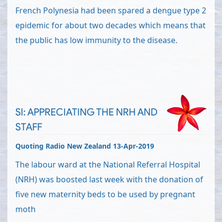
French Polynesia had been spared a dengue type 2
epidemic for about two decades which means that
the public has low immunity to the disease.
SI: APPRECIATING THE NRH AND
STAFF
Quoting Radio New Zealand 13-Apr-2019
The labour ward at the National Referral Hospital
(NRH) was boosted last week with the donation of
five new maternity beds to be used by pregnant
moth