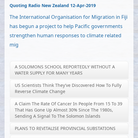
Quoting Radio New Zealand 12-Apr-2019
The International Organisation for Migration in Fiji
has begun a project to help Pacific governments
strengthen human responses to climate related
mig
A SOLOMONS SCHOOL REPORTEDLY WITHOUT A
WATER SUPPLY FOR MANY YEARS
US Scientists Think They’ve Discovered How To Fully
Reverse Climate Change
A Claim The Rate Of Cancer In People From 15 To 39
That Has Gone Up Almost 30% Since The 1980s,
Sending A Signal To The Solomon Islands
PLANS TO REVITALISE PROVINCIAL SUBSTATIONS