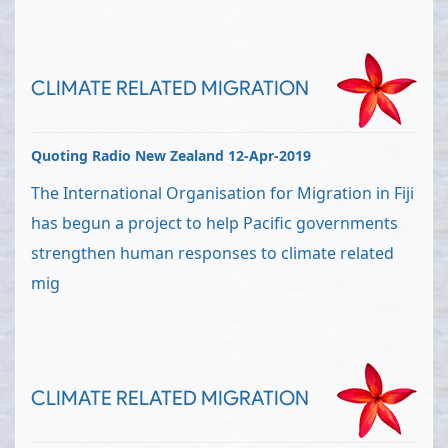
CLIMATE RELATED MIGRATION
Quoting Radio New Zealand 12-Apr-2019
The International Organisation for Migration in Fiji
has begun a project to help Pacific governments
strengthen human responses to climate related
mig
CLIMATE RELATED MIGRATION