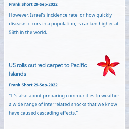
Frank Short 29-Sep-2022
However, Israel's incidence rate, or how quickly
disease occurs in a population, is ranked higher at
58th in the world.
US rolls out red carpet to Pacific
Islands
Frank Short 29-Sep-2022
"It's also about preparing communities to weather
a wide range of interrelated shocks that we know
have caused cascading effects."