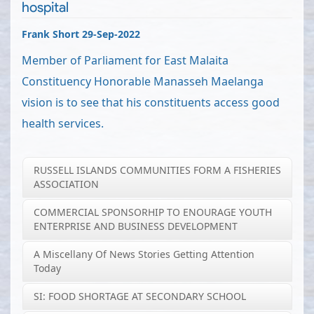
hospital
Frank Short 29-Sep-2022
Member of Parliament for East Malaita
Constituency Honorable Manasseh Maelanga
vision is to see that his constituents access good
health services.
RUSSELL ISLANDS COMMUNITIES FORM A FISHERIES
ASSOCIATION
COMMERCIAL SPONSORHIP TO ENOURAGE YOUTH
ENTERPRISE AND BUSINESS DEVELOPMENT
A Miscellany Of News Stories Getting Attention
Today
SI: FOOD SHORTAGE AT SECONDARY SCHOOL