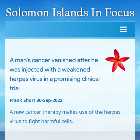
A man's cancer vanished after he
was injected with a weakened
herpes virus in a promising clinical
trial
Frank Short 30-Sep-2022
A new cancer therapy makes use of the herpes
virus to fight harmful cells.