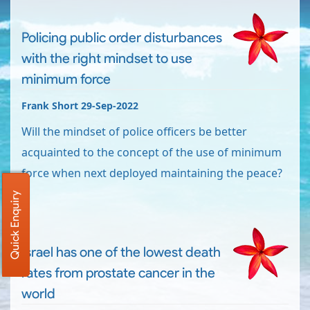
Policing public order disturbances
with the right mindset to use
minimum force
Frank Short 29-Sep-2022
Will the mindset of police officers be better
acquainted to the concept of the use of minimum
force when next deployed maintaining the peace?
Quick Enquiry
Israel has one of the lowest death
rates from prostate cancer in the
world