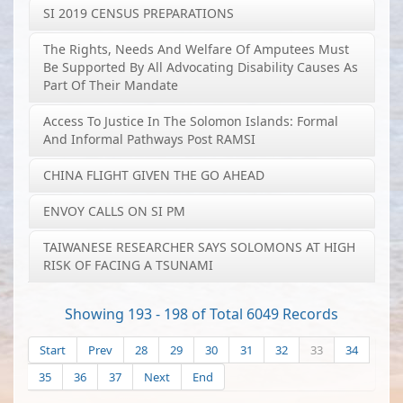
SI 2019 CENSUS PREPARATIONS
The Rights, Needs And Welfare Of Amputees Must
Be Supported By All Advocating Disability Causes As
Part Of Their Mandate
Access To Justice In The Solomon Islands: Formal
And Informal Pathways Post RAMSI
CHINA FLIGHT GIVEN THE GO AHEAD
ENVOY CALLS ON SI PM
TAIWANESE RESEARCHER SAYS SOLOMONS AT HIGH
RISK OF FACING A TSUNAMI
Showing 193 - 198 of Total 6049 Records
Start
Prev
28
29
30
31
32
33
34
35
36
37
Next
End