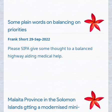
Some plain words on balancing on
priorities
Frank Short 29-Sep-2022
Please SIPA give some thought to a balanced
highway aiding medical help.
Malaita Province in the Solomon
Islands gtting a modernised mini-