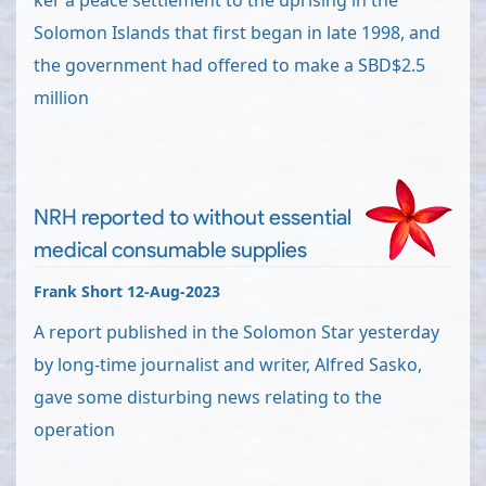
ker a peace settlement to the uprising in the
Solomon Islands that first began in late 1998, and
the government had offered to make a SBD$2.5
million
NRH reported to without essential
medical consumable supplies
Frank Short 12-Aug-2023
A report published in the Solomon Star yesterday
by long-time journalist and writer, Alfred Sasko,
gave some disturbing news relating to the
operation