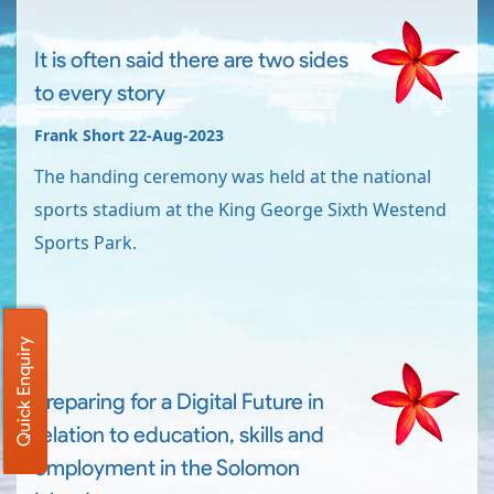
It is often said there are two sides
to every story
Frank Short 22-Aug-2023
The handing ceremony was held at the national
sports stadium at the King George Sixth Westend
Sports Park.
Quick Enquiry
Preparing for a Digital Future in
relation to education, skills and
employment in the Solomon