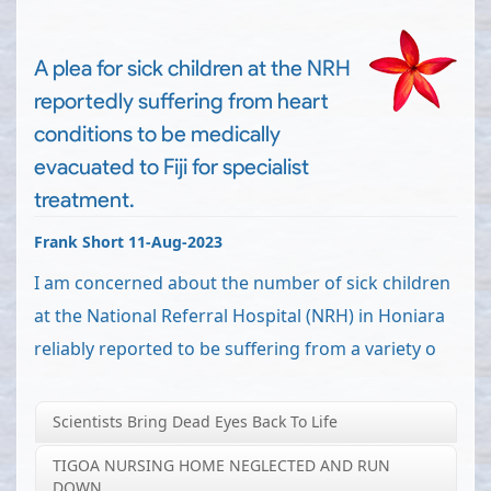
A plea for sick children at the NRH
reportedly suffering from heart
conditions to be medically
evacuated to Fiji for specialist
treatment.
Frank Short 11-Aug-2023
I am concerned about the number of sick children
at the National Referral Hospital (NRH) in Honiara
reliably reported to be suffering from a variety o
Scientists Bring Dead Eyes Back To Life
TIGOA NURSING HOME NEGLECTED AND RUN
DOWN