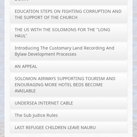
EDUCATION STEPS ON FIGHTING CORRUPTION AND
THE SUPPORT OF THE CHURCH
THE US WITH THE SOLOMONS FOR THE "LONG
HAUL"
Introducing The Customary Land Recording And
Bylaw Development Processes
AN APPEAL
SOLOMON AIRWAYS SUPPORTING TOURISM AND
ENOURAGING MORE HOTEL BEDS BECOME
AVAILABLE
UNDERSEA INTERNET CABLE
The Sub Judice Rules
LAST REFUGEE CHILDREN LEAVE NAURU