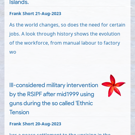
Islands.
Frank Short 21-Aug-2023
As the world changes, so does the need for certain
jobs. A look through history shows the evolution
of the workforce, from manual labour to factory
wo
Ill-considered military intervention
by the RSIPF after mid1999 using
guns during the so called 'Ethnic
Tension
Frank Short 20-Aug-2023