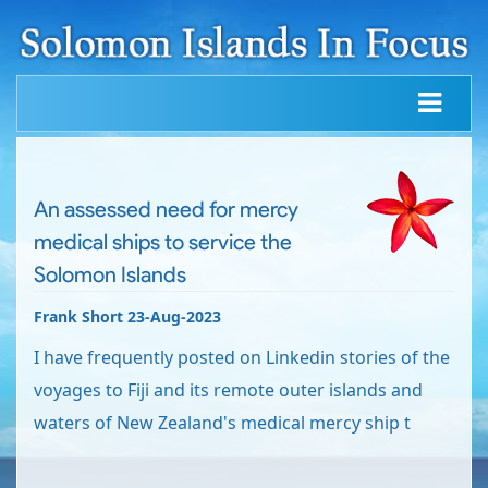
An assessed need for mercy
medical ships to service the
Solomon Islands
Frank Short 23-Aug-2023
I have frequently posted on Linkedin stories of the
voyages to Fiji and its remote outer islands and
waters of New Zealand's medical mercy ship t