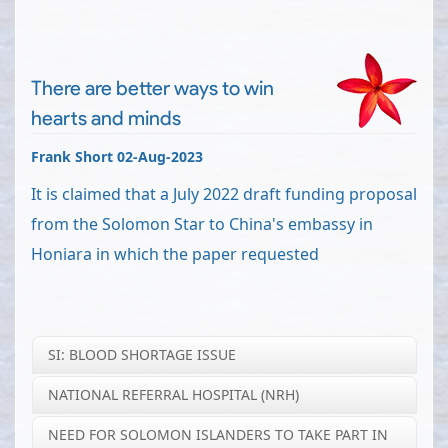
There are better ways to win
hearts and minds
Frank Short 02-Aug-2023
It is claimed that a July 2022 draft funding proposal
from the Solomon Star to China's embassy in
Honiara in which the paper requested
SI: BLOOD SHORTAGE ISSUE
NATIONAL REFERRAL HOSPITAL (NRH)
NEED FOR SOLOMON ISLANDERS TO TAKE PART IN