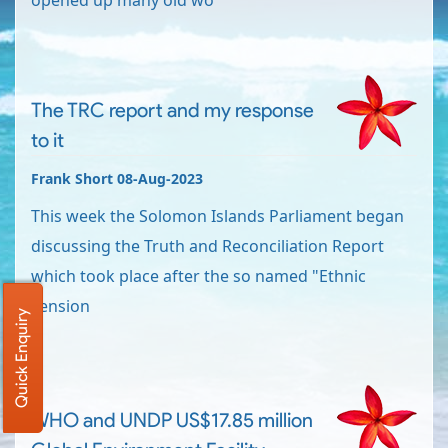
opened up many old wo
The TRC report and my response
to it
Frank Short 08-Aug-2023
This week the Solomon Islands Parliament began
discussing the Truth and Reconciliation Report
which took place after the so named "Ethnic
Tension
Quick Enquiry
WHO and UNDP US$17.85 million