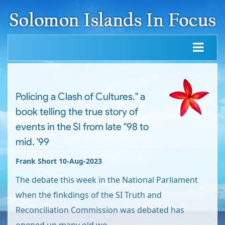
Policing a Clash of Cultures." a
book telling the true story of
events in the SI from late "98 to
mid. '99
Frank Short 10-Aug-2023
The debate this week in the National Parliament
when the finkdings of the SI Truth and
Reconciliation Commission was debated has