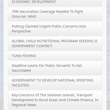
ECONOMIC DEVELOPMENT
70% Vaccination Coverage Needed To Fight
Omicron: WHO
Putting Claimed Urgent Public Concerns Into
Perspective
GLOBAL CHILD NUTRITIONAL PROGRAM SEEKING SI
GOVERNMENT CONTACT
TUNA FISHING
Deadline Looms For Public Servants To Get
Vaccintated
GOVERNMENT TO DEVELOP NATIONAL SPORTING
FACILITIES
Key Concerns Of The Solomon Islands, Transport
Development In Rural Areas And Climate Finance, In
Regional News