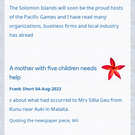
The Solomon Islands will soon be the proud hosts
of the Pacific Games and I have read many
organizations, business firms and local industry
has alread
A mother with five children needs
help
Frank Short 04-Aug-2023
s about what had occurred to Mrs Sillia Geu from
Kunu near Auki in Malaita.
Quoting the newspaper piece, Wil