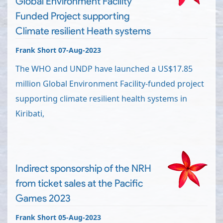
Global Environment Facility
Funded Project supporting
Climate resilient Heath systems
Frank Short 07-Aug-2023
The WHO and UNDP have launched a US$17.85
million Global Environment Facility-funded project
supporting climate resilient health systems in
Kiribati,
Indirect sponsorship of the NRH
from ticket sales at the Pacific
Games 2023
Frank Short 05-Aug-2023