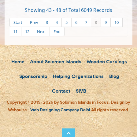
Showing 43 - 48 of Total 6049 Records
Start
Prev
3
4
5
6
7
8
9
10
11
12
Next
End
Home
About Solomon Islands
Wooden Carvings
Sponsorship
Helping Organizations
Blog
Contact
SIVB
Copyright © 2015- 2026 by Solomon Islands in Focus. Design by
Webpulse -
Web Designing Company Delhi
All rights reserved.