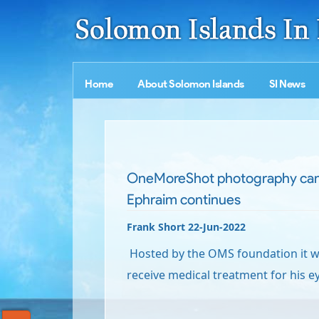
Home
About Solomon Islands
SI News
OneMoreShot photography cam
Ephraim continues
Frank Short 22-Jun-2022
Hosted by the OMS foundation it wi
receive medical treatment for his e