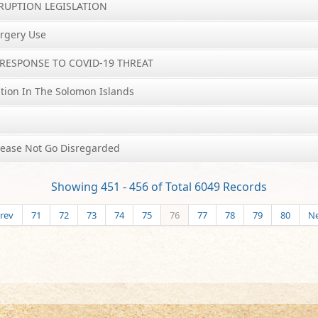
RRUPTION LEGISLATION
rgery Use
RESPONSE TO COVID-19 THREAT
tion In The Solomon Islands
lease Not Go Disregarded
Showing 451 - 456 of Total 6049 Records
rev
71
72
73
74
75
76
77
78
79
80
Ne