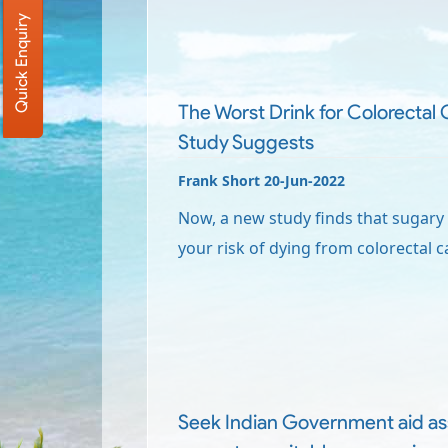
Quick Enquiry
The Worst Drink for Colorectal
Study Suggests
Frank Short 20-Jun-2022
Now, a new study finds that sugary
your risk of dying from colorectal c
Seek Indian Government aid as