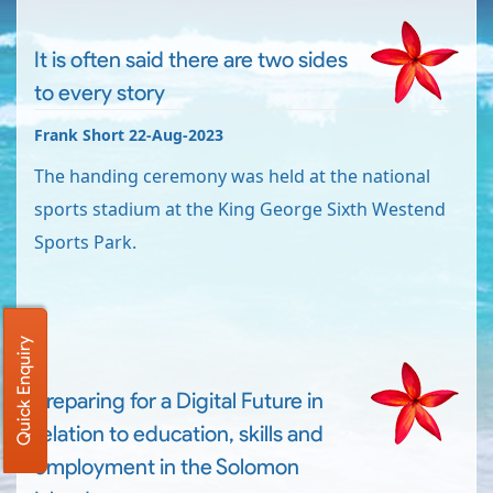
It is often said there are two sides
to every story
Frank Short 22-Aug-2023
The handing ceremony was held at the national
sports stadium at the King George Sixth Westend
Sports Park.
Quick Enquiry
Preparing for a Digital Future in
relation to education, skills and
employment in the Solomon