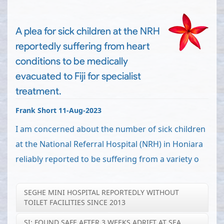
A plea for sick children at the NRH
reportedly suffering from heart
conditions to be medically
evacuated to Fiji for specialist
treatment.
Frank Short 11-Aug-2023
I am concerned about the number of sick children
at the National Referral Hospital (NRH) in Honiara
reliably reported to be suffering from a variety o
SEGHE MINI HOSPITAL REPORTEDLY WITHOUT
TOILET FACILITIES SINCE 2013
SI: FOUND SAFE AFTER 3 WEEKS ADRIFT AT SEA