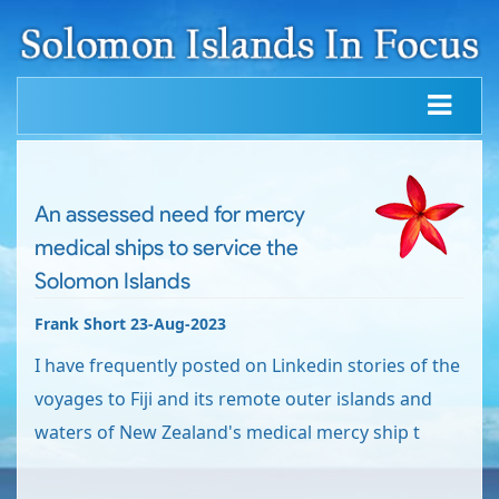
An assessed need for mercy
medical ships to service the
Solomon Islands
Frank Short 23-Aug-2023
I have frequently posted on Linkedin stories of the
voyages to Fiji and its remote outer islands and
waters of New Zealand's medical mercy ship t