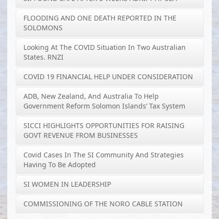
FLOODING AND ONE DEATH REPORTED IN THE
SOLOMONS
Looking At The COVID Situation In Two Australian
States. RNZI
COVID 19 FINANCIAL HELP UNDER CONSIDERATION
ADB, New Zealand, And Australia To Help
Government Reform Solomon Islands’ Tax System
SICCI HIGHLIGHTS OPPORTUNITIES FOR RAISING
GOVT REVENUE FROM BUSINESSES
Covid Cases In The SI Community And Strategies
Having To Be Adopted
SI WOMEN IN LEADERSHIP
COMMISSIONING OF THE NORO CABLE STATION