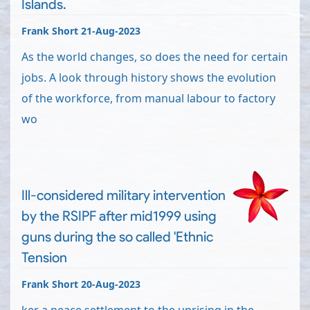
Islands.
Frank Short 21-Aug-2023
As the world changes, so does the need for certain
jobs. A look through history shows the evolution
of the workforce, from manual labour to factory
wo
Ill-considered military intervention
by the RSIPF after mid1999 using
guns during the so called 'Ethnic
Tension
Frank Short 20-Aug-2023