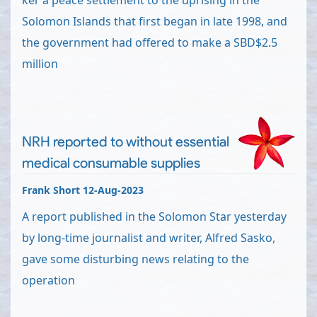
ker a peace settlement to the uprising in the
Solomon Islands that first began in late 1998, and
the government had offered to make a SBD$2.5
million
NRH reported to without essential
medical consumable supplies
Frank Short 12-Aug-2023
A report published in the Solomon Star yesterday
by long-time journalist and writer, Alfred Sasko,
gave some disturbing news relating to the
operation